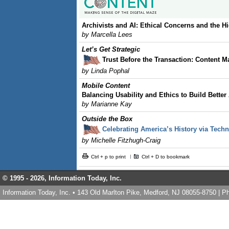
Archivists and AI: Ethical Concerns and the H
by Marcella Lees
Let’s Get Strategic
Trust Before the Transaction: Content M
by Linda Pophal
Mobile Content
Balancing Usability and Ethics to Build Better
by Marianne Kay
Outside the Box
Celebrating America’s History via Tech
by Michelle Fitzhugh-Craig
Ctrl + p to print
Ctrl + D to bookmark
© 1995 -
2026, Information Today, Inc.
Information Today, Inc. • 143 Old Marlton Pike, Medford, NJ 08055-8750 | 