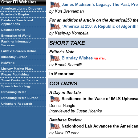
Other ITI Websites
James Madison’s Legacy: The Past, Pre
American Library Directory
by Kurt Brenneman
Boardwalk Empire
For an additional article on the America250 t
Database Trends and
Applications
"America at 250: A Republic of Algorit
DestinationCRM
by Kashyap Kompella
Enterprise AI World
Faulkner Information
SHORT TAKE
Services
Fulltext Sources Online
Editor’s Note
InfoToday Europe
Birthday Wishes
KMWorld
by Brandi Scardilli
Literary Market Place
In Memoriam
Plexus Publishing
Smart Customer Service
COLUMNS
Speech Technology
Streaming Media
A Day in the Life
Streaming Media Europe
Resilience in the Wake of IMLS Upheava
Unisphere Research
Dennis Nangle
Interviewed by Justin Hoenke
Database Review
Nationhood Lab Advances the American
by Mick O’Leary