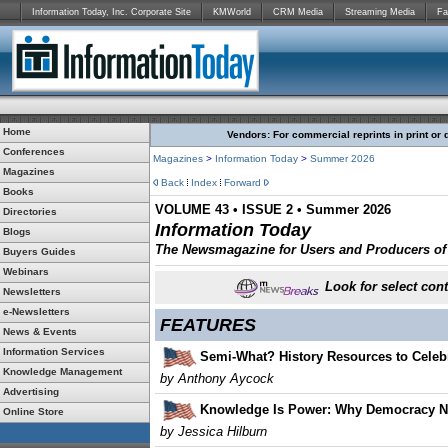
Information Today, Inc. Corporate Site
KMWorld
CRM Media
Streaming Media
Fa
Home
Vendors: For commercial reprints in print or 
Conferences
Magazines
>
Information Today
>
Summer 2026
Magazines
Back
Index
Forward
Books
VOLUME 43 • ISSUE 2 • Summer 2026
Directories
Information Today
Blogs
The Newsmagazine for Users and Producers of D
Buyers Guides
Webinars
Look for select cont
Newsletters
e-Newsletters
FEATURES
News & Events
Information Services
Semi-What? History Resources to Celebra
Knowledge Management
by Anthony Aycock
Advertising
Knowledge Is Power: Why Democracy Ne
Online Store
by
Jessica Hilburn