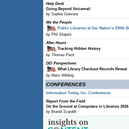
Help Desk
Going Beyond Voicemail
by Sophia Guevara
We the People
Public Libraries at Our Nation’s 250th B
by Phil Shapiro
After Hours
Tracking Hidden History
by Thomas Pack
DEI Perspectives
What Library Checkout Records Reveal
by
Marci Wilding
CONFERENCES
Information Today, Inc. Conferences
Report From the Field
On the Ground at Computers in Libraries 2026
by Brandi Scardilli