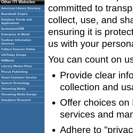
Other ITI Websites
committed to trans
American Library Directory
Boardwalk Empire
collect, use, and sh
Database Trends and
Applications
ensuring it is prote
DestinationCRM
Enterprise AI World
Faulkner Information
us with your persona
Services
Fulltext Sources Online
InfoToday Europe
You can count on us
KMWorld
Literary Market Place
Provide clear inf
Plexus Publishing
Smart Customer Service
Speech Technology
collection and us
Streaming Media
Streaming Media Europe
Offer choices on 
Unisphere Research
services and man
Adhere to "privac