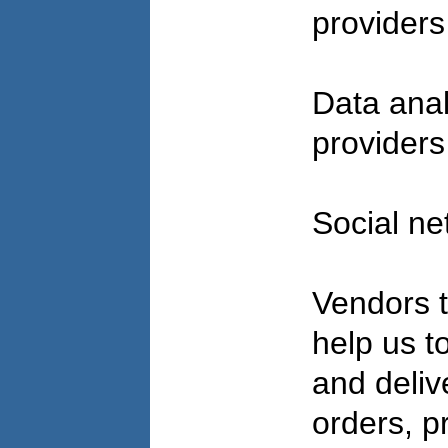
provider
Data anal
provider
Social ne
Vendors t
help us to 
and deliv
orders, p