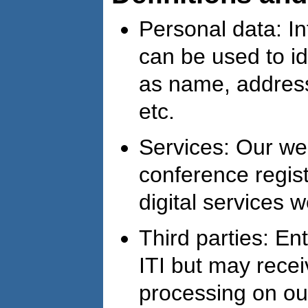
Personal data: In
can be used to id
as name, addres
etc.
Services: Our web
conference regist
digital services w
Third parties: Ent
ITI but may recei
processing on our