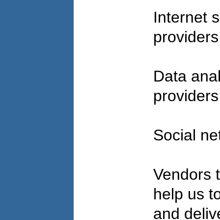
Internet 
provider
Data anal
provider
Social ne
Vendors t
help us to 
and deliv