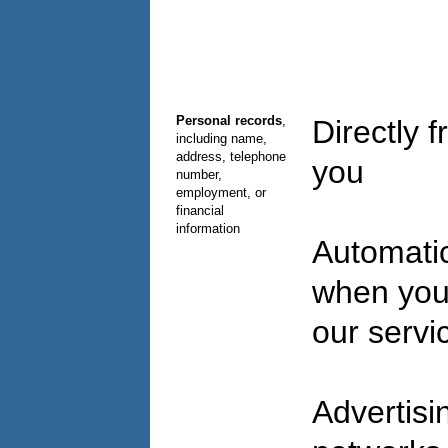
Personal records
,
Directly 
including name,
address, telephone
you
number,
employment, or
financial
information
Automatic
when you
our serv
Advertisi