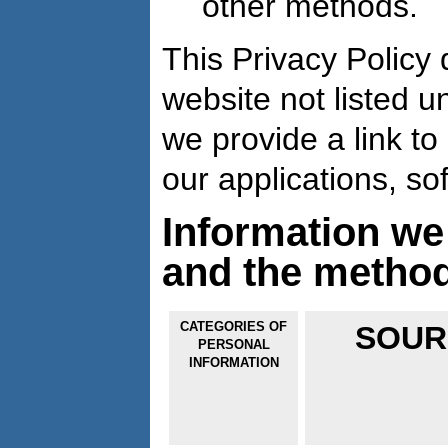
other methods.
This Privacy Policy 
website not listed u
we provide a link to 
our applications, so
Information we
and the metho
CATEGORIES OF
SOUR
PERSONAL
INFORMATION