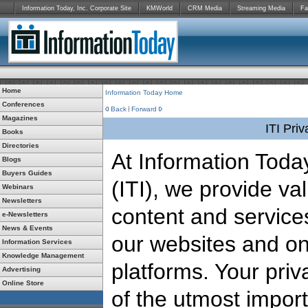
Information Today, Inc. Corporate Site
KMWorld
CRM Media
Streaming Media
Fa
Home
Information Today Home
Conferences
Back
Forward
Magazines
ITI Pri
Books
Directories
At Information Today
Blogs
Buyers Guides
(ITI), we provide va
Webinars
Newsletters
content and service
e-Newsletters
News & Events
our websites and on
Information Services
Knowledge Management
platforms. Your priv
Advertising
Online Store
of the utmost impor