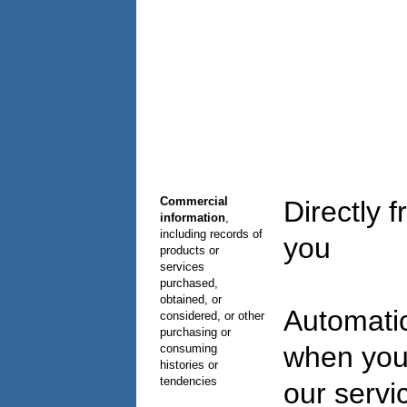
Commercial
Directly 
information
,
including records of
you
products or
services
purchased,
obtained, or
Automatic
considered, or other
purchasing or
when you
consuming
histories or
tendencies
our serv