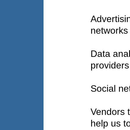
Advertisi
network
Data anal
provider
Social n
Vendors t
help us to 