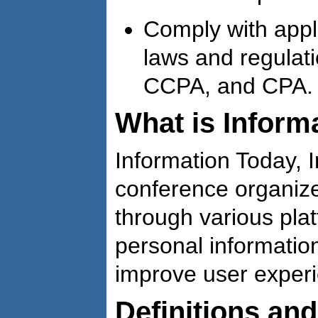
Comply with appl
laws and regulat
CCPA, and CPA.
What is Informa
Information Today, I
conference organize
through various pla
personal informatio
improve user exper
Definitions an