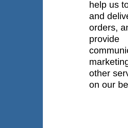
help us to 
and deliv
orders, a
provide
communic
marketing
other ser
on our be