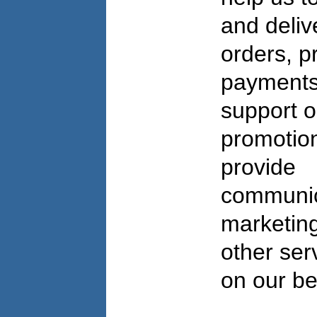
and deliv
orders, p
payments
support o
promotio
provide
communic
marketing
other ser
on our b