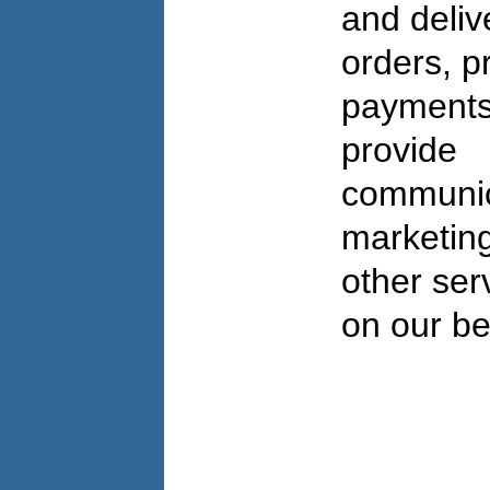
and deliv
orders, p
payments
provide
communic
marketing
other ser
on our be