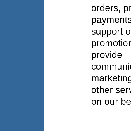
orders, p
payments
support o
promotio
provide
communic
marketing
other ser
on our be