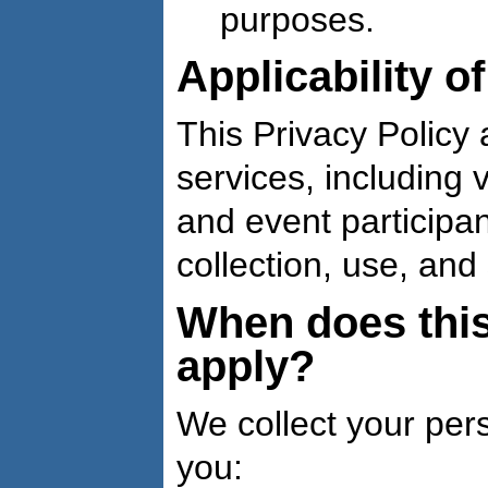
purposes.
Applicability o
This Privacy Policy a
services, including v
and event participan
collection, use, and
When does this
apply?
We collect your per
you: