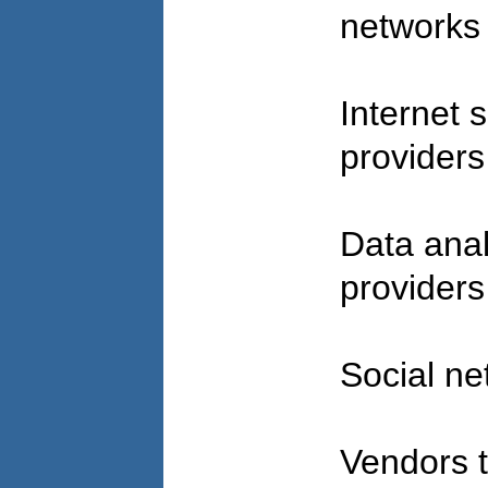
network
Internet 
provider
Data anal
provider
Social n
Vendors t