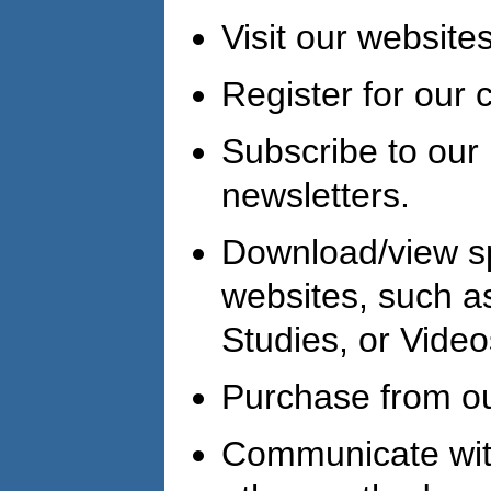
Visit our websites
Register for our 
Subscribe to our 
newsletters.
Download/view s
websites, such a
Studies, or Video
Purchase from ou
Communicate with