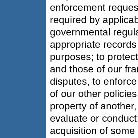
enforcement request
required by applicab
governmental regula
appropriate records 
purposes; to protect
and those of our fra
disputes, to enforce
of our other policies
property of another,
evaluate or conduct 
acquisition of some 