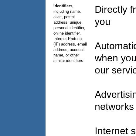
Identifiers
,
Directly 
including name,
alias, postal
you
address, unique
personal identifier,
online identifier,
Internet Protocol
Automatic
(IP) address, email
address, account
when you
name, or other
similar identifiers
our serv
Advertisi
network
Internet 