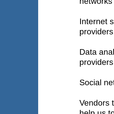
network
Internet 
provider
Data anal
provider
Social ne
Vendors t
help us to 