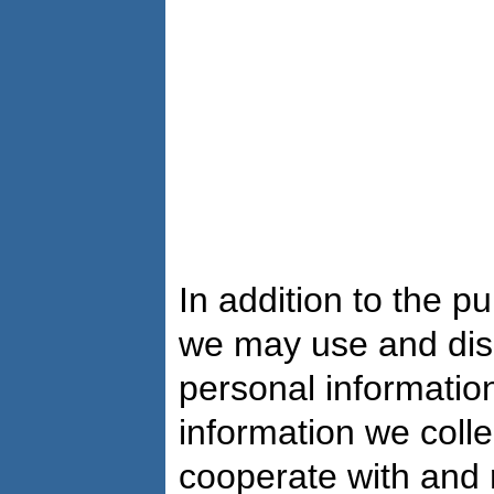
In addition to the 
we may use and dis
personal information
information we colle
cooperate with and 