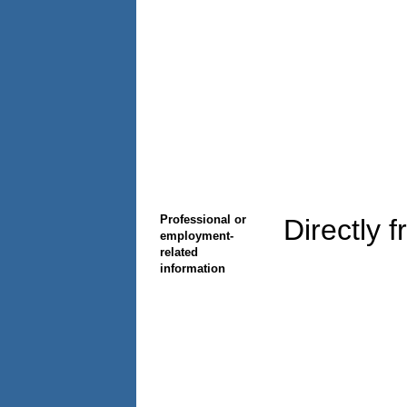
Professional or
Directly 
employment-
related
information