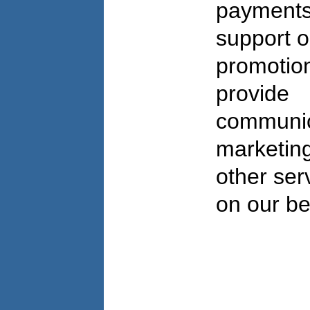
payments
support o
promotio
provide
communic
marketing
other ser
on our b