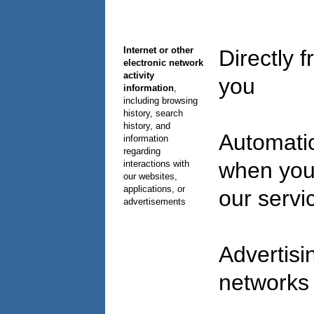
Internet or other
Directly 
electronic network
activity
you
information
,
including browsing
history, search
history, and
Automatic
information
regarding
when you
interactions with
our websites,
applications, or
our serv
advertisements
Advertisi
network