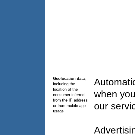
Geolocation data
,
Automatic
including the
location of the
when you
consumer inferred
from the IP address
our serv
or from mobile app
usage
Advertisi