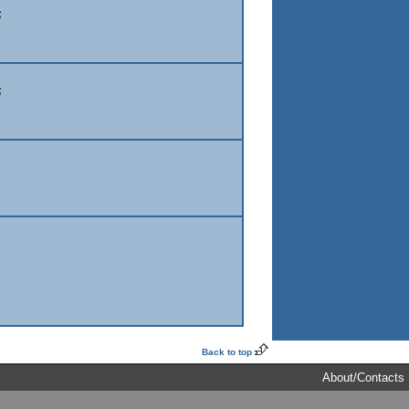
6
6
Back to top
About/Contacts