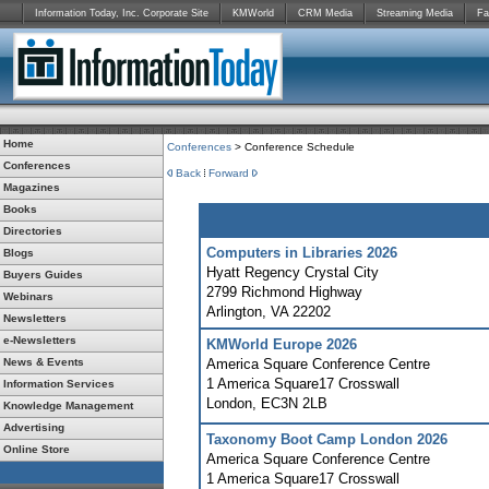
Information Today, Inc. Corporate Site
KMWorld
CRM Media
Streaming Media
Fa
Home
Conferences
> Conference Schedule
Conferences
Back
Forward
Magazines
Books
Directories
Computers in Libraries 2026
Blogs
Hyatt Regency Crystal City
Buyers Guides
2799 Richmond Highway
Webinars
Arlington
,
VA
22202
Newsletters
e-Newsletters
KMWorld Europe 2026
News & Events
America Square Conference Centre
1 America Square17 Crosswall
Information Services
London
,
EC3N 2LB
Knowledge Management
Advertising
Taxonomy Boot Camp London 2026
Online Store
America Square Conference Centre
1 America Square17 Crosswall