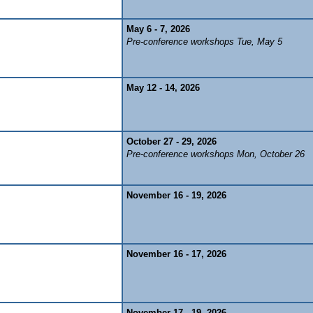
May 6 - 7, 2026
Pre-conference workshops Tue, May 5
May 12 - 14, 2026
October 27 - 29, 2026
Pre-conference workshops Mon, October 26
November 16 - 19, 2026
November 16 - 17, 2026
November 17 - 19, 2026