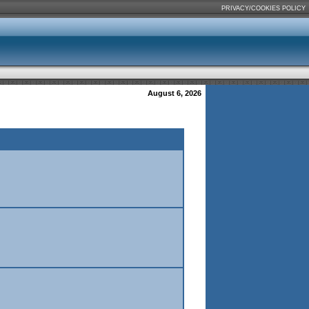
PRIVACY/COOKIES POLICY
August 6, 2026