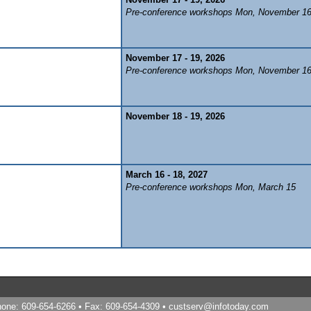
Pre-conference workshops Mon, November 1
November 17 - 19, 2026
Pre-conference workshops Mon, November 1
November 18 - 19, 2026
March 16 - 18, 2027
Pre-conference workshops Mon, March 15
Phone: 609-654-6266 • Fax: 609-654-4309 •
custserv@infotoday.com