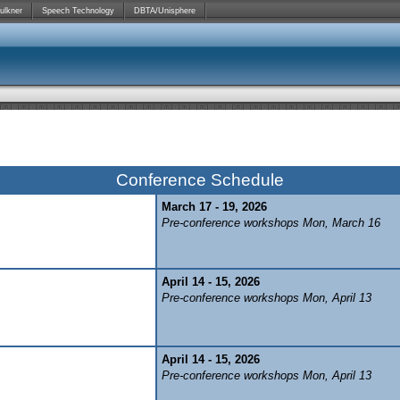
ulkner
Speech Technology
DBTA/Unisphere
Conference Schedule
March 17 - 19, 2026
Pre-conference workshops Mon, March 16
April 14 - 15, 2026
Pre-conference workshops Mon, April 13
April 14 - 15, 2026
Pre-conference workshops Mon, April 13