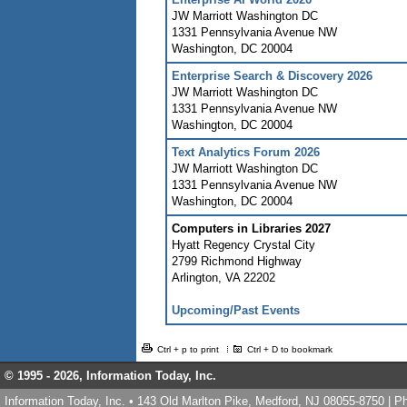
JW Marriott Washington DC
1331 Pennsylvania Avenue NW
Washington
,
DC
20004
Enterprise Search & Discovery 2026
JW Marriott Washington DC
1331 Pennsylvania Avenue NW
Washington
,
DC
20004
Text Analytics Forum 2026
JW Marriott Washington DC
1331 Pennsylvania Avenue NW
Washington
,
DC
20004
Computers in Libraries 2027
Hyatt Regency Crystal City
2799 Richmond Highway
Arlington
,
VA
22202
Upcoming/Past Events
Ctrl + p to print
Ctrl + D to bookmark
© 1995 -
2026, Information Today, Inc.
Information Today, Inc. • 143 Old Marlton Pike, Medford, NJ 08055-8750 | 