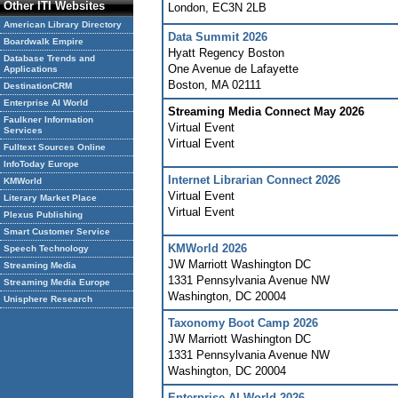
Other ITI Websites
London
,
EC3N 2LB
American Library Directory
Data Summit 2026
Boardwalk Empire
Hyatt Regency Boston
Database Trends and
One Avenue de Lafayette
Applications
Boston
,
MA
02111
DestinationCRM
Enterprise AI World
Streaming Media Connect May 2026
Faulkner Information
Virtual Event
Services
Virtual Event
Fulltext Sources Online
InfoToday Europe
Internet Librarian Connect 2026
KMWorld
Virtual Event
Literary Market Place
Virtual Event
Plexus Publishing
Smart Customer Service
KMWorld 2026
Speech Technology
JW Marriott Washington DC
Streaming Media
1331 Pennsylvania Avenue NW
Streaming Media Europe
Washington
,
DC
20004
Unisphere Research
Taxonomy Boot Camp 2026
JW Marriott Washington DC
1331 Pennsylvania Avenue NW
Washington
,
DC
20004
Enterprise AI World 2026