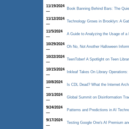
11/19/2024
Book Banning Behind Bars: The Quiet
—
11/12/2024
Technology Grows in Brooklyn: A Ga
—
11/5/2024
A Guide to Analyzing the Usage of a 
—
10/29/2024
Oh No, Not Another Halloween Informa
—
10/22/2024
TeenTober! A Spotlight on Teen Libra
—
10/15/2024
Inkleaf Takes On Library Operations:
—
10/8/2024
Is CDL Dead? What the Internet Arc
—
10/1/2024
Global Summit on Disinformation Trac
—
9/24/2024
Patterns and Predictions in AI Techn
—
9/17/2024
Testing Google One's AI Premium a
—