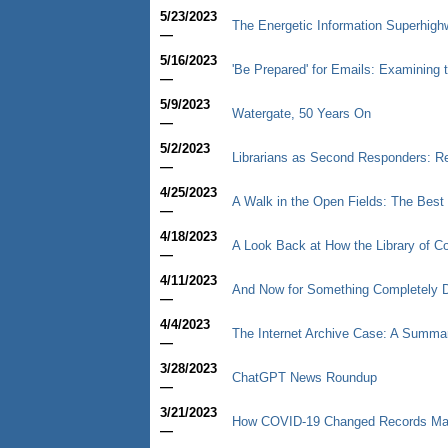
5/23/2023
The Energetic Information Superhigh
—
5/16/2023
'Be Prepared' for Emails: Examining t
—
5/9/2023
Watergate, 50 Years On
—
5/2/2023
Librarians as Second Responders: R
—
4/25/2023
A Walk in the Open Fields: The Best T
—
4/18/2023
A Look Back at How the Library of C
—
4/11/2023
And Now for Something Completely D
—
4/4/2023
The Internet Archive Case: A Summar
—
3/28/2023
ChatGPT News Roundup
—
3/21/2023
How COVID-19 Changed Records M
—