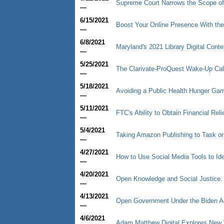
Supreme Court Narrows the Scope of
—
6/15/2021
Boost Your Online Presence With the
—
6/8/2021
Maryland's 2021 Library Digital Cont
—
5/25/2021
The Clarivate-ProQuest Wake-Up Cal
—
5/18/2021
Avoiding a Public Health Hunger Game
—
5/11/2021
FTC's Ability to Obtain Financial R
—
5/4/2021
Taking Amazon Publishing to Task on 
—
4/27/2021
How to Use Social Media Tools to Ide
—
4/20/2021
Open Knowledge and Social Justice:
—
4/13/2021
Open Government Under the Biden Ad
—
4/6/2021
Adam Matthew Digital Explores New