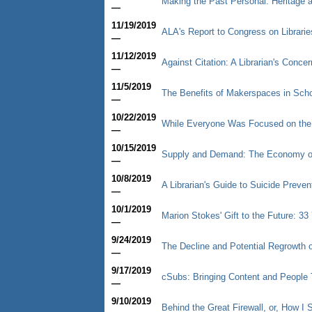
Making the Past Personal: Heritage
—
11/19/2019
ALA's Report to Congress on Librarie
—
11/12/2019
Against Citation: A Librarian's Concer
—
11/5/2019
The Benefits of Makerspaces in Schoo
—
10/22/2019
While Everyone Was Focused on th
—
10/15/2019
Supply and Demand: The Economy of
—
10/8/2019
A Librarian's Guide to Suicide Preve
—
10/1/2019
Marion Stokes' Gift to the Future: 3
—
9/24/2019
The Decline and Potential Regrowth o
—
9/17/2019
cSubs: Bringing Content and People 
—
9/10/2019
Behind the Great Firewall, or, How 