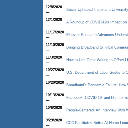
12/8/2020
Social Upheaval Inspires a University
—
12/1/2020
A Roundup of COVID-19's Impact on 
—
11/17/2020
Elsevier Research Advances Underst
—
11/10/2020
Bringing Broadband to Tribal Commun
—
11/3/2020
How to Use Grant Writing to Offset L
—
10/27/2020
U.S. Department of Labor Seeks to C
—
10/20/2020
Broadband's Pandemic Failure: How 
—
10/13/2020
Facebook, COVID-19, and Disinformat
—
10/6/2020
People-Centered: An Interview With
—
9/29/2020
CCC Facilitates Better At-Home Lear
—