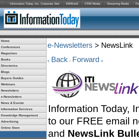
Information Today, Inc. Corporate Site
KMWorld
CRM Media
Streaming Media
Fa
Home
e-Newsletters
> NewsLink
Conferences
Magazines
Back
Forward
Books
Directories
Blogs
Buyers Guides
Webinars
Newsletters
e-Newsletters
News & Events
Information Today, In
Information Services
Knowledge Management
to our FREE email n
Advertising
Online Store
and
NewsLink Bulle