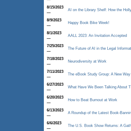
8/15/2023
AI on the Library Shelf: How the Hol
—
8/9/2023
Happy Book Bike Week!
—
8/1/2023
AALL 2023: An Invitation Accepted
—
7/25/2023
The Future of AI in the Legal Informa
—
7/18/2023
Neurodiversity at Work
—
7/11/2023
The eBook Study Group: A New Way to
—
6/27/2023
What Have We Been Talking About T
—
6/20/2023
How to Beat Burnout at Work
—
6/13/2023
A Roundup of the Latest Book-Bann
—
6/6/2023
The U.S. Book Show Returns: A Gathe
—