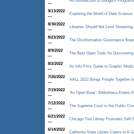
An Introduction to Google's Progra
—
9/13/2022
Exploring the World of Data Science: 
—
8/30/2022
Libraries Should Not Lend Streaming
—
8/23/2022
The Disinformation Governance Boar
—
8/9/2022
The Best Open Tools for Discoverin
—
8/2/2022
An Info Pro's Guide to Graphic Medic
—
7/26/2022
AALL 2022 Brings People Together i
—
7/19/2022
'An Open Book': Bibliotheca Enters th
—
7/12/2022
The Supreme Court in the Public Cro
—
6/21/2022
Chicago Tool Library Promotes Self-
—
6/14/2022
California State Library Caters to K-