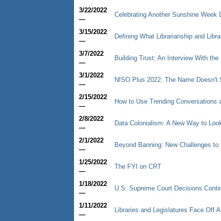
3/22/2022
Celebrating Another Sunshine Week 
—
3/15/2022
Defining What Librarianship and Libr
—
3/7/2022
Building Trust: An Interview With the 
—
3/1/2022
NISO Plus 2022: The Name Doesn't S
—
2/15/2022
How to Use Trending Conversations a
—
2/8/2022
Data Colonialism: A New Way to Look
—
2/1/2022
Beyond Banning: New Challenges to 
—
1/25/2022
The FYI on CRT
—
1/18/2022
U.S. Supreme Court Decisions Contin
—
1/11/2022
Libraries and Legislatures Face Off
—