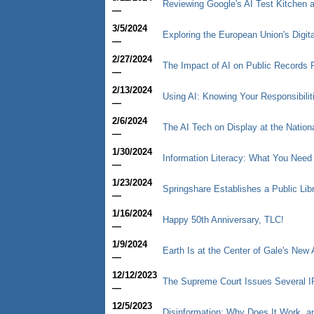
Reviewing Google's AI Test Kitchen a
—
3/5/2024
Exploring the European Union's Digit
—
2/27/2024
The Impact of AI on Public Records
—
2/13/2024
Using AI: Knowing Your Responsibilit
—
2/6/2024
The AI Tech on Display at the Nation
—
1/30/2024
Information Literacy: What You Need
—
1/23/2024
Springshare Establishes a Public Libr
—
1/16/2024
Happy 50th Anniversary, TLC!
—
1/9/2024
Earth Is at the Center of Gale's New 
—
12/12/2023
The Supreme Court Issues Several I
—
12/5/2023
Disinformation: Why Does It Work, a