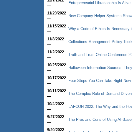
12/7/2022
Entrepreneurial Librarianship Is Aliv
—
11/29/2022
New Company Helper Systems Shows 
—
11/15/2022
Why a Code of Ethics Is Necessary i
—
11/8/2022
Collections Management Policy Toolk
—
11/2/2022
Truth and Trust Online Conference 2
—
10/25/2022
Halloween Information Sources: They
—
10/17/2022
Four Steps You Can Take Right Now 
—
10/11/2022
The Complex Role of Demand-Driven Ac
—
10/4/2022
LAFCON 2022: The Why and the How 
—
9/27/2022
The Pros and Cons of Using AI-Base
—
9/20/2022