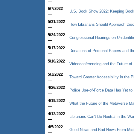
—
6/7/2022
U.S. Book Show 2022: Keeping Book
—
5/31/2022
How Librarians Should Approach Dis
—
5/24/2022
Congressional Hearings on Unidenti
—
5/17/2022
Donations of Personal Papers and t
—
5/10/2022
Videoconferencing and the Future of
—
5/3/2022
Toward Greater Accessibility in the Ph
—
4/26/2022
Police Use-of-Force Data Has Yet to 
—
4/19/2022
What the Future of the Metaverse May
—
4/12/2022
Librarians Can't Be Neutral in the Wa
—
4/5/2022
Good News and Bad News From Mis
—