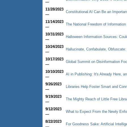
—
11/28/2023
Constitutional AI Can Be an Importan
—
11/14/2023
The National Freedom of Informatio
—
10/31/2023
Halloween Information Sources: Cou
—
10/24/2023
Hallucinate, Confabulate, Obfuscate: T
—
10/17/2023
Global Summit on Disinformation Fo
—
10/10/2023
AI in Publishing: It's Already Here, a
—
9/26/2023
Libraries Help Foster Smart and Co
—
9/19/2023
The Mighty Reach of Little Free Libra
—
9/12/2023
What to Expect From the Newly Enfor
—
8/22/2023
For Goodness Sake: Artificial Intelli
—