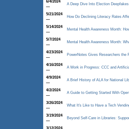
6/4/2024
A Deep Dive Into Election Deepfakes
—
5/21/2024
How Do Declining Literacy Rates Affe
—
5/14/2024
Mental Health Awareness Month: How 
—
5/7/2024
Mental Health Awareness Month: What
—
4/23/2024
PowerNotes Gives Researchers the P
—
4/16/2024
A Work in Progress: CCC and Artificia
—
4/9/2024
A Brief History of ALA for National L
—
4/2/2024
A Guide to Getting Started With Op
—
3/26/2024
What It's Like to Have a Tech Vendin
—
3/19/2024
Beyond Self-Care in Libraries: Supp
—
3/12/2024