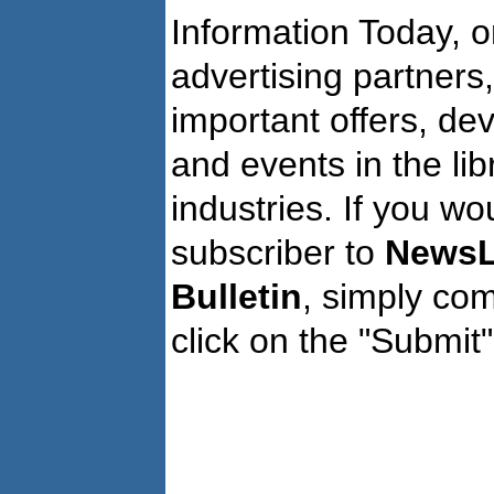
Information Today, o
advertising partners
important offers, de
and events in the li
industries. If you wo
subscriber to
NewsL
Bulletin
, simply co
click on the "Submit