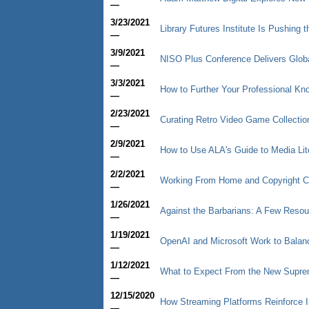
—
3/23/2021
Library Futures Institute Is Pushing 
—
3/9/2021
NISO Plus Conference Delivers Glob
—
3/3/2021
How to Further Your Professional Kn
—
2/23/2021
Curating Retro Video Game Collectio
—
2/9/2021
How to Use ALA's Guide to Media Lit
—
2/2/2021
Working From Home and Copyright 
—
1/26/2021
Against the Barbarians: A Few Resou
—
1/19/2021
OpenAI and Microsoft Work to Balan
—
1/12/2021
What to Expect From the New Supre
—
12/15/2020
How Streaming Platforms Reinforce I
—