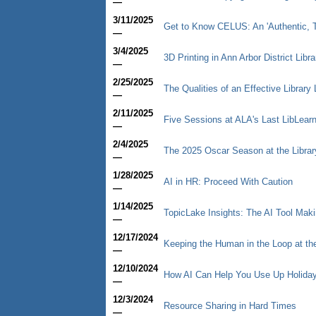
—
3/11/2025
Get to Know CELUS: An 'Authentic, T
—
3/4/2025
3D Printing in Ann Arbor District Libr
—
2/25/2025
The Qualities of an Effective Library 
—
2/11/2025
Five Sessions at ALA's Last LibLear
—
2/4/2025
The 2025 Oscar Season at the Librar
—
1/28/2025
AI in HR: Proceed With Caution
—
1/14/2025
TopicLake Insights: The AI Tool Mak
—
12/17/2024
Keeping the Human in the Loop at th
—
12/10/2024
How AI Can Help You Use Up Holiday
—
12/3/2024
Resource Sharing in Hard Times
—