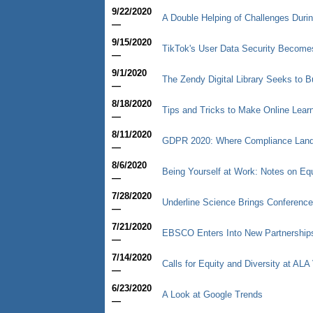
9/22/2020
A Double Helping of Challenges Duri
—
9/15/2020
TikTok's User Data Security Becomes 
—
9/1/2020
The Zendy Digital Library Seeks to 
—
8/18/2020
Tips and Tricks to Make Online Learn
—
8/11/2020
GDPR 2020: Where Compliance Lan
—
8/6/2020
Being Yourself at Work: Notes on Equ
—
7/28/2020
Underline Science Brings Conference
—
7/21/2020
EBSCO Enters Into New Partnership
—
7/14/2020
Calls for Equity and Diversity at ALA 
—
6/23/2020
A Look at Google Trends
—