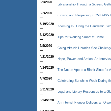
6/9/2020
Librarianship Through a Screen: Gett
—
6/2/2020
Closing and Reopening: COVID-19's 
—
5/19/2020
Zooming In During the Pandemic: Wor
—
5/12/2020
Tips for Working Smart at Home
—
5/5/2020
Going Virtual: Libraries See Challen
—
4/21/2020
Hope, Power, and Action: An Intervi
—
4/14/2020
The Notion App Is a Blank Slate for 
—
4/7/2020
Celebrating Sunshine Week During t
—
3/31/2020
Legal and Library Responses to a G
—
3/24/2020
An Internet Pioneer Delivers an Orwe
—