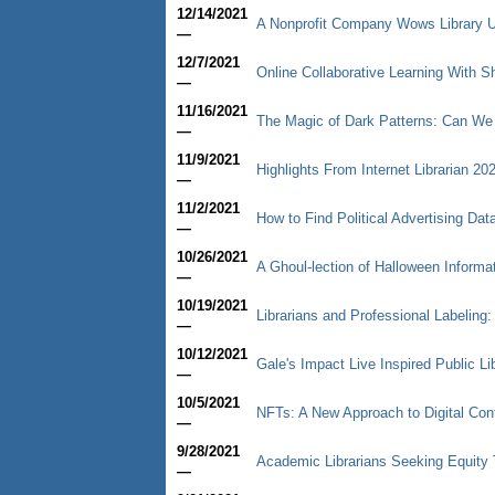
12/14/2021
A Nonprofit Company Wows Library U
—
12/7/2021
Online Collaborative Learning With
—
11/16/2021
The Magic of Dark Patterns: Can We
—
11/9/2021
Highlights From Internet Librarian 20
—
11/2/2021
How to Find Political Advertising Dat
—
10/26/2021
A Ghoul-lection of Halloween Informa
—
10/19/2021
Librarians and Professional Labeling
—
10/12/2021
Gale's Impact Live Inspired Public Li
—
10/5/2021
NFTs: A New Approach to Digital Con
—
9/28/2021
Academic Librarians Seeking Equity 
—