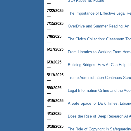
SLA Faces Its Future
—
7/22/2025
The Importance of Effective Legal Re
—
7/15/2025
OverDrive and Summer Reading: An 
—
7/8/2025
The Civics Collection: Classroom Too
—
6/17/2025
From Libraries to Working From Hom
—
6/3/2025
Building Bridges: How AI Can Help Li
—
5/13/2025
Trump Administration Continues Scru
—
5/6/2025
Legal Information Online and the Acc
—
4/15/2025
A Safe Space for Dark Times: Librari
—
4/1/2025
Does the Rise of Deep Research AI A
—
3/18/2025
The Role of Copyright in Safeguarding 