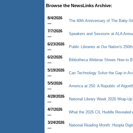
Browse the NewsLinks Archive:
8/4/2026
The 40th Anniversary of The Baby-Sitt
—
7/7/2026
Speakers and Sessions at ALA Annu
—
6/23/2026
Public Libraries at Our Nation's 250th
—
6/2/2026
Bibliotheca Webinar Shows How to B
—
5/19/2026
Can Technology Solve the Gap in Ac
—
5/5/2026
America at 250: A Republic of Algori
—
4/28/2026
National Library Week 2026 Wrap-Up: 
—
4/7/2026
What the 2026 CIL Huddle Revealed Ab
—
3/24/2026
National Reading Month: Hoopla Digi
—