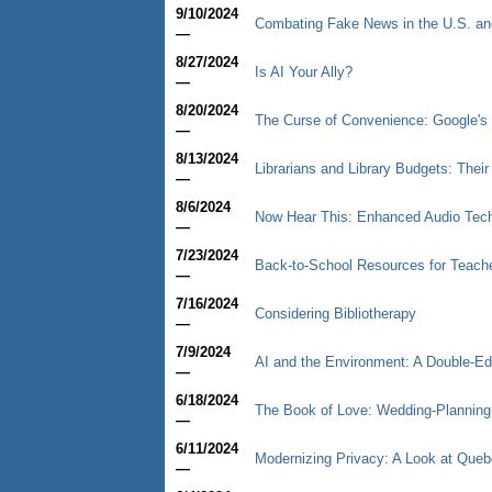
9/10/2024
Combating Fake News in the U.S. an
—
8/27/2024
Is AI Your Ally?
—
8/20/2024
The Curse of Convenience: Google's 
—
8/13/2024
Librarians and Library Budgets: Thei
—
8/6/2024
Now Hear This: Enhanced Audio Tec
—
7/23/2024
Back-to-School Resources for Teache
—
7/16/2024
Considering Bibliotherapy
—
7/9/2024
AI and the Environment: A Double-E
—
6/18/2024
The Book of Love: Wedding-Planning I
—
6/11/2024
Modernizing Privacy: A Look at Queb
—