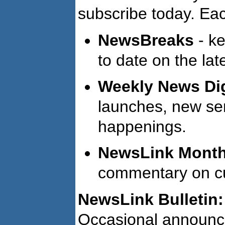
subscribe today. Eac
NewsBreaks
- ke
to date on the lat
Weekly News Di
launches, new ser
happenings.
NewsLink Monthl
commentary on cur
NewsLink Bulletin:
Occasional announc