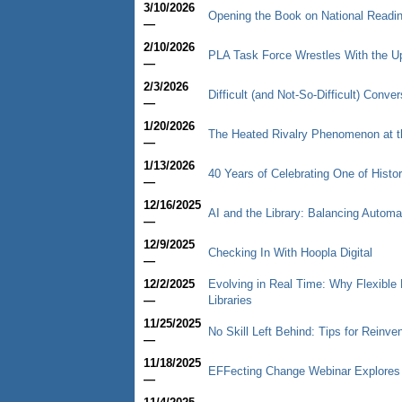
3/10/2026
Opening the Book on National Readi
—
2/10/2026
PLA Task Force Wrestles With the U
—
2/3/2026
Difficult (and Not-So-Difficult) Conv
—
1/20/2026
The Heated Rivalry Phenomenon at th
—
1/13/2026
40 Years of Celebrating One of Histor
—
12/16/2025
AI and the Library: Balancing Autom
—
12/9/2025
Checking In With Hoopla Digital
—
12/2/2025
Evolving in Real Time: Why Flexible
—
Libraries
11/25/2025
No Skill Left Behind: Tips for Reinve
—
11/18/2025
EFFecting Change Webinar Explores
—