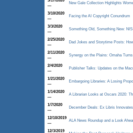
3/17/2020
New Gale Collection Highlights Wom
—
3/10/2020
Facing the AI Copyright Conundrum
—
3/3/2020
Something Old, Something New: NISO
—
2/25/2020
Dad Jokes and Storytime Posts: How 
—
2/11/2020
Synergy on the Plains: Omaha Turns
—
2/4/2020
Publisher Talks: Updates on the Ma
—
1/21/2020
Embargoing Libraries: A Losing Propos
—
1/14/2020
A Librarian Looks at Oscars 2020: Th
—
1/7/2020
December Deals: Ex Libris Innovate
—
12/10/2019
ALA News Roundup and a Look Ahea
—
12/3/2019