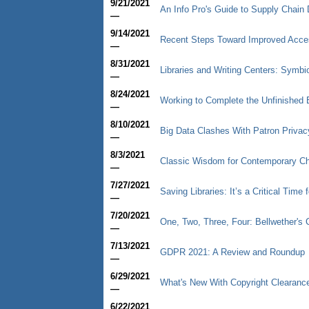
9/21/2021
An Info Pro's Guide to Supply Chain 
—
9/14/2021
Recent Steps Toward Improved Access
—
8/31/2021
Libraries and Writing Centers: Symbio
—
8/24/2021
Working to Complete the Unfinished B
—
8/10/2021
Big Data Clashes With Patron Privac
—
8/3/2021
Classic Wisdom for Contemporary C
—
7/27/2021
Saving Libraries: It’s a Critical Time 
—
7/20/2021
One, Two, Three, Four: Bellwether'
—
7/13/2021
GDPR 2021: A Review and Roundup
—
6/29/2021
What's New With Copyright Clearanc
—
6/22/2021