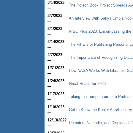
3/14/2023
The Poison Book Project Spreads Aw
—
3/7/2023
An Interview With Safiya Umoja Nobl
—
3/1/2023
NISO Plus 2023: Encompassing the W
—
2/14/2023
The Pitfalls of Publishing Personal Le
—
2/7/2023
The Importance of Recognizing Disab
—
1/31/2023
How NASA Works With Libraries, Scho
—
1/24/2023
Great Reads for 2023
—
1/17/2023
Taking the Temperature of a Professio
—
1/10/2023
Get to Know the Kohler Arts/Industr
—
12/13/2022
Uprooted, Nomadic, and Displaced: 
—