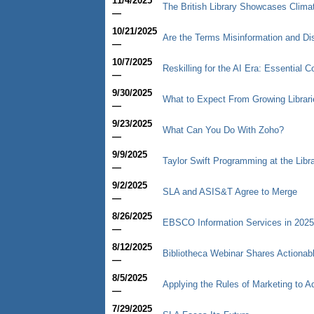
11/4/2025
The British Library Showcases Climate
—
10/21/2025
Are the Terms Misinformation and Di
—
10/7/2025
Reskilling for the AI Era: Essential 
—
9/30/2025
What to Expect From Growing Librari
—
9/23/2025
What Can You Do With Zoho?
—
9/9/2025
Taylor Swift Programming at the Libr
—
9/2/2025
SLA and ASIS&T Agree to Merge
—
8/26/2025
EBSCO Information Services in 2025
—
8/12/2025
Bibliotheca Webinar Shares Actiona
—
8/5/2025
Applying the Rules of Marketing to 
—
7/29/2025