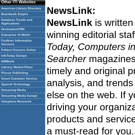
Other ITI Websites
NewsLink:
American Library Directory
Boardwalk Empire
NewsLink
is writte
Database Trends and
Applications
DestinationCRM
winning editorial st
Enterprise AI World
Faulkner Information
Today, Computers in
Services
Fulltext Sources Online
Searcher
magazine
InfoToday Europe
KMWorld
Literary Market Place
timely and original 
Plexus Publishing
Smart Customer Service
analysis, and trends
Speech Technology
Streaming Media
else on the web. If 
Streaming Media Europe
Unisphere Research
driving your organiza
products and service
a must-read for you.