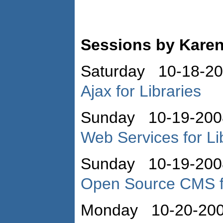
Sessions by Kare
Saturday 10-18-2
Ajax for Libraries
Sunday 10-19-200
Web Services for Li
Sunday 10-19-200
Open Source CMS fo
Monday 10-20-20