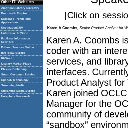
Other ITI Websites
American Library Directory
[Click on session
Boardwalk Empire
Database Trends and
Applications
Karen A Coombs
, Senior Product Analyst for
DestinationCRM
Enterprise AI World
Karen A. Coombs is 
Faulkner Information
Services
Fulltext Sources Online
coder with an inter
InfoToday Europe
services, and libra
KMWorld
Literary Market Place
interfaces. Currentl
Plexus Publishing
Smart Customer Service
Product Analyst fo
Speech Technology
Streaming Media
Karen joined OCLC 
Streaming Media Europe
Unisphere Research
Manager for the O
community of develo
“sandbox” environme