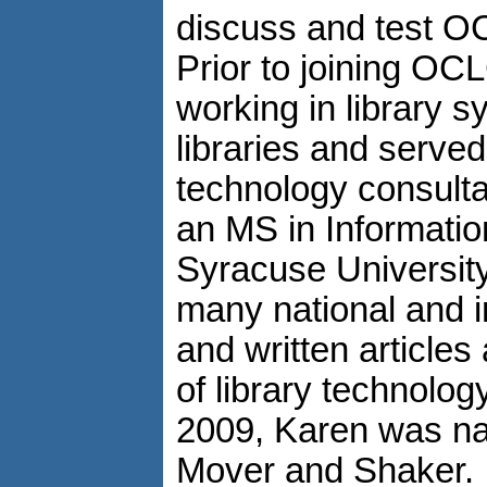
discuss and test 
Prior to joining OC
working in library 
libraries and served
technology consult
an MS in Informati
Syracuse University
many national and i
and written articles
of library technolog
2009, Karen was na
Mover and Shaker.