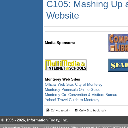
C105: Mashing Up a
Website
Media Sponsors:
Monterey Web Sites
Official Web Site, City of Monterey
Monterey Peninsula Online Guide
Monterey Co. Convention & Visitors Bureau
Yahoo! Travel Guide to Monterey
Ctrl + p to print
Ctrl + D to bookmark
© 1995 -
2026, Information Today, Inc.