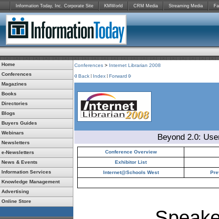
Information Today, Inc. Corporate Site
KMWorld
CRM Media
Streaming Media
Fa
Home
Conferences
>
Internet Librarian 2008
Conferences
Back
Index
Forward
Magazines
Books
Directories
Blogs
Buyers Guides
Webinars
Beyond 2.0: Use
Newsletters
Conference Overview
e-Newsletters
News & Events
Exhibitor List
Information Services
Internet@Schools West
Pre
Knowledge Management
Advertising
Online Store
Speake