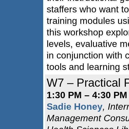
staffers who want to
training modules us
this workshop explo
levels, evaluative 
in conjunction with
tools and learning s
W7 – Practical
1:30 PM – 4:30 PM
Sadie Honey
, Inte
Management Consul