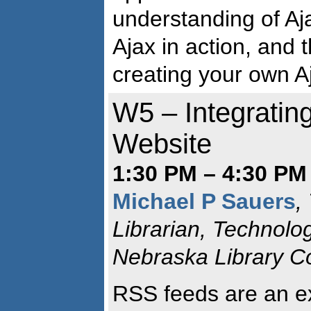
understanding of Aj
Ajax in action, and 
creating your own A
W5 – Integratin
Website
1:30 PM – 4:30 PM
Michael P Sauers
,
Librarian, Technolo
Nebraska Library 
RSS feeds are an ex