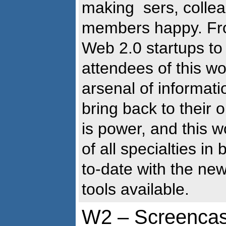
making sers, collea
members happy. Fro
Web 2.0 startups to
attendees of this wo
arsenal of informati
bring back to their
is power, and this w
of all specialties i
to-date with the ne
tools available.
W2 – Screencast