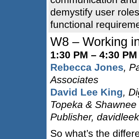
demystify user role
functional requirem
W8 – Working in
1:30 PM – 4:30 PM
Rebecca Jones
, P
Associates
David Lee King
, D
Topeka & Shawnee C
Publisher, davidlee
So what’s the diffe