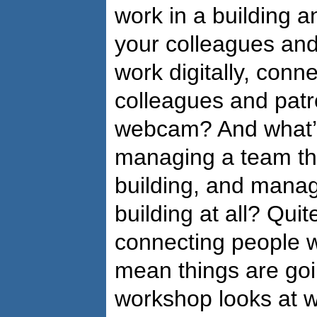
work in a building a
your colleagues an
work digitally, conn
colleagues and patr
webcam? And what’s 
managing a team th
building, and manag
building at all? Quit
connecting people w
mean things are goin
workshop looks at 