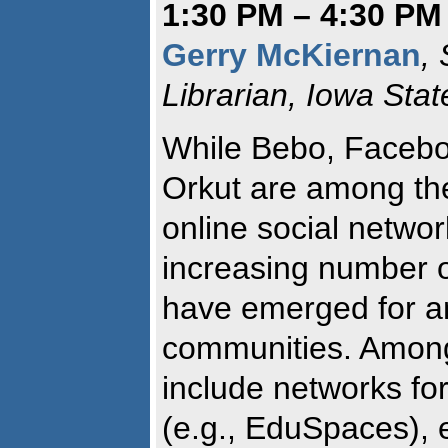
1:30 PM – 4:30 PM
Gerry McKiernan
,
Librarian, Iowa Stat
While Bebo, Facebo
Orkut are among th
online social networ
increasing number o
have emerged for an
communities. Among
include networks f
(e.g., EduSpaces), e