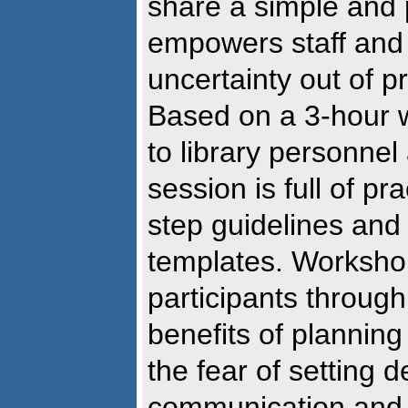
share a simple and 
empowers staff and 
uncertainty out of 
Based on a 3-hour 
to library personnel
session is full of pr
step guidelines and
templates. Worksho
participants through
benefits of planning
the fear of setting 
communication and p