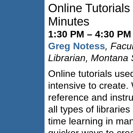
Online Tutorials
Minutes
1:30 PM – 4:30 PM
Greg Notess
, Facu
Librarian, Montana 
Online tutorials use
intensive to create.
reference and instru
all types of librarie
time learning in ma