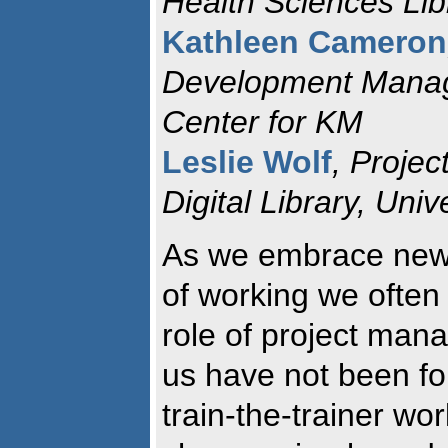
Health Sciences Lib
Kathleen Cameron
Development Manag
Center for KM
Leslie Wolf
, Projec
Digital Library, Univ
As we embrace new
of working we often 
role of project man
us have not been for
train-the-trainer wo