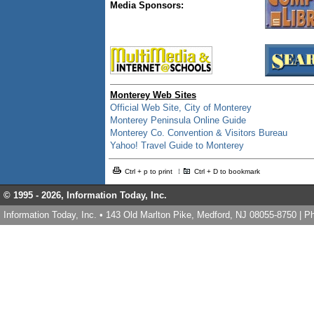
Media Sponsors:
Monterey Web Sites
Official Web Site, City of Monterey
Monterey Peninsula Online Guide
Monterey Co. Convention & Visitors Bureau
Yahoo! Travel Guide to Monterey
Ctrl + p to print
Ctrl + D to bookmark
© 1995 -
2026, Information Today, Inc.
Information Today, Inc. • 143 Old Marlton Pike, Medford, NJ 08055-8750 | 