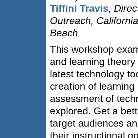
Tiffini Travis
, Direc
Outreach, California
Beach
This workshop exam
and learning theory 
latest technology to
creation of learnin
assessment of techn
explored. Get a bet
target audiences and
their instructional g