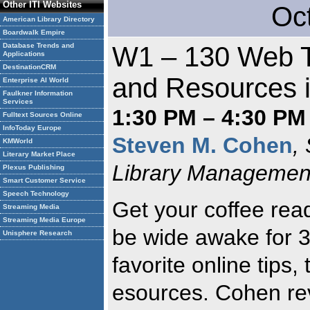
Other ITI Websites
Oc
American Library Directory
Boardwalk Empire
Database Trends and
W1 – 130 Web Ti
Applications
DestinationCRM
and Resources 
Enterprise AI World
Faulkner Information
Services
1:30 PM – 4:30 PM
Fulltext Sources Online
InfoToday Europe
Steven M. Cohen
,
KMWorld
Literary Market Place
Library Management
Plexus Publishing
Smart Customer Service
Speech Technology
Get your coffee rea
Streaming Media
Streaming Media Europe
be wide awake for 
Unisphere Research
favorite online tips, 
esources. Cohen rev