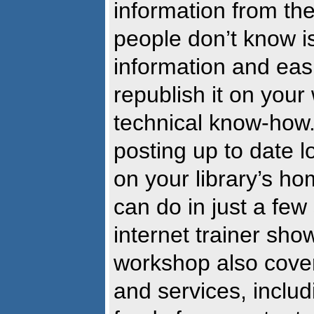
information from th
people don’t know is
information and eas
republish it on your 
technical know-how.
posting up to date l
on your library’s h
can do in just a few
internet trainer sho
workshop also cover
and services, includ