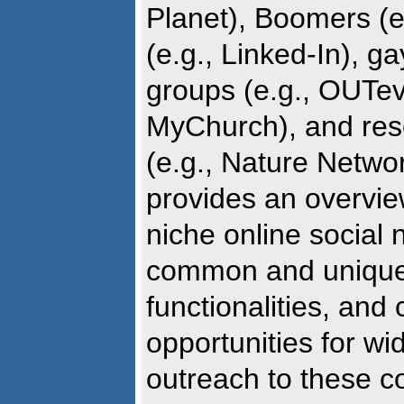
Planet), Boomers (e
(e.g., Linked-In), g
groups (e.g., OUTeve
MyChurch), and res
(e.g., Nature Netwo
provides an overview
niche online social 
common and unique
functionalities, and 
opportunities for wi
outreach to these c