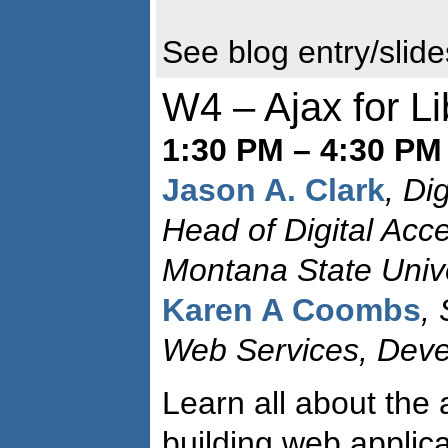
See blog entry/slid
W4 – Ajax for Li
1:30 PM – 4:30 PM
Jason A. Clark
, Dig
Head of Digital Acc
Montana State Unive
Karen A Coombs
,
Web Services, Dev
Learn all about the 
building web applic