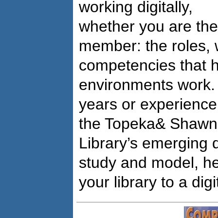
working digitally,
whether you are th
member: the roles,
competencies that h
environments work. 
years or experience
the Topeka& Shawn
Library’s emerging d
study and model, he
your library to a dig