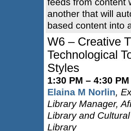
feeds from content 
another that will aut
based content into 
W6 – Creative T
Technological T
Styles
1:30 PM – 4:30 PM
Elaina M Norlin
, E
Library Manager, A
Library and Cultura
Library