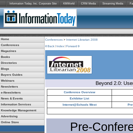
Information Today, Inc. Corporate Site
KMWorld
CRM Media
Streaming Media
Fa
Home
Conferences
>
Internet Librarian 2008
Conferences
Back
Index
Forward
Magazines
Books
Directories
Blogs
Buyers Guides
Webinars
Beyond 2.0: Use
Newsletters
Conference Overview
e-Newsletters
News & Events
Exhibitor List
Information Services
Internet@Schools West
Pre
Knowledge Management
Advertising
Pre-Confer
Online Store