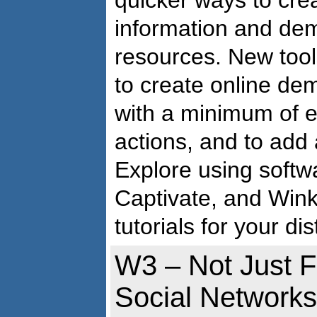
quicker ways to creat
information and dem
resources. New tool
to create online dem
with a minimum of ef
actions, and to add
Explore using softw
Captivate, and Wink 
tutorials for your di
W3 – Not Just F
Social Networks 