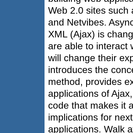
Web 2.0 sites such 
and Netvibes. Asyn
XML (Ajax) is chang
are able to interact
will change their e
introduces the conc
method, provides ex
applications of Ajax
code that makes it a
implications for nex
applications. Walk 