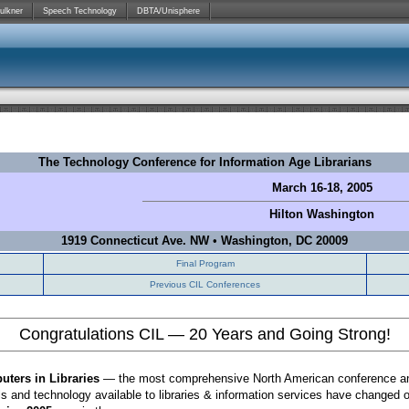
ulkner
Speech Technology
DBTA/Unisphere
The Technology Conference for Information Age Librarians
March 16-18, 2005
Hilton
Washington
1919 Connecticut Ave. NW
•
Washington, DC 20009
Final Program
Previous CIL Conferences
Congratulations CIL — 20 Years and Going Strong!
ters in Libraries
— the most comprehensive North American conference and e
ls and technology available to libraries & information services have changed o