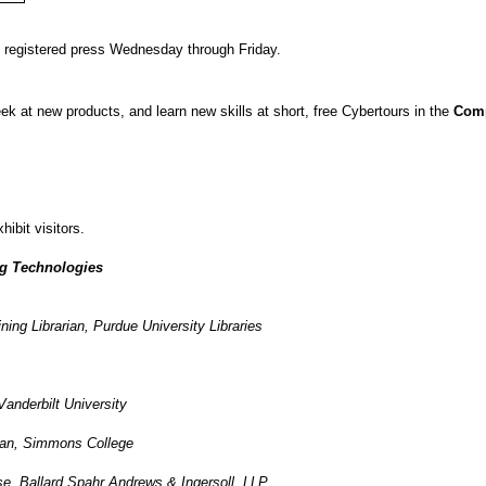
d registered press Wednesday through Friday.
ek at new products, and learn new skills at short, free Cybertours in the
Comp
hibit visitors.
g Technologies
ing Librarian, Purdue University Libraries
Vanderbilt University
ian, Simmons College
e, Ballard Spahr Andrews & Ingersoll, LLP