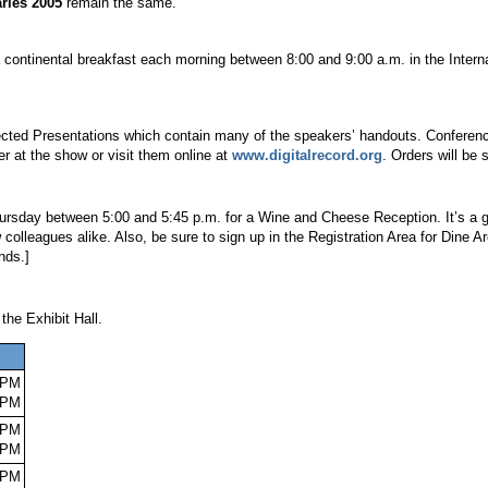
ries 2005
remain the same.
r a continental breakfast each morning between 8:00 and 9:00 a.m. in the Inter
lected Presentations which contain many of the speakers’ handouts. Confere
er at the show or visit them online at
www.digitalrecord.org
. Orders will be
rsday between 5:00 and 5:45 p.m. for a Wine and Cheese Reception. It’s a grea
olleagues alike. Also, be sure to sign up in the Registration Area for Dine A
nds.]
the Exhibit Hall.
 PM
0 PM
 PM
0 PM
 PM