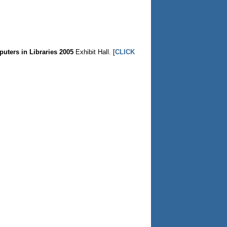
uters in Libraries 2005
Exhibit Hall. [
CLICK