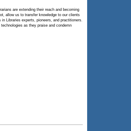
brarians are extending their reach and becoming
ot, allow us to transfer knowledge to our clients
n Libraries experts, pioneers, and practitioners.
nged technologies as they praise and condemn