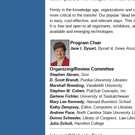
Firmly in the knowledge age, organizations and c
more critical to the transfer. Our popular “dead t
in easy, cost-effective, and relevant ways. This
It is free and open to all registrants, exhibitor
available and emerging technologies.
Program Chair
Jane I. Dysart,
Dysart & Jones Asso
Organizing/Review Committee
Stephen Abram,
Sirsi
D. Scott Brandt,
Purdue University Libraries
Marshall Breeding,
Vanderbilt University
Stephen M. Cohen,
PubSub Concepts, Inc.
Darlene Fichter,
University of Saskatchewan
Mary Lee Kennedy,
Harvard Business School
Kathy Dempsey,
Editor,
Computers in Libraries
Andrew Pace,
North Carolina State University Li
Donna Scheeder,
Library of Congress, Law Libr
Julia Schult,
Hamilton College