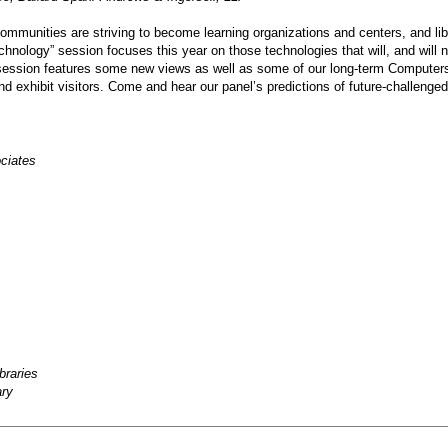
ommunities are striving to become learning organizations and centers, and li
echnology” session focuses this year on those technologies that will, and will n
 session features some new views as well as some of our long-term Computers i
s, and exhibit visitors. Come and hear our panel’s predictions of future-challe
ciates
braries
ary