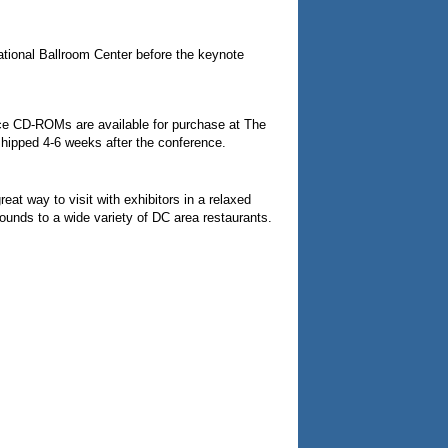
national Ballroom Center before the keynote
nce CD-ROMs are available for purchase at The
 shipped 4-6 weeks after the conference.
t way to visit with exhibitors in a relaxed
rounds to a wide variety of DC area restaurants.