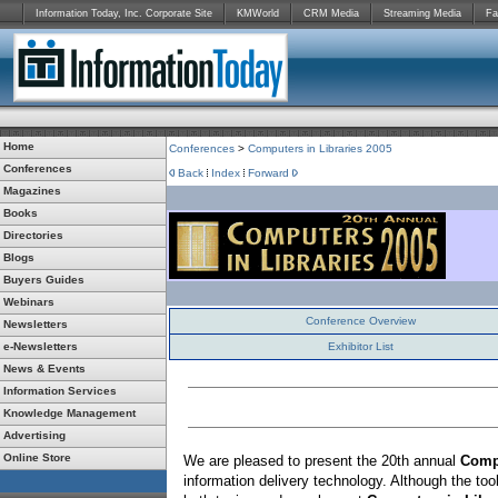
Information Today, Inc. Corporate Site
KMWorld
CRM Media
Streaming Media
Fa
Home
Conferences
>
Computers in Libraries 2005
Conferences
Back
Index
Forward
Magazines
Books
Directories
Blogs
Buyers Guides
Webinars
Conference Overview
Newsletters
e-Newsletters
Exhibitor List
News & Events
Information Services
Knowledge Management
Advertising
Online Store
We are pleased to present the 20th annual
Compu
information delivery technology. Although the too