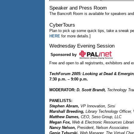
Speaker and Press Room
The Bancroft Room is available for speakers an
CyberTours
Plan to pick up some quick tips, take a sneak pe
HERE
for more details.]
Wednesday Evening Session
Sponsored by
Free and open to all registrants, exhibitors and ex
TechForum 2005: Looking at Dead & Emergin
7:30 p.m. – 9:00 p.m.
MODERATOR:
D. Scott Brandt,
Technology Train
PANELISTS:
Stephen Abram,
VP Innovation, Sirsi
Marshall Breeding,
Library Technology Officer, 
Matthew Dames,
CEO, Seso Group, LLC
Megan Fox,
Web & Electronic Resources Librar
Nancy Nelson,
President, Nelson Associates
Genie Tyburski,
Web Manager, The Virtual Chas