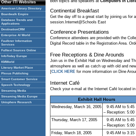
both topics and speakers at
Computers in Libra
Other ITI Websites
American Library Directory
Continental Breakfast
Boardwalk Empire
Get the day off to a great start by joining us fo
Database Trends and
session.Internet@Schools East
Applications
DestinationCRM
Conference Presentations
Enterprise AI World
Conference attendees are provided with the Col
Faulkner Information
Digital Record table in the Registration Area. Ord
Services
Fulltext Sources Online
Free Receptions & Dine Arounds
InfoToday Europe
Join us in the Exhibit Hall on Wednesday and Thu
KMWorld
atmosphere as well as catch up with old and new c
Literary Market Place
[
CLICK HERE
for more information on Dine Arou
Plexus Publishing
Smart Customer Service
Internet Café
Speech Technology
Check your e-mail at the Internet Café located in 
Streaming Media
Streaming Media Europe
Exhibit Hall Hours
Unisphere Research
Wednesday, March 16, 2005
9:45 AM to 5:45
– Reception: 5:0
Thursday, March 17, 2005
9:45 AM to 5:45
– Reception: 5:0
Friday, March 18, 2005
9:45 AM to 3:15