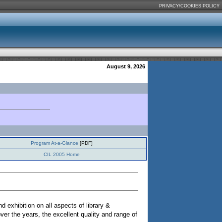
PRIVACY/COOKIES POLICY
August 9, 2026
Program At-a-Glance
[PDF]
CIL 2005 Home
xhibition on all aspects of library &
ver the years, the excellent quality and range of