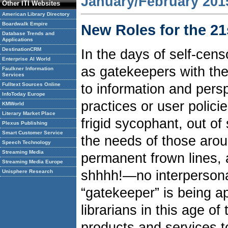
January/February 201
Other ITI Websites
American Library Directory
Boardwalk Empire
New Roles for the 21
Database Trends and
Applications
DestinationCRM
In the days of self-cens
Enterprise AI World
as gatekeepers with the
Faulkner Information
Services
to information and persp
Fulltext Sources Online
InfoToday Europe
practices or user polici
KMWorld
Literary Market Place
frigid sycophant, out of
Plexus Publishing
Smart Customer Service
the needs of those arou
Speech Technology
Streaming Media
permanent frown lines,
Streaming Media Europe
shhhh!—no interpersonal
Unisphere Research
“gatekeeper” is being ap
librarians in this age of
products and services t