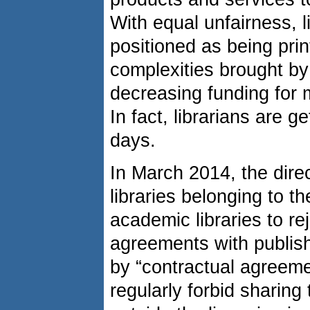
With equal unfairness, l
positioned as being prin
complexities brought by
decreasing funding for 
In fact, librarians are 
days.
In March 2014, the direc
libraries belonging to t
academic libraries to re
agreements with publishe
by “contractual agreeme
regularly forbid sharing