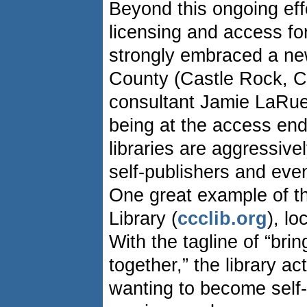
Beyond this ongoing eff
licensing and access for
strongly embraced a ne
County (Castle Rock, Co
consultant Jamie LaRue 
being at the access end 
libraries are aggressive
self-publishers and even
One great example of th
Library (
ccclib.org
), lo
With the tagline of “bri
together,” the library a
wanting to become self-