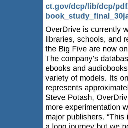
ct.gov/dcp/lib/dcp/pdf
book_study_final_30j
OverDrive is currently 
libraries, schools, and re
the Big Five are now on 
The company’s database
ebooks and audiobooks 
variety of models. Its 
represents approximate
Steve Potash, OverDriv
more experimentation w
major publishers. “This i
a long journey but we n