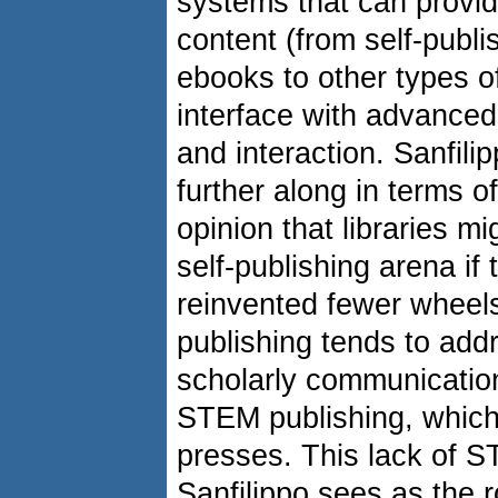
systems that can provid
content (from self-publi
ebooks to other types o
interface with advanced 
and interaction. Sanfil
further along in terms of
opinion that libraries m
self-publishing arena if
reinvented fewer wheels
publishing tends to addr
scholarly communication
STEM publishing, which 
presses. This lack of S
Sanfilippo sees as the 