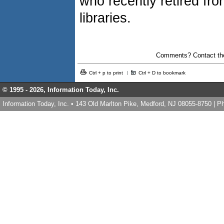
who recently retired fr
libraries.
Comments? Contact the
Ctrl + p to print
Ctrl + D to bookmark
© 1995 -
2026, Information Today, Inc.
Information Today, Inc. • 143 Old Marlton Pike, Medford, NJ 08055-8750 | 