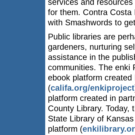
services and resources 
for them. Contra Costa 
with Smashwords to get 
Public libraries are perh
gardeners, nurturing sel
assistance in the publis
communities. The enki Pr
ebook platform created by
(
califa.org/enkiproject
platform created in par
County Library. Today, t
State Library of Kansas
platform (
enkilibrary.o