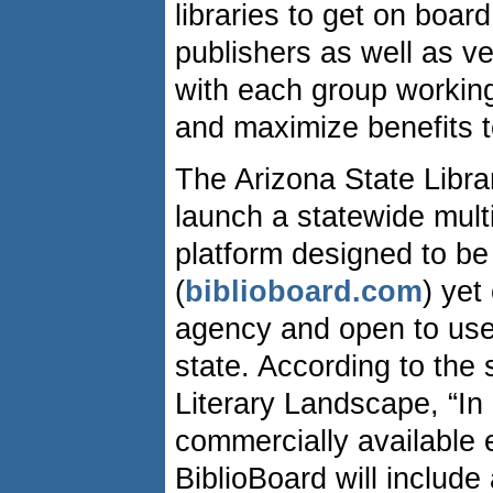
libraries to get on boar
publishers as well as v
with each group working
and maximize benefits t
The Arizona State Libra
launch a statewide mult
platform designed to be
(
biblioboard.com
) yet
agency and open to user
state. According to the
Literary Landscape, “In 
commercially available 
BiblioBoard will include