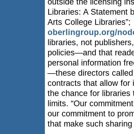
outside the licensing in
Libraries: A Statement b
Arts College Libraries”;
oberlingroup.org/nod
libraries, not publisher
policies—and that reade
personal information fr
—these directors called
contracts that allow for 
the chance for libraries
limits. “Our commitment
our commitment to pro
that make such sharing 