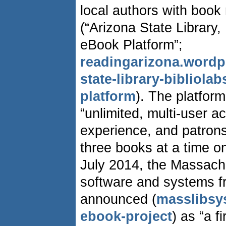
local authors with book
(“Arizona State Library
eBook Platform”;
readingarizona.wordp
state-library-bibliol
platform
). The platform
“unlimited, multi-user a
experience, and patrons
three books at a time on
July 2014, the Massach
software and systems f
announced (
masslibsy
ebook-project
) as “a f