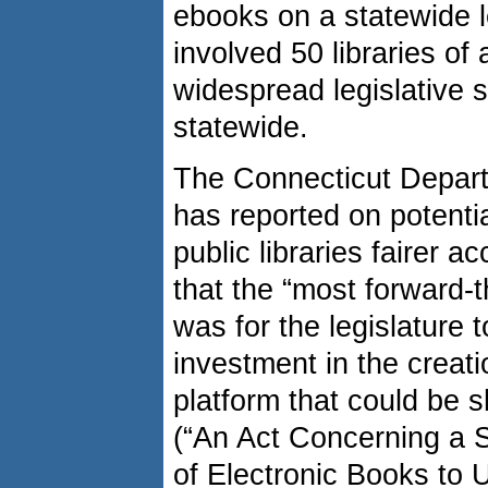
ebooks on a statewide lev
involved 50 libraries of
widespread legislative 
statewide.
The Connecticut Depar
has reported on potential
public libraries fairer 
that the “most forward-t
was for the legislature 
investment in the creati
platform that could be sh
(“An Act Concerning a S
of Electronic Books to U