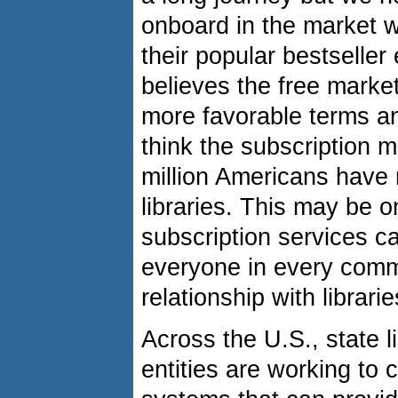
onboard in the market w
their popular bestseller
believes the free marke
more favorable terms an
think the subscription m
million Americans have n
libraries. This may be
subscription services c
everyone in every comm
relationship with librarie
Across the U.S., state li
entities are working to