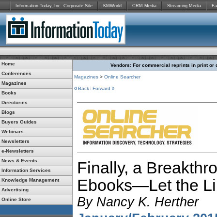
Information Today, Inc. Corporate Site
KMWorld
CRM Media
Streaming Media
Fa
Home
Vendors: For commercial reprints in print or 
Conferences
Magazines
>
Online Searcher
Magazines
Back
Forward
Books
Directories
Blogs
Buyers Guides
Webinars
Newsletters
e-Newsletters
News & Events
Finally, a Breakthr
Information Services
Ebooks—Let the Li
Knowledge Management
Advertising
By
Nancy K. Herther
Online Store