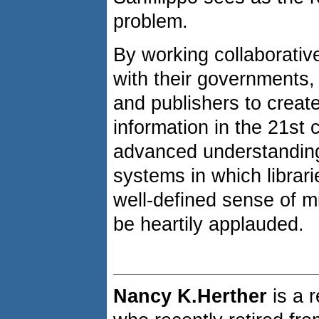
problem.
By working collaborativel
with their governments,
and publishers to creat
information in the 21st
advanced understanding 
systems in which librar
well-defined sense of mi
be heartily applauded.
Nancy K.Herther
is a 