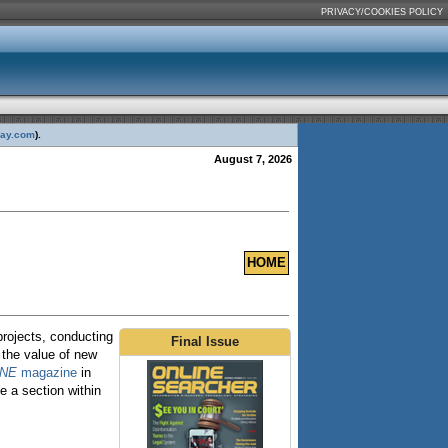
PRIVACY/COOKIES POLICY
day.com
).
August 7, 2026
HOME
projects, conducting
Final Issue
 the value of new
INE
magazine
in
 a section within