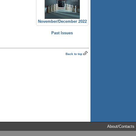
November/December 2022
Past Issues
Back to top
About/Contacts