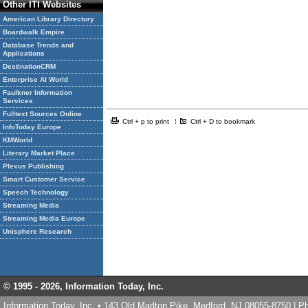
Other ITI Websites
American Library Directory
Boardwalk Empire
Database Trends and
Applications
DestinationCRM
Enterprise AI World
Faulkner Information
Services
Fulltext Sources Online
Ctrl + p to print
Ctrl + D to bookmark
InfoToday Europe
KMWorld
Literary Market Place
Plexus Publishing
Smart Customer Service
Speech Technology
Streaming Media
Streaming Media Europe
Unisphere Research
© 1995 -
2026, Information Today, Inc.
Information Today, Inc. • 143 Old Marlton Pike, Medford, NJ 08055-8750 | 