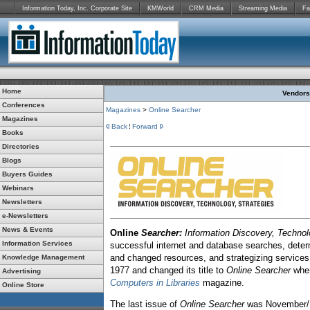
Information Today, Inc. Corporate Site
KMWorld
CRM Media
Streaming Media
Fa
Home
Vendors:
Conferences
Magazines
>
Online Searcher
Magazines
Back
Forward
Books
Directories
Blogs
Buyers Guides
Webinars
Newsletters
e-Newsletters
News & Events
Online
Searcher:
Information Discovery, Technol
Information Services
successful internet and database searches, determ
and changed resources, and strategizing services 
Knowledge Management
1977 and changed its title to
Online Searcher
when
Advertising
Computers in Libraries
magazine.
Online Store
The last issue of
Online Searcher
was November/