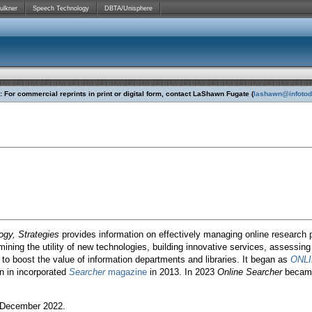
ulkner
Speech Technology
DBTA/Unisphere
 For commercial reprints in print or digital form, contact LaShawn Fugate (
lashawn@infoto
ogy, Strategies
provides information on effectively managing online research 
ining the utility of new technologies, building innovative services, assessing
to boost the value of information departments and libraries. It began as
ONL
 in incorporated
Searcher
magazine
in 2013. In 2023
Online Searcher
became
December 2022.