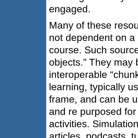
engaged.
Many of these resou
not dependent on a 
course. Such source
objects.” They may 
interoperable “chunk
learning, typically 
frame, and can be u
and re purposed for 
activities. Simulatio
articles, podcasts, t