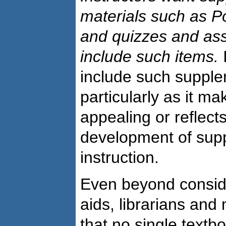
materials such as P
and quizzes and a
include such items.
I
include such supple
particularly as it ma
appealing or reflect
development of suppo
instruction.
Even beyond conside
aids, librarians and
that no single textbo