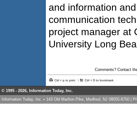
and information and
communication techn
project manager at C
University Long Be
Comments? Contact the
Ctrl + p to print
Ctrl + D to bookmark
© 1995 -
2026, Information Today, Inc.
Information Today, Inc. • 143 Old Marlton Pike, Medford, NJ 08055-8750 | 