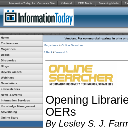
Information Today, Inc. Corporate Site
KMWorld
CRM Media
Streaming Media
Fa
Home
Vendors: For commercial reprints in print or 
Conferences
Magazines
>
Online Searcher
Magazines
Back
Forward
Books
Directories
Blogs
Buyers Guides
Webinars
Newsletters
e-Newsletters
News & Events
Opening Librarie
Information Services
Knowledge Management
OERs
Advertising
Online Store
By
Lesley S. J. Far