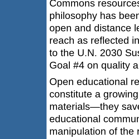
Commons resources.
philosophy has been
open and distance l
reach as reflected 
to the U.N. 2030 S
Goal #4 on quality a
Open educational r
constitute a growing 
materials—they sav
educational communit
manipulation of the