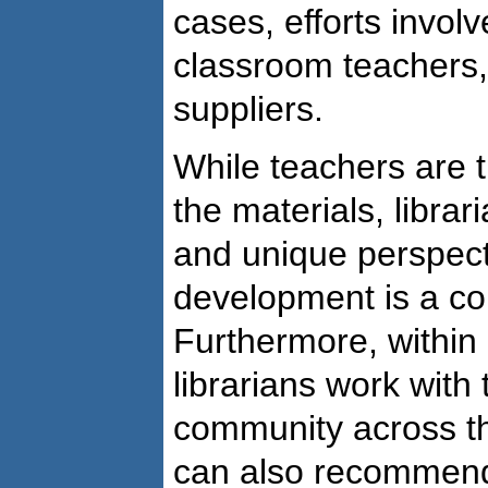
cases, efforts invol
classroom teachers, 
suppliers.
While teachers are t
the materials, librar
and unique perspect
development is a cor
Furthermore, within 
librarians work with
community across th
can also recommend