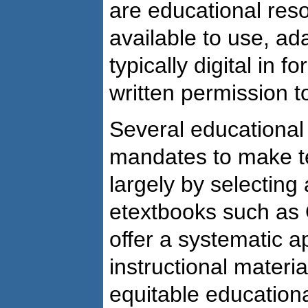
are educational reso
available to use, ad
typically digital in 
written permission t
Several educational
mandates to make te
largely by selecting
etextbooks such as 
offer a systematic a
instructional materi
equitable education