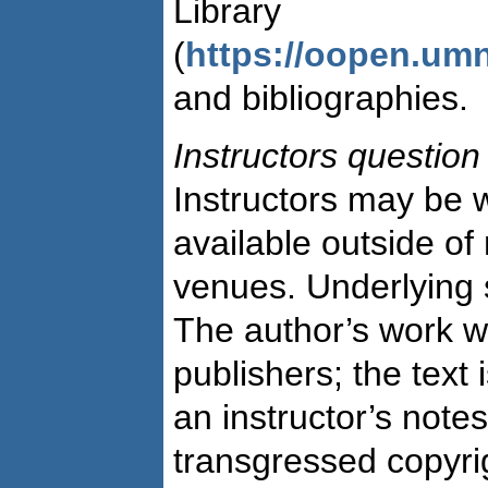
Library
(
https://oopen.um
and bibliographies.
Instructors question
Instructors may be w
available outside o
venues. Underlying 
The author’s work w
publishers; the text i
an instructor’s note
transgressed copyr