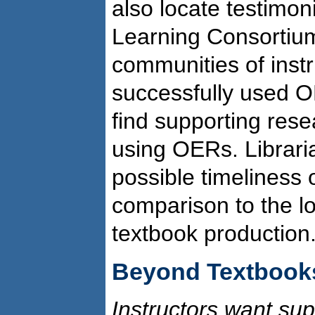
also locate testimon
Learning Consorti
communities of inst
successfully used O
find supporting rese
using OERs. Librari
possible timeliness
comparison to the lo
textbook production
Beyond Textbook
Instructors want sup