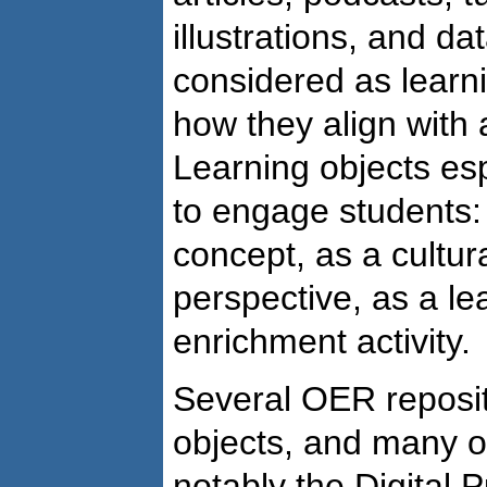
illustrations, and da
considered as learn
how they align with 
Learning objects es
to engage students: 
concept, as a cultur
perspective, as a le
enrichment activity.
Several OER reposit
objects, and many ot
notably the Digital P