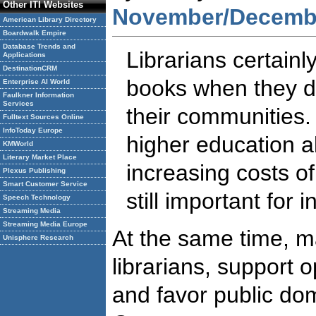
Other ITI Websites
November/Decembe
American Library Directory
Boardwalk Empire
Database Trends and
Librarians certainly
Applications
DestinationCRM
books when they de
Enterprise AI World
Faulkner Information
Services
their communities
Fulltext Sources Online
InfoToday Europe
higher education a
KMWorld
Literary Market Place
increasing costs o
Plexus Publishing
Smart Customer Service
still important for 
Speech Technology
Streaming Media
Streaming Media Europe
At the same time, m
Unisphere Research
librarians, support 
and favor public do