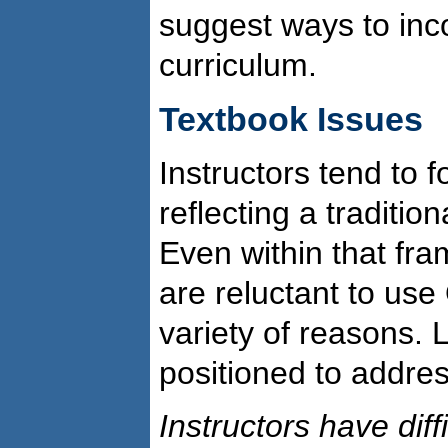
suggest ways to inc
curriculum.
Textbook Issues
Instructors tend to
reflecting a tradition
Even within that fr
are reluctant to use
variety of reasons. L
positioned to addres
Instructors have diff