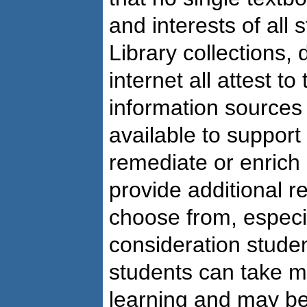
and interests of all 
Library collections,
internet all attest t
information sources 
available to support
remediate or enrich 
provide additional r
choose from, especia
consideration studen
students can take m
learning and may be