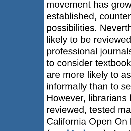
movement has gro
established, counter
possibilities. Never
likely to be reviewe
professional journal
to consider textbook
are more likely to a
informally than to s
However, librarians
reviewed, tested mat
California Open On l