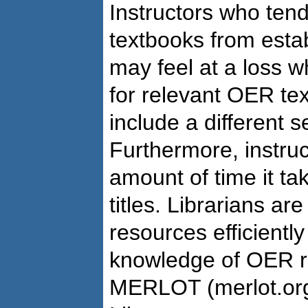
Instructors who tend
textbooks from estab
may feel at a loss 
for relevant OER te
include a different s
Furthermore, instru
amount of time it ta
titles. Librarians are
resources efficientl
knowledge of OER re
MERLOT (merlot.org