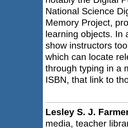
National Science Dig
Memory Project, pro
learning objects. In 
show instructors to
which can locate rel
through typing in a
ISBN, that link to th
Lesley S. J. Farme
media, teacher libra