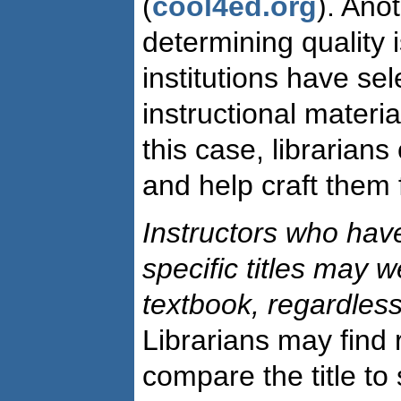
(
cool4ed.org
). Ano
determining quality 
institutions have sel
instructional material
this case, librarians
and help craft them 
Instructors who hav
specific titles may
w
textbook, regardless
Librarians may find
compare the title to