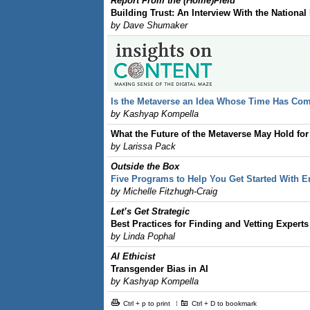
Report From the (Home)Field
Building Trust: An Interview With the National
by Dave Shumaker
Is the Metaverse an Idea Whose Time Has Co
by Kashyap Kompella
What the Future of the Metaverse May Hold for
by Larissa Pack
Outside the Box
Five Programs to Help You Get Started With E
by Michelle Fitzhugh-Craig
Let’s Get Strategic
Best Practices for Finding and Vetting Experts
by Linda Pophal
AI Ethicist
Transgender Bias in AI
by Kashyap Kompella
Ctrl + p to print
Ctrl + D to bookmark