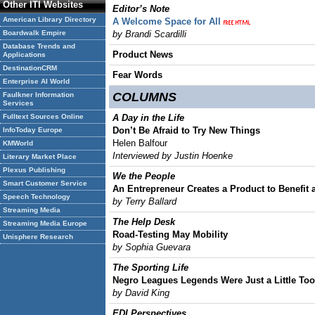
Other ITI Websites
Editor’s Note
American Library Directory
A Welcome Space for All
Boardwalk Empire
by Brandi Scardilli
Database Trends and
Product News
Applications
DestinationCRM
Fear Words
Enterprise AI World
COLUMNS
Faulkner Information
Services
Fulltext Sources Online
A Day in the Life
Don’t Be Afraid to Try New Things
InfoToday Europe
Helen Balfour
KMWorld
Interviewed by Justin Hoenke
Literary Market Place
Plexus Publishing
We the People
Smart Customer Service
An Entrepreneur Creates a Product to Benefit
Speech Technology
by Terry Ballard
Streaming Media
The Help Desk
Streaming Media Europe
Road-Testing May Mobility
Unisphere Research
by Sophia Guevara
The Sporting Life
Negro Leagues Legends Were Just a Little Too
by David King
EDI Perspectives