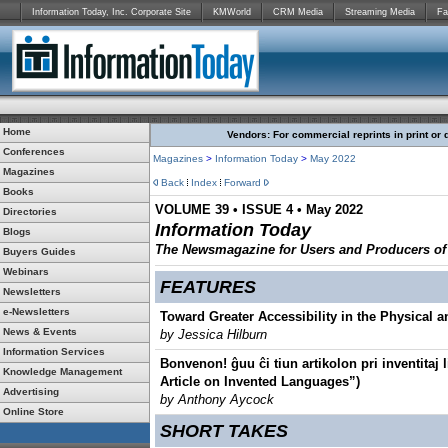
Information Today, Inc. Corporate Site
KMWorld
CRM Media
Streaming Media
Fa
Home
Vendors: For commercial reprints in print or 
Conferences
Magazines
>
Information Today
>
May 2022
Magazines
Back
Index
Forward
Books
VOLUME 39 • ISSUE 4 • May 2022
Directories
Information Today
Blogs
The Newsmagazine for Users and Producers of D
Buyers Guides
Webinars
FEATURES
Newsletters
e-Newsletters
Toward Greater Accessibility in the Physical an
News & Events
by Jessica Hilburn
Information Services
Bonvenon! ĝuu ĉi tiun artikolon pri inventitaj
Knowledge Management
Article on Invented Languages”)
Advertising
by Anthony Aycock
Online Store
SHORT TAKES