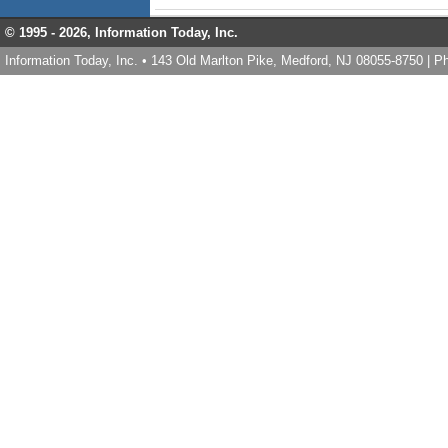
© 1995 -
2026, Information Today, Inc.
Information Today, Inc. • 143 Old Marlton Pike, Medford, NJ 08055-8750 | 