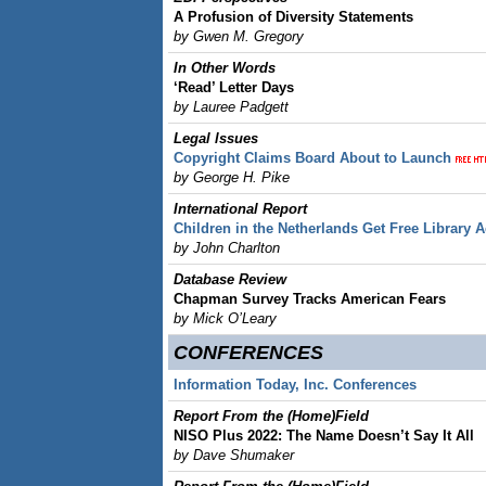
A Profusion of Diversity Statements
by Gwen M. Gregory
In Other Words
‘Read’ Letter Days
by Lauree Padgett
Legal lssues
Copyright Claims Board About to Launch
by George H. Pike
International Report
Children in the Netherlands Get Free Library 
by John Charlton
Database Review
Chapman Survey Tracks American Fears
by Mick O’Leary
CONFERENCES
Information Today, Inc. Conferences
Report From the (Home)Field
NISO Plus 2022: The Name Doesn’t Say It All
by Dave Shumaker