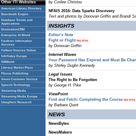
Other ITI Websites
by Corilee Christou
American Library Directory
NFAIS 2016: Data Sparks Discovery
Boardwalk Empire
Text and photos by Donovan Griffin and Brandi Sca
Database Trends and
Applications
INSIGHTS
DestinationCRM
Editor’s Note
Enterprise AI World
Fight or Flight
Faulkner Information
Services
by Donovan Griffin
Fulltext Sources Online
Internet Waves
InfoToday Europe
Your Password Has Expired and Must Be Cha
KMWorld
by Shirley Duglin Kennedy
Literary Market Place
Plexus Publishing
Legal Issues
Smart Customer Service
The Right to Be Forgotten
by George H. Pike
Speech Technology
Streaming Media
ViewPoint
Streaming Media Europe
Find and Fetch: Completing the Course
Unisphere Research
by Barbara Quint
NEWS
NewsBytes
NewsMakers