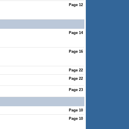
Page 12
Page 14
Page 16
Page 22
Page 22
Page 23
Page 10
Page 10