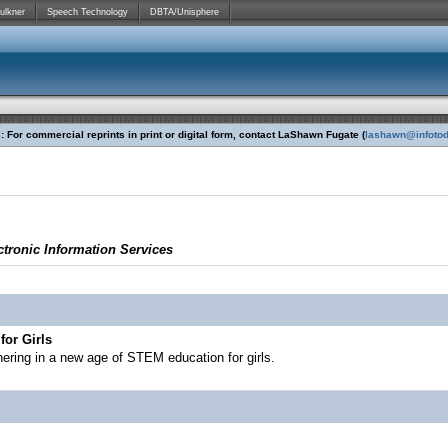
ulkner
Speech Technology
DBTA/Unisphere
 For commercial reprints in print or digital form, contact LaShawn Fugate (
lashawn@infoto
tronic Information Services
for Girls
ering in a new age of STEM education for girls.