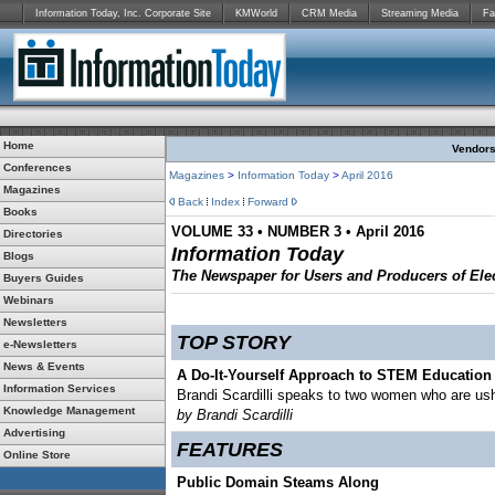
Information Today, Inc. Corporate Site
KMWorld
CRM Media
Streaming Media
Fa
Home
Vendors:
Conferences
Magazines
>
Information Today
>
April 2016
Magazines
Back
Index
Forward
Books
VOLUME 33 • NUMBER 3 • April 2016
Directories
Information Today
Blogs
The Newspaper for Users and Producers of Elec
Buyers Guides
Webinars
Newsletters
TOP STORY
e-Newsletters
News & Events
A Do-It-Yourself Approach to STEM Education 
Information Services
Brandi Scardilli speaks to two women who are ush
Knowledge Management
by Brandi Scardilli
Advertising
FEATURES
Online Store
Public Domain Steams Along