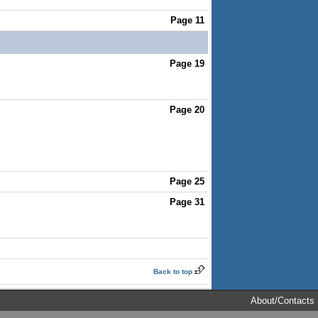
Page 11
Page 19
Page 20
Page 25
Page 31
Back to top
About/Contacts