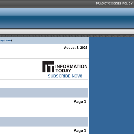
PRIVACY/COOKIES POLICY
day.com
)
August 8, 2026
SUBSCRIBE NOW!
Page 1
Page 1