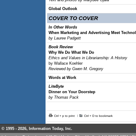
Global Outlook
COVER TO COVER
In Other Words
When Marketing and Advertising Meet Techno
by Lauree Padgett
Book Review
Why We Do What We Do
Ethics and Values in Librarianship: A History
by Wallace Koehler
Reviewed by Gwen M. Gregory
Words at Work
LiteByte
Dinner on Your Doorstep
by Thomas Pack
Ctrl + p to print
Ctrl + D to bookmark
© 1995 -
2026, Information Today, Inc.