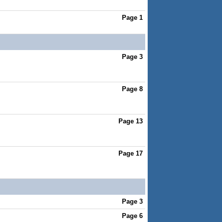
Page 1
Page 3
Page 8
Page 13
Page 17
Page 3
Page 6