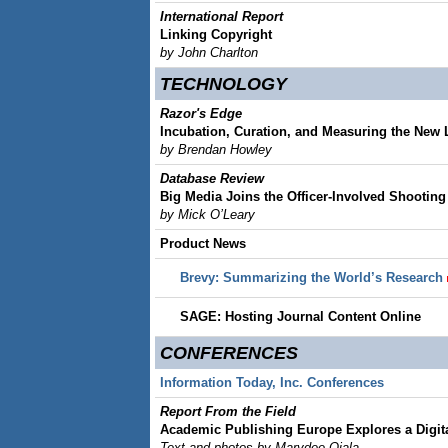
International Report
Linking Copyright
by John Charlton
TECHNOLOGY
Razor's Edge
Incubation, Curation, and Measuring the New 
by Brendan Howley
Database Review
Big Media Joins the Officer-Involved Shootin
by Mick O’Leary
Product News
Brevy: Summarizing the World’s Research
SAGE: Hosting Journal Content Online
CONFERENCES
Information Today, Inc. Conferences
Report From the Field
Academic Publishing Europe Explores a Digit
Text and photos by Marydee Ojala