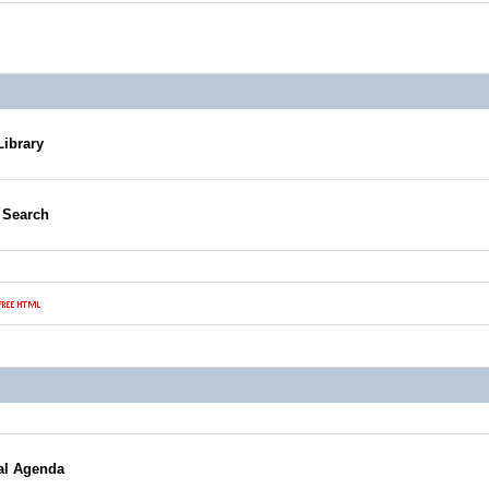
Library
g Search
al Agenda