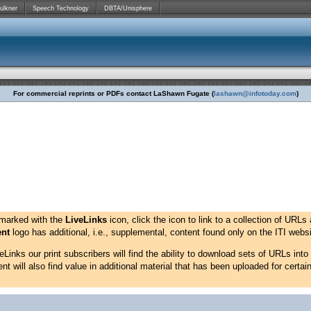
ulkner
Speech Technology
DBTA/Unisphere
For commercial reprints or PDFs contact LaShawn Fugate (
lashawn@infotoday.com
)
 marked with the
LiveLinks
icon, click the icon to link to a collection of URLs 
ent
logo has additional, i.e., supplemental, content found only on the ITI websit
Links our print subscribers will find the ability to download sets of URLs into
 will also find value in additional material that has been uploaded for certain