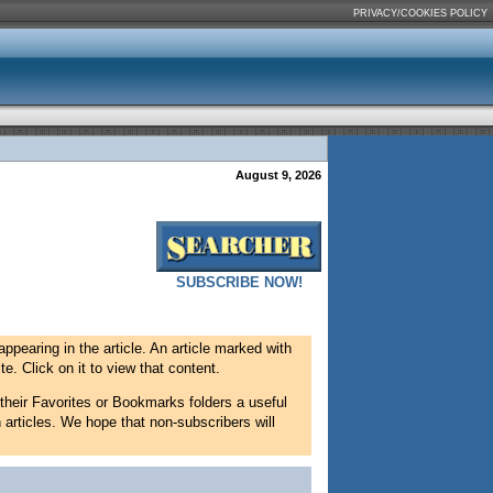
PRIVACY/COOKIES POLICY
August 9, 2026
SUBSCRIBE NOW!
appearing in the article. An article marked with
e. Click on it to view that content.
 their Favorites or Bookmarks folders a useful
 articles. We hope that non-subscribers will