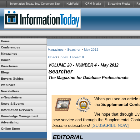
Information Today, Inc. Corporate Site
KMWorld
CRM Media
Streaming Media
Fa
Home
Conferences
Magazines
>
Searcher
>
May 2012
Magazines
Back
Index
Forward
Books
VOLUME 20 • NUMBER 4 • May 2012
Directories
Searcher
Blogs
The Magazine for Database Professionals
Buyers Guides
Webinars
Newsletters
e-Newsletters
When you see an article
News & Events
the
Supplemental Cont
Information Services
We hope that through Live
Knowledge Management
new service and through the Supplemental Content
Advertising
become
subscribers!
[SUBSCRIBE NOW]
Online Store
EDITORIAL