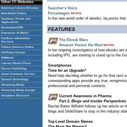
Other ITI Websites
Searcher's Voice
American Library Directory
Percentages
Boardwalk Empire
In the new world order of ebooks, bq posits that 
Database Trends and
Applications
DestinationCRM
FEATURES
Enterprise AI World
Faulkner Information
The Ebook Wars
Services
Amazon Versus the Rest
Fulltext Sources Online
In her ongoing investigation of how ebooks are 
InfoToday Europe
including IPG, are starting to stand up to the 
KMWorld
Literary Market Place
Smartphones
Plexus Publishing
Time for an Upgrade?
Smart Customer Service
Need help deciding whether to go for that next
Speech Technology
corresponding apps provide any true, nongimmick
Streaming Media
professional and personal contacts.
Streaming Media Europe
Unisphere Research
Current Awareness in Pharma
Part 2. Blogs and Insider Perspectives
Rachel Bates Wilfahrt follows up her article on 
blogs and SlideShare to stay in the industry dia
Top-Level Domain Names
The More the Merrier?