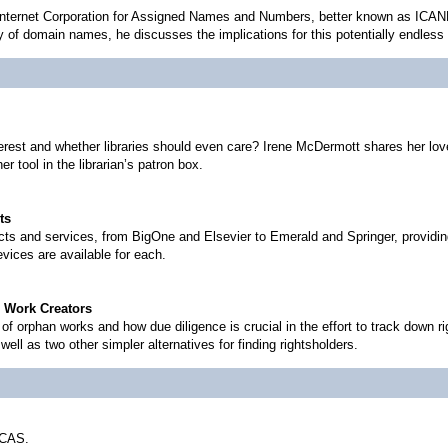
 Internet Corporation for Assigned Names and Numbers, better known as ICAN
ry of domain names, he discusses the implications for this potentially endles
erest and whether libraries should even care? Irene McDermott shares her love
 tool in the librarian’s patron box.
ts
ts and services, from BigOne and Elsevier to Emerald and Springer, providin
vices are available for each.
n Work Creators
f orphan works and how due diligence is crucial in the effort to track down r
 well as two other simpler alternatives for finding rightsholders.
 CAS.