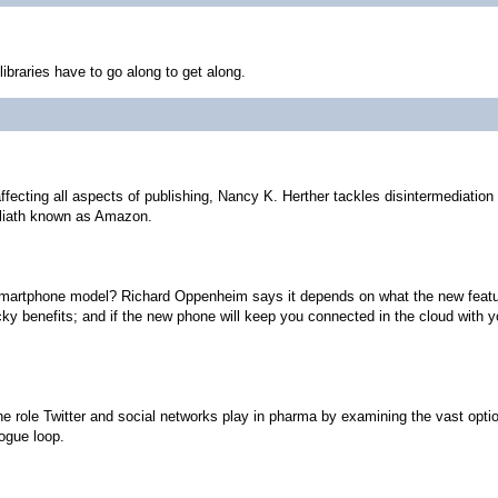
libraries have to go along to get along.
affecting all aspects of publishing, Nancy K. Herther tackles disintermediati
Goliath known as Amazon.
 smartphone model? Richard Oppenheim says it depends on what the new featur
y benefits; and if the new phone will keep you connected in the cloud with y
the role Twitter and social networks play in pharma by examining the vast opt
logue loop.