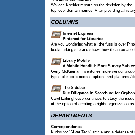
Wallace Koehler reports on the decision by the
top-level domain names. After providing a histo
COLUMNS
Internet Express
Pinterest for Libraries
Are you wondering what all the fuss is over Pint
bookmarking site and shows how it can be another
Library Mobile
A Mobile Handful: More Survey Subjec
Gerry McKiernan inventories more vendor produc
types of mobile access options and platforms/de
The Sidebar
Due Diligance in Searching for Orpha
Carol Ebbinghouse continues to study the issue o
at the option of creating a rights organization as
DEPARTMENTS
Correspondence
Kudos for “Silver Tech” article and a defense of