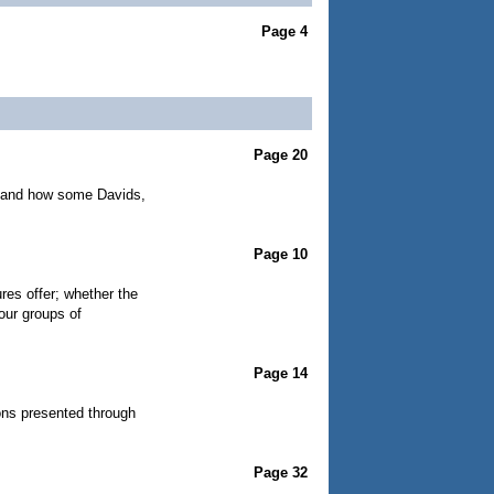
Page 4
Page 20
on and how some Davids,
Page 10
es offer; whether the
our groups of
Page 14
ions presented through
Page 32