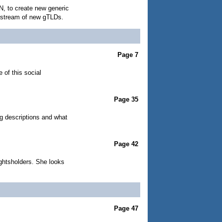
N, to create new generic
s stream of new gTLDs.
Page 7
 of this social
Page 35
g descriptions and what
Page 42
ightsholders. She looks
Page 47