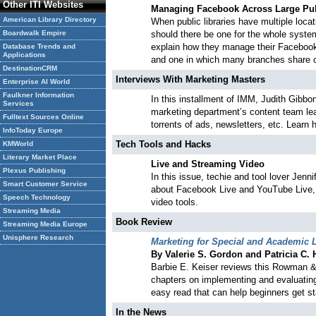
Other ITI Websites
Managing Facebook Across Large
Pu
American Library Directory
When public libraries have multiple loc
Boardwalk Empire
should there be one for the whole system
explain how they manage their Facebook
Database Trends and
Applications
and one in which many branches share 
DestinationCRM
Interviews With Marketing Masters
Enterprise AI World
Faulkner Information
In this installment of IMM, Judith Gibbo
Services
marketing department’s content team lea
Fulltext Sources Online
torrents of ads, newsletters, etc. Learn
InfoToday Europe
Tech Tools and Hacks
KMWorld
Literary Market Place
Live and Streaming Video
Plexus Publishing
In this issue, techie and tool lover Jen
Smart Customer Service
about Facebook Live and YouTube Live, b
Speech Technology
video tools.
Streaming Media
Book Review
Streaming Media Europe
Unisphere Research
Marketing for Special and Academic L
By Valerie S. Gordon and Patricia C.
Barbie E. Keiser reviews this Rowman & L
chapters on implementing and evaluating 
easy read that can help beginners get st
In the News