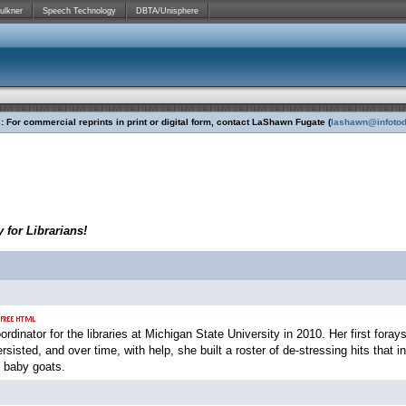
ulkner
Speech Technology
DBTA/Unisphere
 For commercial reprints in print or digital form, contact LaShawn Fugate (
lashawn@infoto
 for Librarians!
rdinator for the libraries at Michigan State University in 2010. Her first foray
ersisted, and over time, with help, she built a roster of de-stressing hits that
 baby goats.