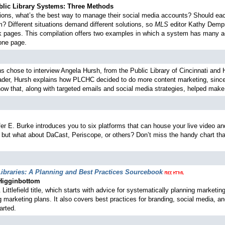
blic Library Systems: Three Methods
ations, what’s the best way to manage their social media accounts? Should ea
? Different situations demand different solutions, so
MLS
editor Kathy Dempse
 pages. This compilation offers two examples in which a system has many ac
one page.
ns chose to interview Angela Hursh, from the Public Library of Cincinnati and
der, Hursh explains how PLCHC decided to do more content marketing, since i
 how that, along with targeted emails and social media strategies, helped make
nifer E. Burke introduces you to six platforms that can house your live video 
ut what about DaCast, Periscope, or others? Don’t miss the handy chart that
ibraries: A Planning and Best Practices Sourcebook
 Higginbottom
ittlefield title, which starts with advice for systematically planning market
marketing plans. It also covers best practices for branding, social media, and
arted.