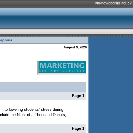
PRIVACY/COOKIES POLICY
day.com
)
August 9, 2026
Page 1
s into lowering students’ stress during
 include the Night of a Thousand Donuts,
Page 1