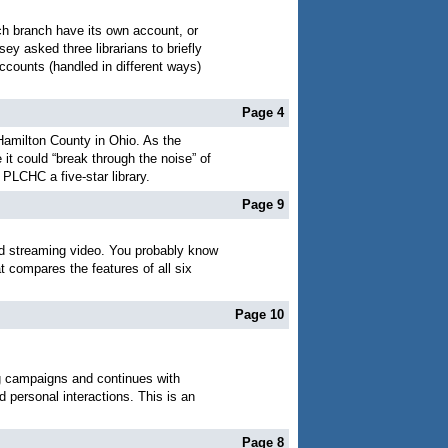
ch branch have its own account, or
y asked three librarians to briefly
counts (handled in different ways)
Page 4
 Hamilton County in Ohio. As the
t could “break through the noise” of
 PLCHC a five-star library.
Page 9
and streaming video. You probably know
 compares the features of all six
Page 10
ing campaigns and continues with
 personal interactions. This is an
Page 8