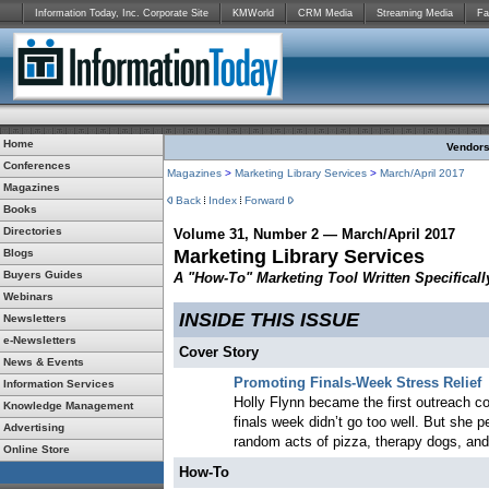
Information Today, Inc. Corporate Site
KMWorld
CRM Media
Streaming Media
Fa
Home
Vendors:
Conferences
Magazines
>
Marketing Library Services
>
March/April 2017
Magazines
Back
Index
Forward
Books
Directories
Volume 31, Number 2 — March/April 2017
Marketing Library Services
Blogs
Buyers Guides
A "How-To" Marketing Tool Written Specifically
Webinars
INSIDE THIS ISSUE
Newsletters
e-Newsletters
Cover Story
News & Events
Promoting Finals-Week Stress Relief
Information Services
Holly Flynn became the first outreach coo
Knowledge Management
finals week didn’t go too well. But she p
Advertising
random acts of pizza, therapy dogs, and
Online Store
How-To