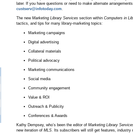
later. If you have questions or need to make alternate arrangement
custserv@infotoday.com
.
The new
Marketing Library Services
section within
Computers in Lib
tactics, and tips for many library-marketing topics:
Marketing campaigns
Digital advertising
Collateral materials
Political advocacy
Marketing communications
Social media
Community engagement
Value & ROI
Outreach & Publicity
Conferences & Awards
Kathy Dempsey, who’s been the editor of
Marketing Library Service
new iteration of
MLS
. Its subscribers will still get features, indust