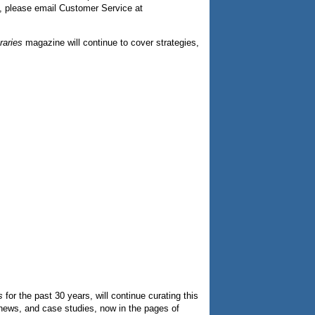
s, please email Customer Service at
raries
magazine will continue to cover strategies,
s
for the past 30 years, will continue curating this
ry news, and case studies, now in the pages of