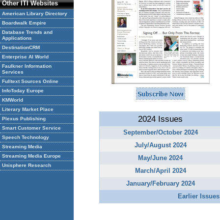
Other ITI Websites
American Library Directory
Boardwalk Empire
Database Trends and
Applications
DestinationCRM
Enterprise AI World
Faulkner Information
Services
Fulltext Sources Online
InfoToday Europe
KMWorld
Literary Market Place
2024 Issues
Plexus Publishing
Smart Customer Service
September/October 2024
Speech Technology
July/August 2024
Streaming Media
Streaming Media Europe
May/June 2024
Unisphere Research
March/April 2024
January/February 2024
Earlier Issues