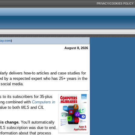
PRIVACY/COOKIES POLICY
day.com
)
August 8, 2026
larly delivers how-to articles and case studies for
ated by a respected expert who has 25+ years in the
a social media.
 to its subscribers for 35-plus
ing combined with
Computers in
alue to both
MLS
and
CIL
his change.
You’ll automatically
LS
subscription was due to end.
 information about that process