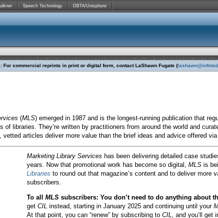
ulkner
Speech Technology
DBTA/Unisphere
 For commercial reprints in print or digital form, contact
LaShawn Fugate (
lashawn@infoto
ervices
(
MLS
) emerged in 1987 and is the longest-running publication that regu
es of libraries. They’re written by practitioners from around the world and cur
, vetted articles deliver more value than the brief ideas and advice offered vi
Marketing Library Services
has been delivering detailed case studies
years. Now that promotional work has become so digital,
MLS
is be
Libraries
to round out that magazine’s content and to deliver more v
subscribers.
To all
MLS
subscribers: You don’t need to do anything about t
get
CIL
instead, starting in January 2025 and continuing until your
M
At that point, you can “renew” by subscribing to
CIL
, and you’ll get