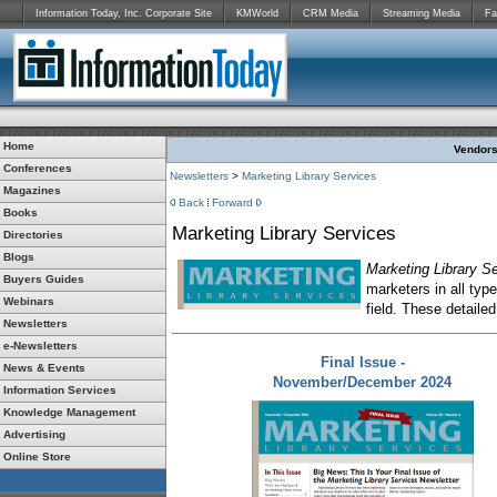
Information Today, Inc. Corporate Site
KMWorld
CRM Media
Streaming Media
Fa
Home
Vendors:
Conferences
Newsletters
>
Marketing Library Services
Magazines
Back
Forward
Books
Marketing Library Services
Directories
Blogs
Marketing Library S
Buyers Guides
marketers in all typ
Webinars
field. These detailed
Newsletters
e-Newsletters
Final Issue -
News & Events
November/December 2024
Information Services
Knowledge Management
Advertising
Online Store