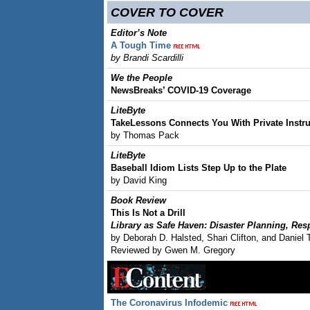
COVER TO COVER
Editor’s Note
A Tough Time
by Brandi Scardilli
We the People
NewsBreaks’ COVID-19 Coverage
LiteByte
TakeLessons Connects You With Private Instru
by Thomas Pack
LiteByte
Baseball Idiom Lists Step Up to the Plate
by David King
Book Review
This Is Not a Drill
Library as Safe Haven: Disaster Planning, Re
by Deborah D. Halsted, Shari Clifton, and Daniel 
Reviewed by Gwen M. Gregory
The Coronavirus Infodemic