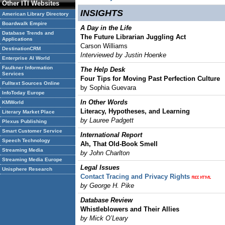
Other ITI Websites
INSIGHTS
American Library Directory
Boardwalk Empire
A Day in the Life
Database Trends and
The Future Librarian Juggling Act
Applications
Carson Williams
DestinationCRM
Interviewed by Justin Hoenke
Enterprise AI World
Faulkner Information
The Help Desk
Services
Four Tips for Moving Past Perfection Culture
Fulltext Sources Online
by Sophia Guevara
InfoToday Europe
In Other Words
KMWorld
Literacy, Hypotheses, and Learning
Literary Market Place
by Lauree Padgett
Plexus Publishing
Smart Customer Service
International Report
Speech Technology
Ah, That Old-Book Smell
Streaming Media
by John Charlton
Streaming Media Europe
Legal Issues
Unisphere Research
Contact Tracing and Privacy Rights
by George H. Pike
Database Review
Whistleblowers and Their Allies
by Mick O’Leary