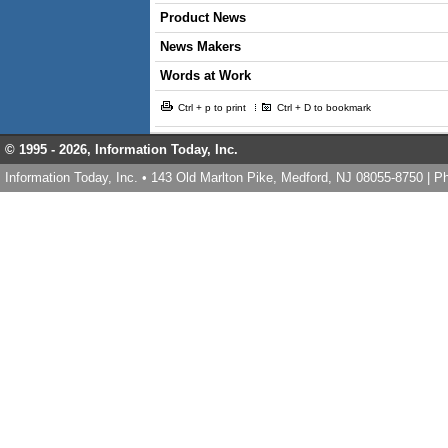
Product News
News Makers
Words at Work
Ctrl + p to print
Ctrl + D to bookmark
© 1995 -
2026, Information Today, Inc.
Information Today, Inc. • 143 Old Marlton Pike, Medford, NJ 08055-8750 | 