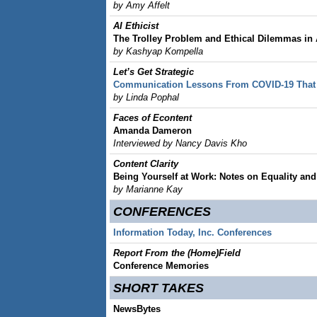
by Amy Affelt
AI Ethicist
The Trolley Problem and Ethical Dilemmas in 
by Kashyap Kompella
Let’s Get Strategic
Communication Lessons From COVID-19 That 
by Linda Pophal
Faces of Econtent
Amanda Dameron
Interviewed by Nancy Davis Kho
Content Clarity
Being Yourself at Work: Notes on Equality and 
by Marianne Kay
CONFERENCES
Information Today, Inc. Conferences
Report From the (Home)Field
Conference Memories
SHORT TAKES
NewsBytes