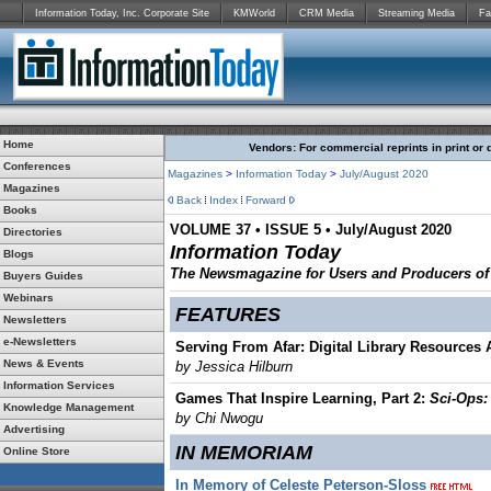
Information Today, Inc. Corporate Site
KMWorld
CRM Media
Streaming Media
Fa
Home
Vendors: For commercial reprints in print or 
Conferences
Magazines
>
Information Today
>
July/August 2020
Magazines
Back
Index
Forward
Books
VOLUME 37 • ISSUE 5 • July/August 2020
Directories
Information Today
Blogs
The Newsmagazine for Users and Producers of D
Buyers Guides
Webinars
FEATURES
Newsletters
e-Newsletters
Serving From Afar: Digital Library Resources
News & Events
by Jessica Hilburn
Information Services
Games That Inspire Learning, Part 2:
Sci-Ops:
Knowledge Management
by Chi Nwogu
Advertising
IN MEMORIAM
Online Store
In Memory of Celeste Peterson-Sloss