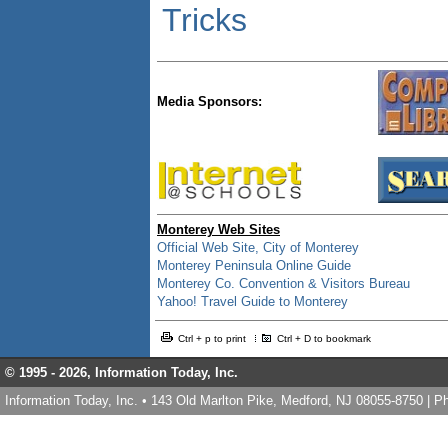
Tricks
Media Sponsors:
Monterey Web Sites
Official Web Site, City of Monterey
Monterey Peninsula Online Guide
Monterey Co. Convention & Visitors Bureau
Yahoo! Travel Guide to Monterey
Ctrl + p to print
Ctrl + D to bookmark
© 1995 -
2026, Information Today, Inc.
Information Today, Inc. • 143 Old Marlton Pike, Medford, NJ 08055-8750 | 