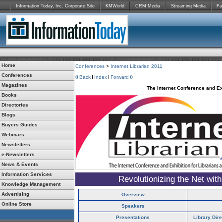
Information Today, Inc. Corporate Site
KMWorld
CRM Media
Streaming Media
Fa
Home
Conferences
>
Internet Librarian 2011
Conferences
Back
Index
Forward
Magazines
The Internet Conference and Ex
Books
Directories
Blogs
Buyers Guides
Webinars
Newsletters
e-Newsletters
News & Events
Information Services
Revolutionizing the Net wit
Knowledge Management
Advertising
Overview
Online Store
Speakers
Presentations
Library Dir