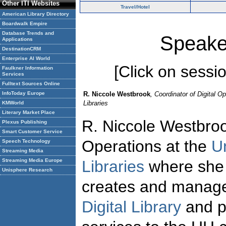
Other ITI Websites
Travel/Hotel
American Library Directory
Boardwalk Empire
Database Trends and
Speake
Applications
DestinationCRM
Enterprise AI World
[Click on session
Faulkner Information
Services
Fulltext Sources Online
InfoToday Europe
R. Niccole Westbrook
, Coordinator of Digital O
Libraries
KMWorld
Literary Market Place
R. Niccole Westbroo
Plexus Publishing
Smart Customer Service
Operations at the
U
Speech Technology
Streaming Media
Streaming Media Europe
Libraries
where she i
Unisphere Research
creates and manage
Digital Library
and pr