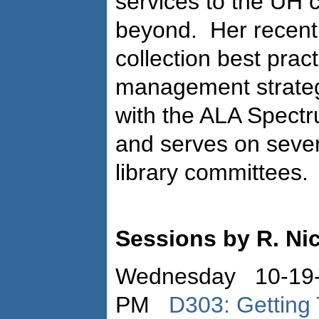
services to the UH
beyond.
Her recent
collection best prac
management strateg
with the ALA Spect
and serves on sever
library committees.
Sessions by R. Ni
Wednesday 10-19-
PM
D303: Getting 