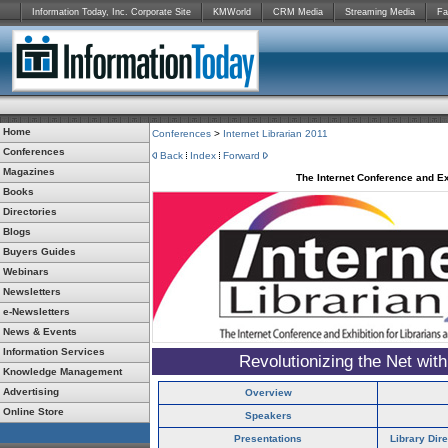
Information Today, Inc. Corporate Site
KMWorld
CRM Media
Streaming Media
Fa
Home
Conferences
>
Internet Librarian 2011
Conferences
Back
Index
Forward
Magazines
The Internet Conference and Ex
Books
Directories
Blogs
Buyers Guides
Webinars
Newsletters
e-Newsletters
News & Events
Information Services
Revolutionizing the Net wit
Knowledge Management
Advertising
Overview
Online Store
Speakers
Presentations
Library Dir