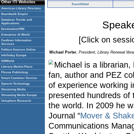
Other ITI Websites
Travel/Hotel
American Library Directory
Boardwalk Empire
Database Trends and
Speake
Applications
DestinationCRM
Enterprise AI World
[Click on sessio
Faulkner Information
Services
Fulltext Sources Online
Michael Porter
, President, Library Renewal lib
InfoToday Europe
KMWorld
Michael is a librarian
Literary Market Place
Plexus Publishing
fan, author and PEZ col
Smart Customer Service
of experience working i
Speech Technology
Streaming Media
presented hundreds of t
Streaming Media Europe
Unisphere Research
the world. In 2009 he w
Journal “
Mover & Shak
Communications Manag