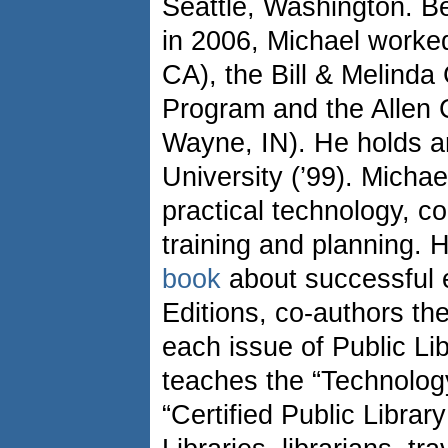
Seattle, Washington. B
in 2006, Michael worke
CA), the Bill & Melind
Program and the Allen C
Wayne, IN). He holds 
University (’99). Michae
practical technology, co
training and planning. H
book
about successful 
Editions, co-authors the
each issue of Public Li
teaches the “Technolog
“Certified Public Librar