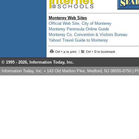
Monterey Web Sites
Official Web Site, City of Monterey
Monterey Peninsula Online Guide
Monterey Co. Convention & Visitors Bureau
Yahoo! Travel Guide to Monterey
Ctrl + p to print
Ctrl + D to bookmark
© 1995 -
2026, Information Today, Inc.
Information Today, Inc. • 143 Old Marlton Pike, Medford, NJ 08055-8750 | 