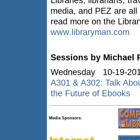
Libraries, librarians, tra
media, and PEZ are all
read more on the Libra
www.libraryman.com
Sessions by Michael 
Wednesday 10-19-20
A301 & A302: Talk About
the Future of Ebooks
Media Sponsors: