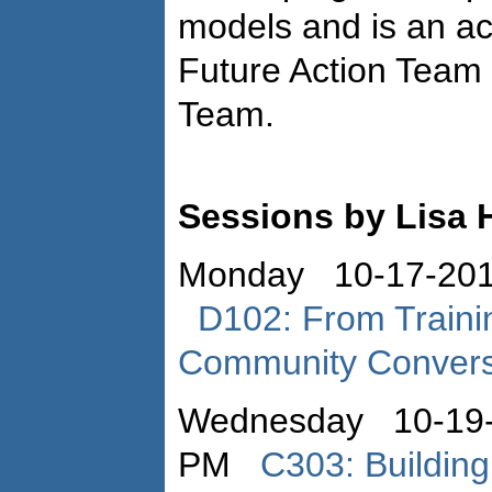
models and is an ac
Future Action Team 
Team.
Sessions by Lisa 
Monday 10-17-201
D102: From Trainin
Community Convers
Wednesday 10-19-
PM
C303: Buildin