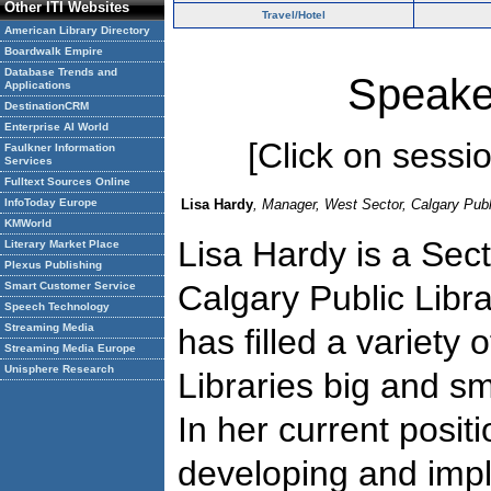
Other ITI Websites
Travel/Hotel
American Library Directory
Boardwalk Empire
Database Trends and
Speake
Applications
DestinationCRM
Enterprise AI World
[Click on session
Faulkner Information
Services
Fulltext Sources Online
InfoToday Europe
Lisa Hardy
, Manager, West Sector, Calgary Publ
KMWorld
Lisa Hardy is a Sec
Literary Market Place
Plexus Publishing
Calgary Public Libr
Smart Customer Service
Speech Technology
Streaming Media
has filled a variety o
Streaming Media Europe
Unisphere Research
Libraries big and sm
In her current positi
developing and imp