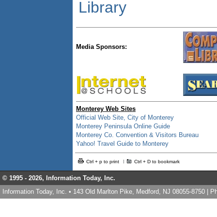
Library
Media Sponsors:
Monterey Web Sites
Official Web Site, City of Monterey
Monterey Peninsula Online Guide
Monterey Co. Convention & Visitors Bureau
Yahoo! Travel Guide to Monterey
Ctrl + p to print
Ctrl + D to bookmark
© 1995 -
2026, Information Today, Inc.
Information Today, Inc. • 143 Old Marlton Pike, Medford, NJ 08055-8750 | 