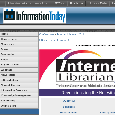
Information Today, Inc. Corporate Site
KMWorld
CRM Media
Streaming Media
Fa
Home
Conferences
>
Internet Librarian 2011
Conferences
Back
Index
Forward
Magazines
The Internet Conference and Ex
Books
Directories
Blogs
Buyers Guides
Webinars
Newsletters
e-Newsletters
News & Events
Information Services
Revolutionizing the Net wit
Knowledge Management
Advertising
Overview
Online Store
Speakers
Presentations
Library Dir