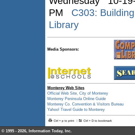
Wednesday 10-19-
PM
C303: Buildin
Library
Media Sponsors:
Monterey Web Sites
Official Web Site, City of Monterey
Monterey Peninsula Online Guide
Monterey Co. Convention & Visitors Bureau
Yahoo! Travel Guide to Monterey
Ctrl + p to print
Ctrl + D to bookmark
© 1995 -
2026, Information Today, Inc.