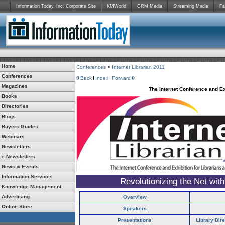
Information Today, Inc. Corporate Site
KMWorld
CRM Media
Streaming Media
Fa
Home
Conferences
>
Internet Librarian 2011
Conferences
Back
Index
Forward
Magazines
The Internet Conference and Ex
Books
Directories
Blogs
Buyers Guides
Webinars
Newsletters
e-Newsletters
News & Events
Information Services
Revolutionizing the Net wit
Knowledge Management
Advertising
Overview
Online Store
Speakers
Presentations
Library Dir