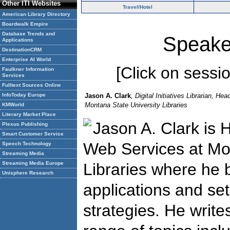
Other ITI Websites
Travel/Hotel
American Library Directory
Boardwalk Empire
Database Trends and
Speake
Applications
DestinationCRM
Enterprise AI World
[Click on session
Faulkner Information
Services
Fulltext Sources Online
InfoToday Europe
Jason A. Clark
, Digital Initiatives Librarian, H
Montana State University Libraries
KMWorld
Literary Market Place
Jason A. Clark is 
Plexus Publishing
Smart Customer Service
Web Services at Mon
Speech Technology
Streaming Media
Streaming Media Europe
Libraries where he bu
Unisphere Research
applications and set
strategies. He writ