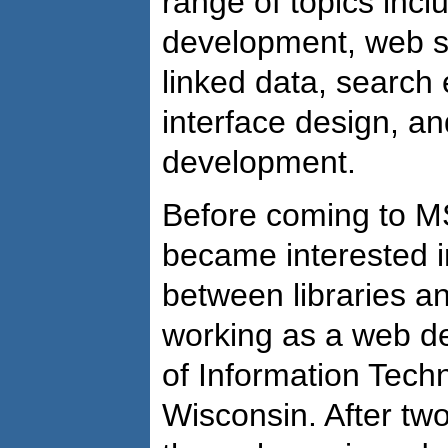
range of topics incl
development, web s
linked data, search 
interface design, an
development.
Before coming to M
became interested in
between libraries a
working as a web de
of Information Techn
Wisconsin. After tw