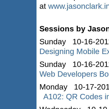
at
www.jasonclark.i
Sessions by Jason
Sunday 10-16-201
Designing Mobile E
Sunday 10-16-201
Web Developers B
Monday 10-17-201
A102: QR Codes in