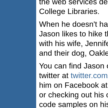
the web services de
College Libraries.
When he doesn't ha
Jason likes to hike
with his wife, Jennif
and their dog, Oakle
You can find Jason 
twitter at
twitter.com
him on Facebook a
or checking out his
code samples on his