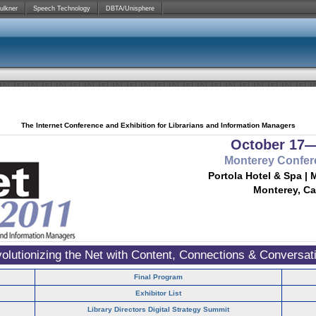
ulkner
Speech Technology
DBTA/Unisphere
The Internet Conference and Exhibition for Librarians and Information Managers
October 17—
Monterey Confer
Portola Hotel & Spa | 
Monterey, Ca
olutionizing the Net with Content, Connections & Conversat
Final Program
Exhibitor List
Library Directors Digital Strategy Summit