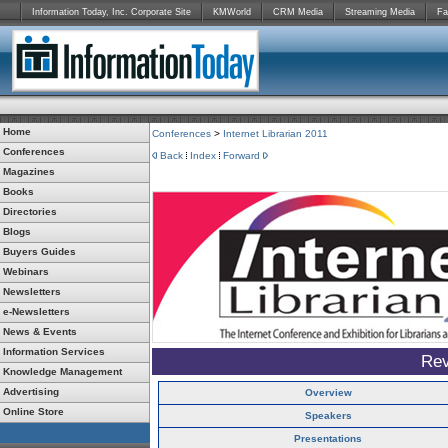
Information Today, Inc. Corporate Site
KMWorld
CRM Media
Streaming Media
Fa
Home
Conferences
>
Internet Librarian 2011
Conferences
Back
Index
Forward
Magazines
Books
Directories
Blogs
Buyers Guides
Webinars
Newsletters
e-Newsletters
News & Events
Information Services
Rev
Knowledge Management
Advertising
Overview
Online Store
Speakers
Presentations