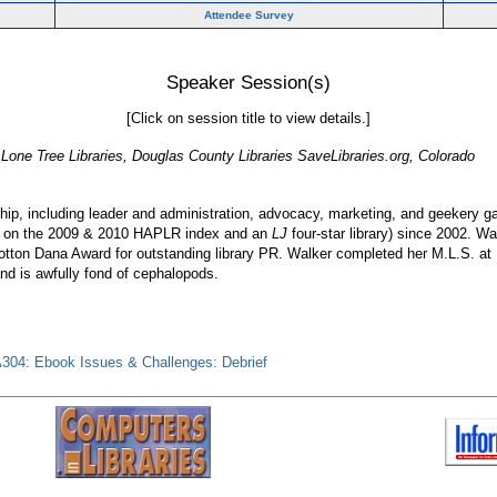
Attendee Survey
Speaker Session(s)
[Click on session title to view details.]
 Lone Tree Libraries, Douglas County Libraries SaveLibraries.org, Colorado
nship, including leader and administration, advocacy, marketing, and geekery 
size on the 2009 & 2010 HAPLR index and an
LJ
four-star library) since 2002. W
tton Dana Award for outstanding library PR. Walker completed her M.L.S. at 
and is awfully fond of cephalopods.
304: Ebook Issues & Challenges: Debrief