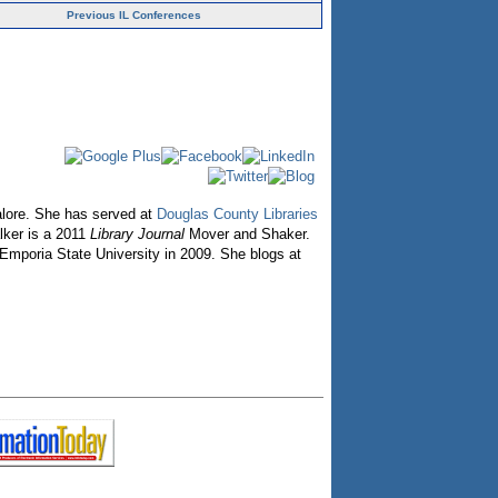
Previous IL Conferences
galore. She has served at
Douglas County Libraries
alker is a 2011
Library Journal
Mover and Shaker.
Emporia State University in 2009. She blogs at