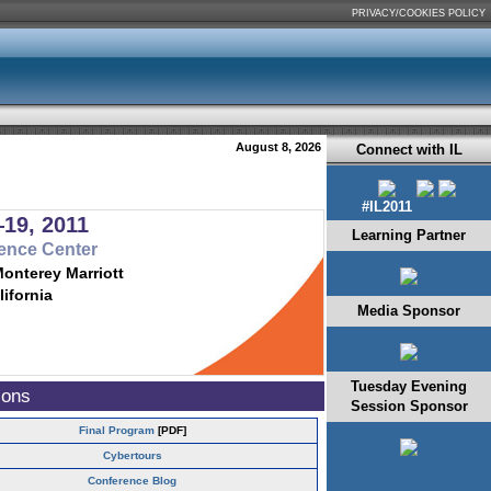
PRIVACY/COOKIES POLICY
August 8, 2026
Connect with IL
#IL2011
19, 2011
Learning Partner
ence Center
Monterey Marriott
lifornia
Media Sponsor
Tuesday Evening
ions
Session Sponsor
Final Program
[PDF]
Cybertours
Conference Blog