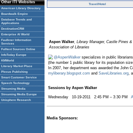
Other ITI Websites
Travel/Hotel
American Library Directory
Boardwalk Empire
Database Trends and
Applications
DestinationCRM
Enterprise AI World
Faulkner Information
Aspen Walker
, Library Manager, Castle Pines &
Services
Association of Libraries
Fulltext Sources Online
InfoToday Europe
@AspenWalker
specializes in public libraria
KMWorld
(the number 1 public library for its population 
Literary Market Place
In 2007, her department was awarded the John Co
Plexus Publishing
myliberary.blogspot.com
and
SaveLibraries.org
, 
Smart Customer Service
Speech Technology
Sessions by Aspen Walker
Streaming Media
Streaming Media Europe
Wednesday 10-19-2011 2:45 PM – 3:30 PM
A
Unisphere Research
Media Sponsors: