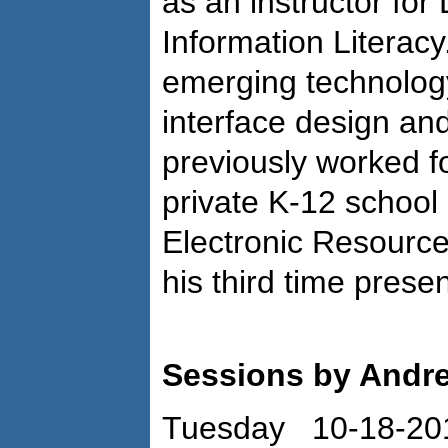
as an instructor for
Information Literacy
emerging technolog
interface design an
previously worked f
private K-12 school
Electronic Resources
his third time presen
Sessions by Andr
Tuesday 10-18-20