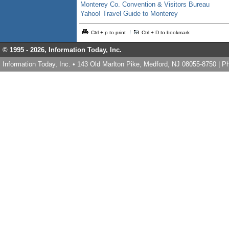
Monterey Co. Convention & Visitors Bureau
Yahoo! Travel Guide to Monterey
Ctrl + p to print
Ctrl + D to bookmark
© 1995 -
2026, Information Today, Inc.
Information Today, Inc. • 143 Old Marlton Pike, Medford, NJ 08055-8750 | 