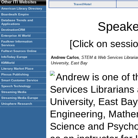
Other ITI Websites
Travel/Hotel
American Library Directory
Boardwalk Empire
Database Trends and
Speake
Applications
DestinationCRM
Enterprise AI World
[Click on session
Faulkner Information
Services
Fulltext Sources Online
InfoToday Europe
Andrew Carlos
, STEM & Web Services Librarian,
University, East Bay
KMWorld
Literary Market Place
Andrew is one of
Plexus Publishing
Smart Customer Service
Services Librarians 
Speech Technology
Streaming Media
Streaming Media Europe
University, East Bay.
Unisphere Research
Engineering, Mathe
Science and Psycho