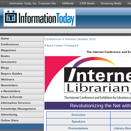
Information Today, Inc. Corporate Site
KMWorld
CRM Media
Streaming Media
Fa
Home
Conferences
>
Internet Librarian 2011
Conferences
Back
Index
Forward
Magazines
The Internet Conference and Ex
Books
Directories
Blogs
Buyers Guides
Webinars
Newsletters
e-Newsletters
News & Events
Information Services
Revolutionizing the Net wit
Knowledge Management
Advertising
Overview
Online Store
Speakers
Presentations
Library Dir