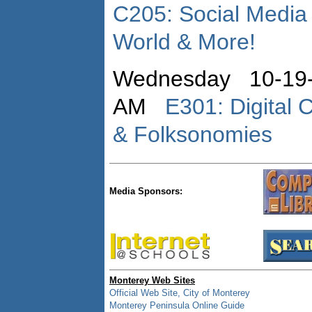
C205: Social Media
World & More!
Wednesday 10-19-
AM
E301: Digital 
& Folksonomies
Media Sponsors:
Monterey Web Sites
Official Web Site, City of Monterey
Monterey Peninsula Online Guide