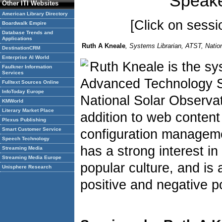
Speake
Other ITI Websites
American Library Directory
[Click on sessio
Boardwalk Empire
Database Trends and
Applications
Ruth A Kneale
, Systems Librarian, ATST, Natio
DestinationCRM
Enterprise AI World
Ruth Kneale is the sys
Faulkner Information
Services
Advanced Technology So
Fulltext Sources Online
InfoToday Europe
National Solar Observat
KMWorld
Literary Market Place
addition to web conte
Plexus Publishing
Smart Customer Service
configuration managem
Speech Technology
has a strong interest in 
Streaming Media
Streaming Media Europe
popular culture, and is 
Unisphere Research
positive and negative po