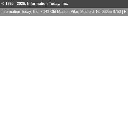
© 1995 -
2026, Information Today, Inc.
Information Today, Inc. • 143 Old Marlton Pike, Medford, NJ 08055-8750 | 