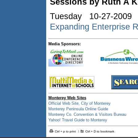
Sessions by Ruth A K
Tuesday 10-27-2009
Expanding Enterprise R
Media Sponsors:
Monterey Web Sites
Official Web Site, City of Monterey
Monterey Peninsula Online Guide
Monterey Co. Convention & Visitors Bureau
Yahoo! Travel Guide to Monterey
Ctrl + p to print
Ctrl + D to bookmark