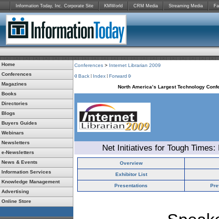
Information Today, Inc. Corporate Site
KMWorld
CRM Media
Streaming Media
Fa
Home
Conferences
>
Internet Librarian 2009
Conferences
Back
Index
Forward
Magazines
North America’s Largest Technology Confe
Books
Directories
Blogs
Buyers Guides
Webinars
Newsletters
Net Initiatives for Tough Times:
e-Newsletters
News & Events
Overview
Information Services
Exhibitor List
Knowledge Management
Presentations
Pre
Advertising
Online Store