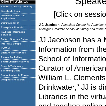
Speake
Other ITI Websites
American Library Directory
Boardwalk Empire
[Click on session
Database Trends and
Applications
DestinationCRM
J.J. Jacobson
, Associate Curator for American C
Enterprise AI World
Michigan Graduate School of Library and Informat
Faulkner Information
Services
JJ Jacobson has a M
Fulltext Sources Online
InfoToday Europe
Information from the
KMWorld
Literary Market Place
School of Informatio
Plexus Publishing
Smart Customer Service
Curator of American 
Speech Technology
Streaming Media
William L. Clements
Streaming Media Europe
Unisphere Research
Drinkwater," JJ is d
Libraries in the virt