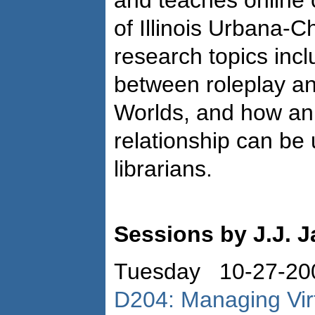
and teaches online c
of Illinois Urbana-
research topics incl
between roleplay an
Worlds, and how an 
relationship can be 
librarians.
Sessions by J.J. 
Tuesday 10-27-20
D204: Managing Virt