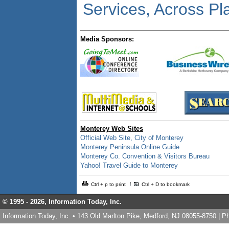
Services, Across Pl
Media Sponsors:
Monterey Web Sites
Official Web Site, City of Monterey
Monterey Peninsula Online Guide
Monterey Co. Convention & Visitors Bureau
Yahoo! Travel Guide to Monterey
Ctrl + p to print
Ctrl + D to bookmark
© 1995 -
2026, Information Today, Inc.
Information Today, Inc. • 143 Old Marlton Pike, Medford, NJ 08055-8750 | 