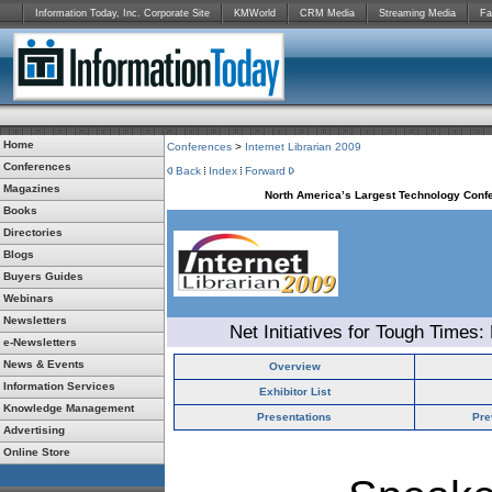
Information Today, Inc. Corporate Site
KMWorld
CRM Media
Streaming Media
Fa
Home
Conferences
>
Internet Librarian 2009
Conferences
Back
Index
Forward
Magazines
North America’s Largest Technology Confe
Books
Directories
Blogs
Buyers Guides
Webinars
Newsletters
Net Initiatives for Tough Times:
e-Newsletters
News & Events
Overview
Information Services
Exhibitor List
Knowledge Management
Presentations
Pre
Advertising
Online Store