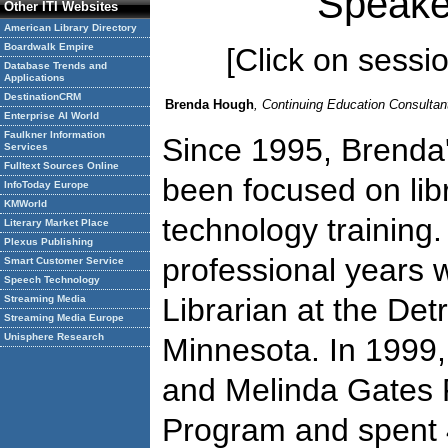
Speake
Other ITI Websites
American Library Directory
Boardwalk Empire
[Click on session
Database Trends and
Applications
DestinationCRM
Brenda Hough
, Continuing Education Consulta
Enterprise AI World
Faulkner Information
Since 1995, Brenda's
Services
Fulltext Sources Online
been focused on lib
InfoToday Europe
KMWorld
technology training.
Literary Market Place
Plexus Publishing
professional years 
Smart Customer Service
Speech Technology
Librarian at the Detr
Streaming Media
Streaming Media Europe
Unisphere Research
Minnesota. In 1999, 
and Melinda Gates 
Program and spent 4