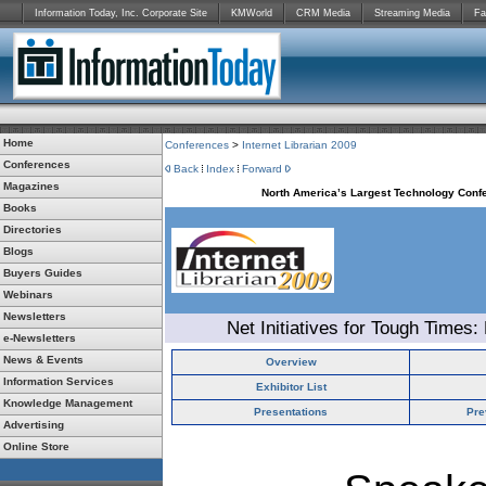
Information Today, Inc. Corporate Site
KMWorld
CRM Media
Streaming Media
Fa
Home
Conferences
>
Internet Librarian 2009
Conferences
Back
Index
Forward
Magazines
North America’s Largest Technology Confe
Books
Directories
Blogs
Buyers Guides
Webinars
Newsletters
Net Initiatives for Tough Times:
e-Newsletters
News & Events
Overview
Information Services
Exhibitor List
Knowledge Management
Presentations
Pre
Advertising
Online Store