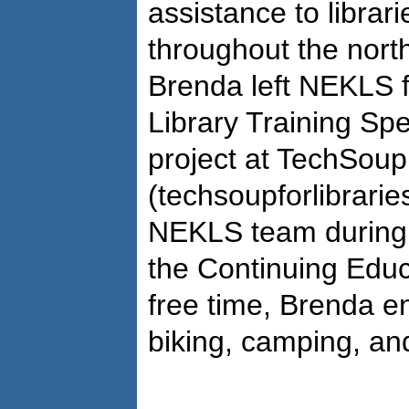
assistance to librari
throughout the north
Brenda left NEKLS f
Library Training Spe
project at TechSoup 
(techsoupforlibrarie
NEKLS team during 
the Continuing Educ
free time, Brenda e
biking, camping, an