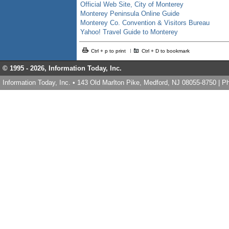
Official Web Site, City of Monterey
Monterey Peninsula Online Guide
Monterey Co. Convention & Visitors Bureau
Yahoo! Travel Guide to Monterey
Ctrl + p to print
Ctrl + D to bookmark
© 1995 -
2026, Information Today, Inc.
Information Today, Inc. • 143 Old Marlton Pike, Medford, NJ 08055-8750 | 