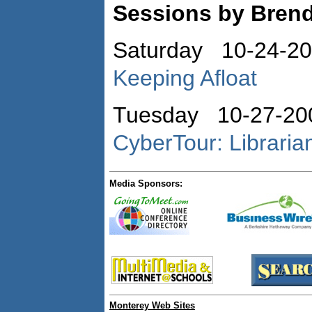
Sessions by Bren
Saturday 10-24-2
Keeping Afloat
Tuesday 10-27-20
CyberTour: Libraria
Media Sponsors:
Monterey Web Sites