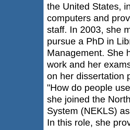
the United States, i
computers and provid
staff. In 2003, she
pursue a PhD in Lib
Management. She h
work and her exams 
on her dissertation 
"How do people use 
she joined the Nort
System (NEKLS) as 
In this role, she pr