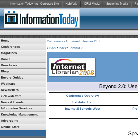
Information Today, Inc. Corporate Site
KMWorld
CRM Media
Streaming Media
Fa
Home
Conferences
>
Internet Librarian 2008
Conferences
Back
Index
Forward
Magazines
Books
Directories
Blogs
Buyers Guides
Webinars
Beyond 2.0: Use
Newsletters
Conference Overview
e-Newsletters
News & Events
Exhibitor List
Information Services
Internet@Schools West
Pre
Knowledge Management
Advertising
Online Store
Spe