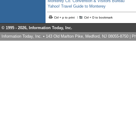
Monterey Co. Convention & Visitors Bureau
Yahoo! Travel Guide to Monterey
Ctrl + p to print
Ctrl + D to bookmark
© 1995 -
2026, Information Today, Inc.
Information Today, Inc. • 143 Old Marlton Pike, Medford, NJ 08055-8750 | 