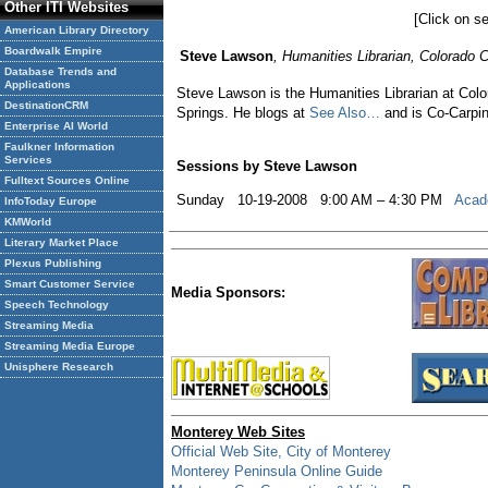
Other ITI Websites
[Click on se
American Library Directory
Boardwalk Empire
Steve Lawson
, Humanities Librarian, Colorado 
Database Trends and
Applications
Steve Lawson is the Humanities Librarian at Colora
DestinationCRM
Springs. He blogs at
See Also…
and is Co-Carpin
Enterprise AI World
Faulkner Information
Services
Sessions by Steve Lawson
Fulltext Sources Online
Sunday 10-19-2008 9:00 AM – 4:30 PM
Acade
InfoToday Europe
KMWorld
Literary Market Place
Plexus Publishing
Smart Customer Service
Media Sponsors:
Speech Technology
Streaming Media
Streaming Media Europe
Unisphere Research
Monterey Web Sites
Official Web Site, City of Monterey
Monterey Peninsula Online Guide