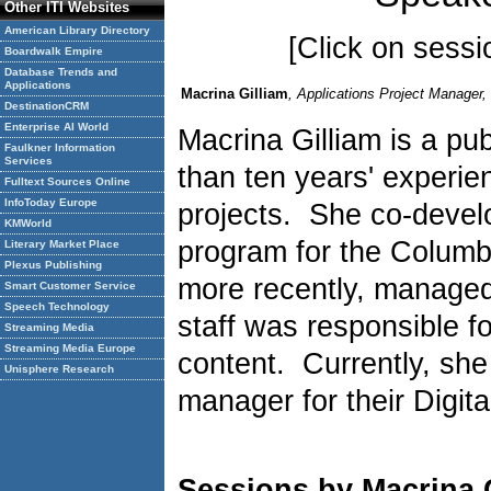
Other ITI Websites
American Library Directory
[Click on sessio
Boardwalk Empire
Database Trends and
Applications
Macrina Gilliam
, Applications Project Manager,
DestinationCRM
Enterprise AI World
Macrina Gilliam is a publ
Faulkner Information
Services
than ten years' experie
Fulltext Sources Online
InfoToday Europe
projects. She co-develo
KMWorld
program for the Columb
Literary Market Place
Plexus Publishing
more recently, managed
Smart Customer Service
Speech Technology
staff was responsible fo
Streaming Media
Streaming Media Europe
content. Currently, she
Unisphere Research
manager for their Digit
Sessions by Macrina 