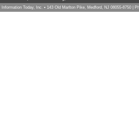
Information Today, Inc. • 143 Old Marlton Pike, Medford, NJ 08055-8750 | 