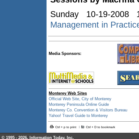
Sunday 10-19-2008 
Management in Practic
Media Sponsors:
Monterey Web Sites
Official Web Site, City of Monterey
Monterey Peninsula Online Guide
Monterey Co. Convention & Visitors Bureau
Yahoo! Travel Guide to Monterey
Ctrl + p to print
Ctrl + D to bookmark
© 1995 -
2026, Information Today, Inc.