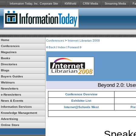
Information Today, Inc. Corporate Site
KMWorld
CRM Media
Streaming Media
Fa
Home
Conferences
>
Internet Librarian 2008
Conferences
Back
Index
Forward
Magazines
Books
Directories
Blogs
Buyers Guides
Webinars
Beyond 2.0: Use
Newsletters
Conference Overview
e-Newsletters
News & Events
Exhibitor List
Information Services
Internet@Schools West
Pre
Knowledge Management
Advertising
Online Store
Speake