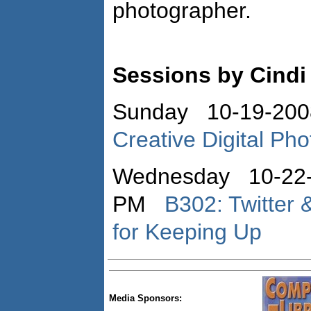
photographer.
Sessions by Cindi 
Sunday 10-19-200
Creative Digital Pho
Wednesday 10-22-
PM
B302: Twitter 
for Keeping Up
Media Sponsors: