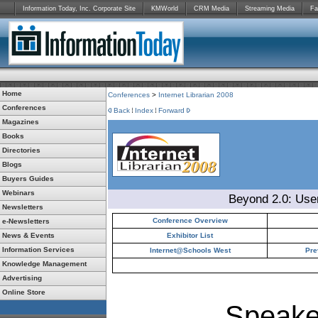
Information Today, Inc. Corporate Site
KMWorld
CRM Media
Streaming Media
Fa
Home
Conferences
>
Internet Librarian 2008
Conferences
Back
Index
Forward
Magazines
Books
Directories
Blogs
Buyers Guides
Webinars
Beyond 2.0: Use
Newsletters
Conference Overview
e-Newsletters
News & Events
Exhibitor List
Information Services
Internet@Schools West
Pre
Knowledge Management
Advertising
Online Store
Speake