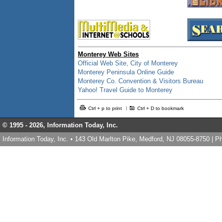
Monterey Web Sites
Official Web Site, City of Monterey
Monterey Peninsula Online Guide
Monterey Co. Convention & Visitors Bureau
Yahoo! Travel Guide to Monterey
Ctrl + p to print
Ctrl + D to bookmark
© 1995 -
2026, Information Today, Inc.
Information Today, Inc. • 143 Old Marlton Pike, Medford, NJ 08055-8750 | 