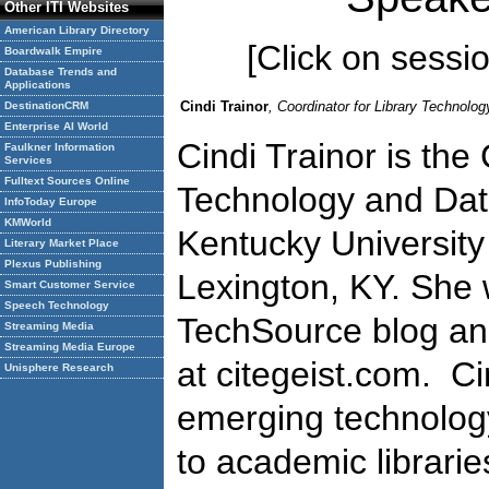
Other ITI Websites
American Library Directory
[Click on session
Boardwalk Empire
Database Trends and
Applications
Cindi Trainor
, Coordinator for Library Technolo
DestinationCRM
Enterprise AI World
Cindi Trainor is the
Faulkner Information
Services
Fulltext Sources Online
Technology and Dat
InfoToday Europe
KMWorld
Kentucky University 
Literary Market Place
Plexus Publishing
Lexington, KY. She 
Smart Customer Service
Speech Technology
TechSource blog an
Streaming Media
Streaming Media Europe
at citegeist.com. Ci
Unisphere Research
emerging technology,
to academic librarie