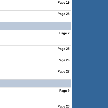
Page 19
Page 28
Page 2
Page 25
Page 26
Page 27
Page 9
Page 23