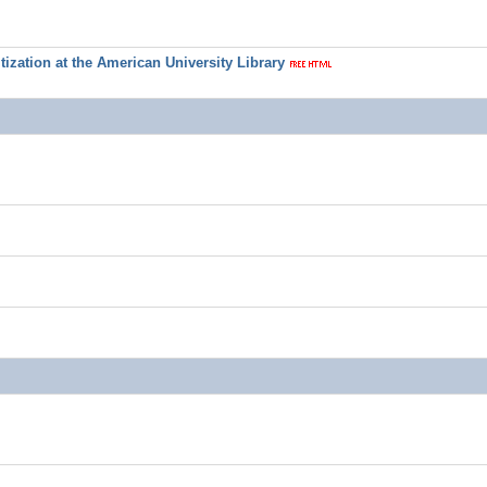
ization at the American University Library