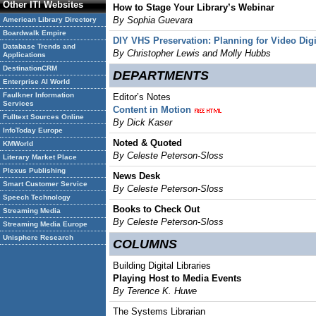
Other ITI Websites
How to Stage Your Library’s Webinar
By Sophia Guevara
American Library Directory
Boardwalk Empire
DIY VHS Preservation: Planning for Video Digit
Database Trends and
By Christopher Lewis and Molly Hubbs
Applications
DestinationCRM
DEPARTMENTS
Enterprise AI World
Faulkner Information
Editor’s Notes
Services
Content in Motion
Fulltext Sources Online
By Dick Kaser
InfoToday Europe
Noted & Quoted
KMWorld
By Celeste Peterson-Sloss
Literary Market Place
Plexus Publishing
News Desk
Smart Customer Service
By Celeste Peterson-Sloss
Speech Technology
Books to Check Out
Streaming Media
By Celeste Peterson-Sloss
Streaming Media Europe
Unisphere Research
COLUMNS
Building Digital Libraries
Playing Host to Media Events
By Terence K. Huwe
The Systems Librarian