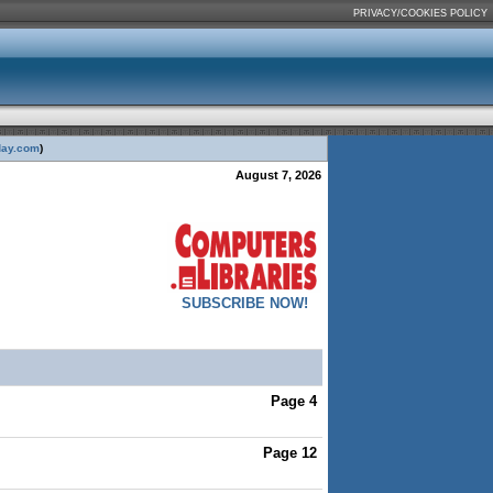
PRIVACY/COOKIES POLICY
day.com
)
August 7, 2026
SUBSCRIBE NOW!
Page 4
Page 12