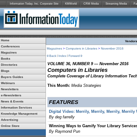
Information Today, Inc. Corporate Site
KMWorld
CRM Media
Streaming Media
Fa
Home
Vendors:
Conferences
Magazines
>
Computers in Libraries
>
November 2016
Magazines
Back
Index
Forward
Books
VOLUME 36, NUMBER 9 — November 2016
Directories
Computers in Libraries
Blogs
Complete Coverage of Library Information Tec
Buyers Guides
Webinars
This Month:
Media Strategies
Newsletters
e-Newsletters
FEATURES
News & Events
Information Services
Digital Video: Merrily, Merrily, Merrily, Merril
Knowledge Management
By deg farrelly
Advertising
Winning Ways to Gamify Your Library Service
Online Store
By Raymond Pun