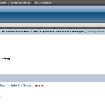
ulkner
Speech Technology
DBTA/Unisphere
 For commercial reprints in print or digital form, contact LaShawn Fugate (
lashawn@infoto
hnology
y Wading Into the Stream
s