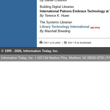
By Daniel Chudnov
Building Digital Libraries
International Patrons Embrace Technology at
By Terence K. Huwe
The Systems Librarian
Library Technology International
By Marshall Breeding
Ctrl + p to print
Ctrl + D to bookmark
© 1995 -
2026, Information Today, Inc.
Information Today, Inc. • 143 Old Marlton Pike, Medford, NJ 08055-8750 | 