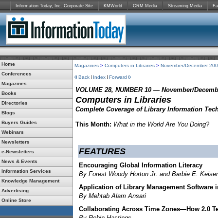
Information Today, Inc. Corporate Site
KMWorld
CRM Media
Streaming Media
Fa
Home
Magazines
>
Computers in Libraries
>
November/December 20
Conferences
Back
Index
Forward
Magazines
VOLUME 28, NUMBER 10 — November/Decembe
Books
Computers in Libraries
Directories
Complete Coverage of Library Information Tec
Blogs
Buyers Guides
This Month:
What in the World Are You Doing?
Webinars
Newsletters
FEATURES
e-Newsletters
News & Events
Encouraging Global Information Literacy
Information Services
By Forest Woody Horton Jr. and Barbie E. Keiser
Knowledge Management
Application of Library Management Software i
Advertising
By Mehtab Alam Ansari
Online Store
Collaborating Across Time Zones—How 2.0 Te
By Robin Hastings