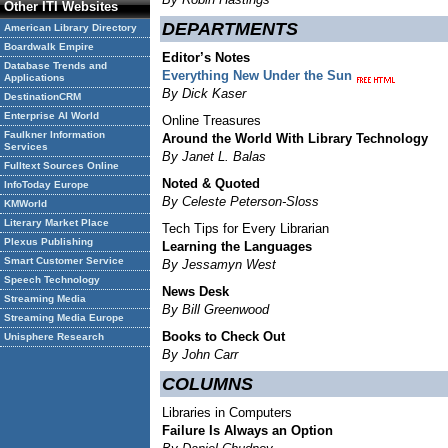
Other ITI Websites
DEPARTMENTS
American Library Directory
Boardwalk Empire
Editor’s Notes
Database Trends and
Everything New Under the Sun
Applications
By Dick Kaser
DestinationCRM
Enterprise AI World
Online Treasures
Faulkner Information
Around the World With Library Technology
Services
By Janet L. Balas
Fulltext Sources Online
Noted & Quoted
InfoToday Europe
By Celeste Peterson-Sloss
KMWorld
Literary Market Place
Tech Tips for Every Librarian
Plexus Publishing
Learning the Languages
Smart Customer Service
By Jessamyn West
Speech Technology
News Desk
Streaming Media
By Bill Greenwood
Streaming Media Europe
Books to Check Out
Unisphere Research
By John Carr
COLUMNS
Libraries in Computers
Failure Is Always an Option