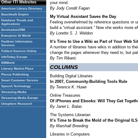
Other ITI Websites
your mind.
By Jody Condit Fagan
American Library Directory
Boardwalk Empire
My Virtual Assistant Saves the Day
Database Trends and
Feeling overwhelmed by reference questions or un
Applications
build a “virtual assistant.” Now she works more 
DestinationCRM
By Lorette S. J. Weldon
Enterprise AI World
It’s Time to Use a Wiki as Part of Your Web Si
Faulkner Information
Services
A number of libraries have wikis in addition to th
Fulltext Sources Online
change the pages whenever they need to, but patr
InfoToday Europe
By Tim Ribaric
KMWorld
COLUMNS
Literary Market Place
Plexus Publishing
Building Digital Libraries
Smart Customer Service
In 2007, Community-Building Tools Rule
Speech Technology
By Terence K. Huwe
Streaming Media
Online Treasures
Streaming Media Europe
Of iPhones and Ebooks: Will They Get Togeth
Unisphere Research
By Janet L. Balas
The Systems Librarian
It’s Time to Break the Mold of the Original ILS
By Marshall Breeding
Libraries in Computers