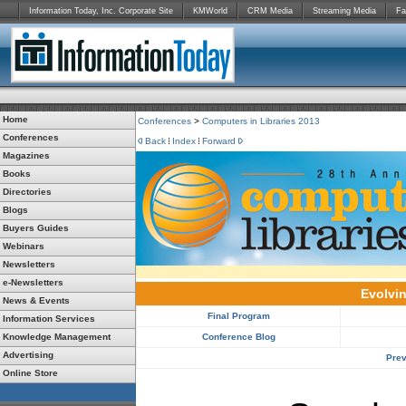
Information Today, Inc. Corporate Site
KMWorld
CRM Media
Streaming Media
Fa
Home
Conferences
>
Computers in Libraries 2013
Conferences
Back
Index
Forward
Magazines
Books
Directories
Blogs
Buyers Guides
Webinars
Newsletters
e-Newsletters
Evolvin
News & Events
Final Program
Information Services
Knowledge Management
Conference Blog
Advertising
Prev
Online Store