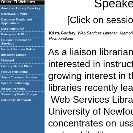
Speake
Other ITI Websites
American Library Directory
Boardwalk Empire
[Click on session
Database Trends and
Applications
DestinationCRM
Krista Godfrey
, Web Services Librarian, Memoria
Enterprise AI World
Newfoundland
Faulkner Information
Services
As a liaison librari
Fulltext Sources Online
InfoToday Europe
interested in instru
KMWorld
Literary Market Place
Plexus Publishing
growing interest in 
Smart Customer Service
Speech Technology
libraries recently le
Streaming Media
Streaming Media Europe
Web Services Libra
Unisphere Research
University of Newf
concentrates on usa