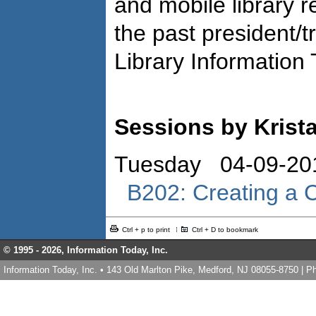
and mobile library r
the past president/t
Library Information
Sessions by Krist
Tuesday 04-09-20
B202: Creating a Cu
Ctrl + p to print
Ctrl + D to bookmark
© 1995 -
2026, Information Today, Inc.
Information Today, Inc. • 143 Old Marlton Pike, Medford, NJ 08055-8750 | 