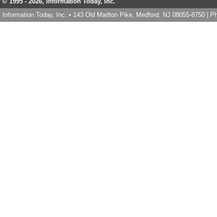
© 1995 -
2026, Information Today, Inc.
Information Today, Inc. • 143 Old Marlton Pike, Medford, NJ 08055-8750 | 