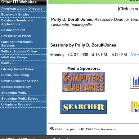
Other ITI Websites
[Click on se
American Library Directory
Boardwalk Empire
Polly D. Boruff-Jones
, Associate Dean for Teac
Database Trends and
Applications
University Indianapolis
DestinationCRM
Enterprise AI World
Faulkner Information
Sessions by Polly D. Boruff-Jones
Services
Fulltext Sources Online
Monday 04-07-2008 4:15 PM – 5:00 PM
A105
InfoToday Europe
KMWorld
Media Sponsors:
Literary Market Place
Plexus Publishing
Smart Customer Service
Speech Technology
Streaming Media
Streaming Media Europe
Unisphere Research
Ctrl + p to print
Ctrl + D to bookmark