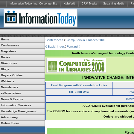
Information Today, Inc. Corporate Site
KMWorld
CRM Media
Streaming Media
Fa
Home
Conferences
>
Computers in Libraries 2008
Conferences
Back
Index
Forward
Magazines
North America’s Largest Technology Confe
Books
Directories
Blogs
Buyers Guides
INNOVATIVE CHANGE: INT
Webinars
Final Program with Presentation Links
Newsletters
CIL 2008 Wiki
Inf
e-Newsletters
Inter
News & Events
Information Services
A CD-ROM is available for purchase
Knowledge Management
The CD-ROM features audio and supplemental materials (suc
Orders are shipped a
Advertising
Online Store
Spe