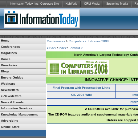
Information Today, Inc. Corporate Site
KMWorld
CRM Media
Streaming Media
Fa
Home
Conferences
>
Computers in Libraries 2008
Conferences
Back
Index
Forward
Magazines
North America’s Largest Technology Confe
Books
Directories
Blogs
Buyers Guides
INNOVATIVE CHANGE: INT
Webinars
Final Program with Presentation Links
Newsletters
CIL 2008 Wiki
Inf
e-Newsletters
Inter
News & Events
Information Services
A CD-ROM is available for purchase
Knowledge Management
The CD-ROM features audio and supplemental materials (suc
Orders are shipped a
Advertising
Online Store