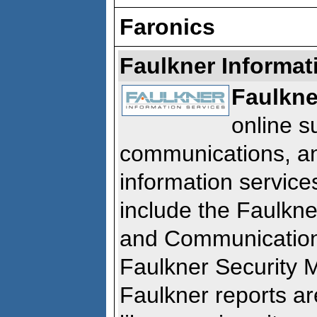
Faronics
Faulkner Informat
Faulkne
online s
communications, a
information service
include the Faulkn
and Communication
Faulkner Security 
Faulkner reports ar