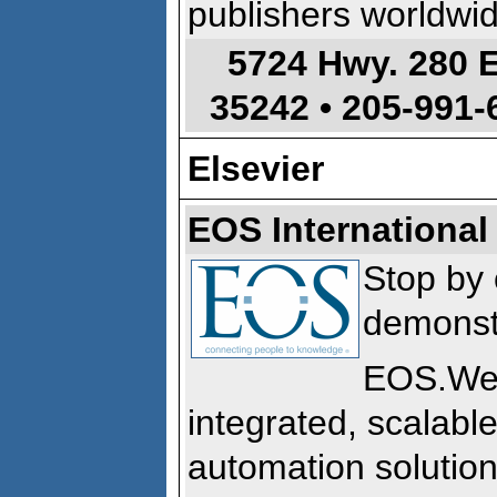
publishers worldwid
5724 Hwy. 280 
35242 •
205-991-
Elsevier
EOS International
Stop by 
demonst
EOS.We
integrated, scalable
automation solution 