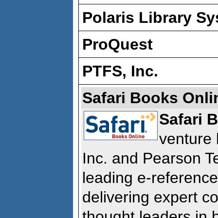
Polaris Library S
ProQuest
PTFS, Inc.
Safari Books Onli
Safari 
venture 
Inc. and Pearson T
leading e-reference
delivering expert c
thought leaders in