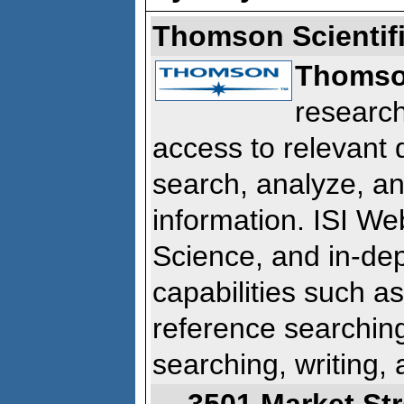
Thomson Scientif
Thomson
research
access to relevant
search, analyze, and
information. ISI W
Science, and in-dep
capabilities such as
reference searching
searching, writing, 