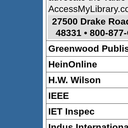
AccessMyLibrary.c
27500 Drake Roa
48331
•
800-877
Greenwood Publi
HeinOnline
H.W. Wilson
IEEE
IET Inspec
Indus International