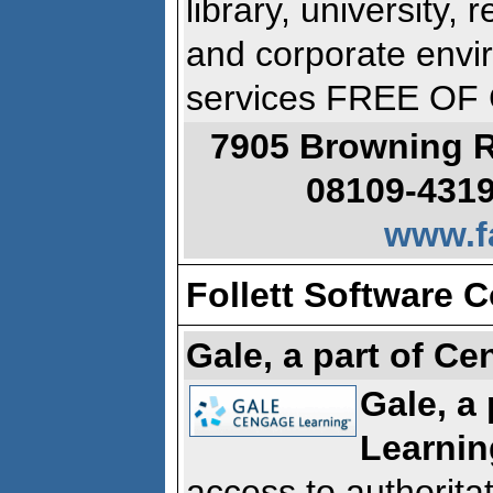
library, university,
and corporate envi
services FREE O
7905 Browning R
08109-4319
www.f
Follett Software C
Gale, a part of C
Gale, a
Learnin
access to authoritat