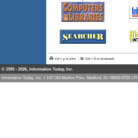
Ctrl + p to print
Ctrl + D to bookmark
© 1995 -
2026, Information Today, Inc.
Information Today, Inc. • 143 Old Marlton Pike, Medford, NJ 08055-8750 | 