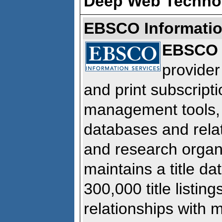
Deep Web Techno
EBSCO Informatio
EBSCO
provider
and print subscripti
management tools, 
databases and relat
and research orga
maintains a title d
300,000 title listin
relationships with 