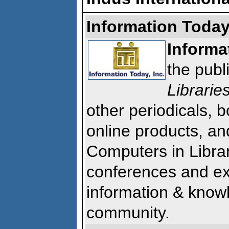
Information Today,
Informa
the publ
Librarie
other periodicals, b
online products, and
Computers in Librar
conferences and exhi
information & kno
community.