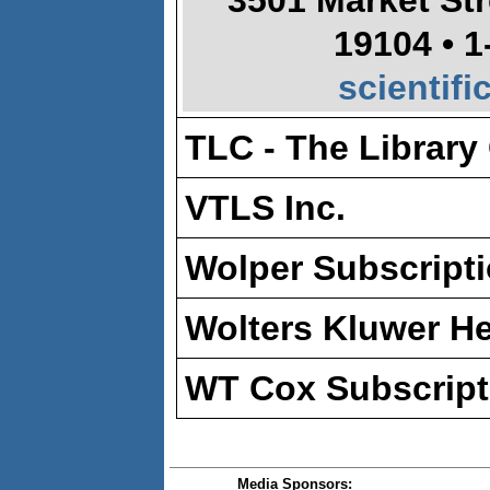
3501 Market Str
19104 • 1
scientif
TLC - The Library
VTLS Inc.
Wolper Subscripti
Wolters Kluwer He
WT Cox Subscript
Media Sponsors: