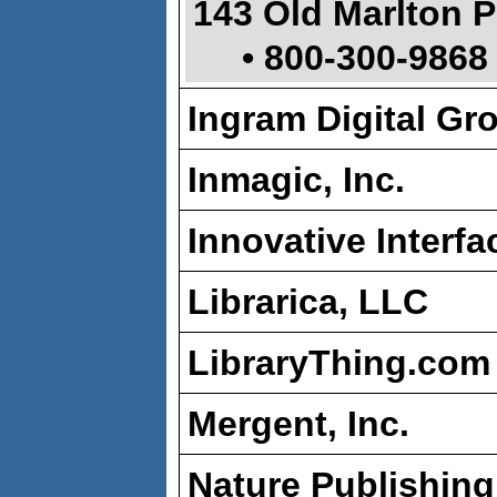
143 Old Marlton P
• 800-300-9868
Ingram Digital Gr
Inmagic, Inc.
Innovative Interfa
Librarica, LLC
LibraryThing.com
Mergent, Inc.
Nature Publishin