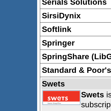
Serials Solutions
SirsiDynix
Softlink
Springer
SpringShare (Lib
Standard & Poor'
Swets
Swets
is
subscrip