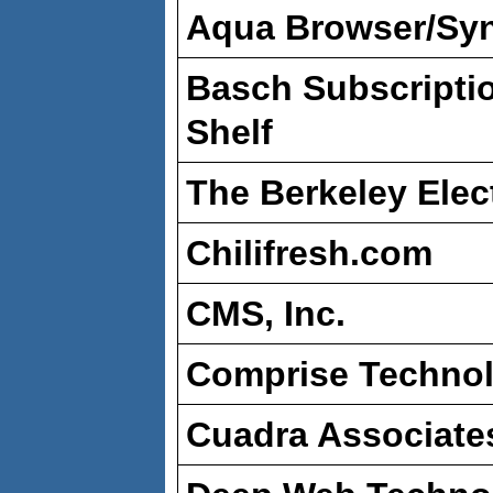
Aqua Browser/Syn
Basch Subscripti
Shelf
The Berkeley Elec
Chilifresh.com
CMS, Inc.
Comprise Technol
Cuadra Associate