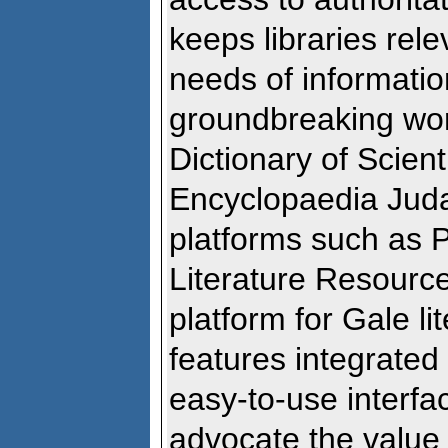
keeps libraries rel
needs of informatio
groundbreaking wo
Dictionary of Scien
Encyclopaedia Juda
platforms such as
Literature Resourc
platform for Gale li
features integrated
easy-to-use interfa
advocate the value 