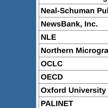
Neal-Schuman Publ
NewsBank, Inc.
NLE
Northern Microgr
OCLC
OECD
Oxford University
PALINET