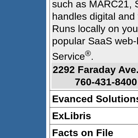
such as MARC21, S
handles digital and 
Runs locally on you
popular SaaS web-
®
Service
.
2292 Faraday Ave
760-431-8400
Evanced Solution
ExLibris
Facts on File