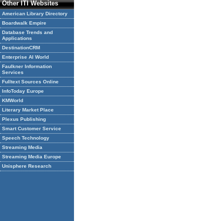
Other ITI Websites
American Library Directory
Boardwalk Empire
Database Trends and
Applications
DestinationCRM
Enterprise AI World
Faulkner Information
Services
Fulltext Sources Online
InfoToday Europe
KMWorld
Literary Market Place
Plexus Publishing
Smart Customer Service
Speech Technology
Streaming Media
Streaming Media Europe
Unisphere Research