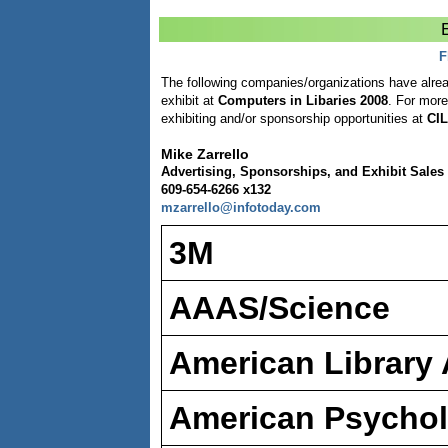
E
F
The following companies/organizations have alrea
exhibit at
Computers in Libaries 2008
. For more
exhibiting and/or sponsorship opportunities at
CIL
Mike Zarrello
Advertising, Sponsorships, and Exhibit Sales 
609-654-6266 x132
mzarrello@infotoday.com
3M
AAAS/Science
American Library 
American Psychol