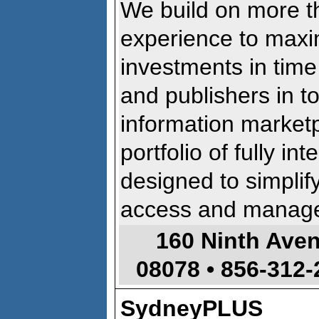
We build on more t
experience to maxi
investments in time
and publishers in t
information market
portfolio of fully i
designed to simplif
access and manage 
160 Ninth Ave
08078 •
856-312-
SydneyPLUS