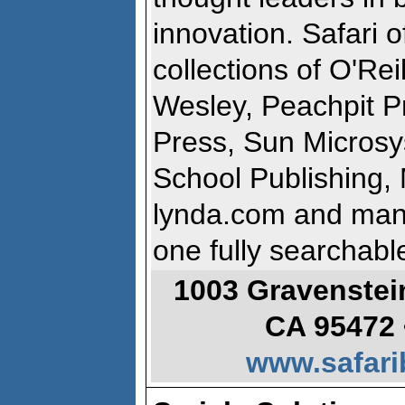
innovation. Safari 
collections of O'Rei
Wesley, Peachpit P
Press, Sun Micros
School Publishing, 
lynda.com and many
one fully searchabl
1003 Gravenstei
CA 95472 
www.safari