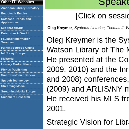
Speake
Other ITI Websites
American Library Directory
[Click on sessio
Boardwalk Empire
Database Trends and
Applications
Oleg Kreymer
, Systems Librarian, Thomas J. W
DestinationCRM
Enterprise AI World
Oleg Kreymer is the Sy
Faulkner Information
Services
Watson Library of The 
Fulltext Sources Online
InfoToday Europe
He presented at the Com
KMWorld
Literary Market Place
2009, 2010) and the In
Plexus Publishing
Smart Customer Service
and 2008) conferences
Speech Technology
Streaming Media
(2009) and ARLIS/NY m
Streaming Media Europe
He received his MLS f
Unisphere Research
2001.
Strategic Vision for Li