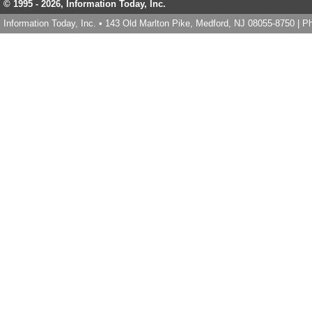
© 1995 -
2026, Information Today, Inc.
Information Today, Inc. • 143 Old Marlton Pike, Medford, NJ 08055-8750 | 