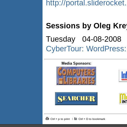
http://portal.slideroc
Sessions by Oleg Kr
Tuesday 04-08-2008 
CyberTour: WordPress:
Media Sponsors:
Ctrl + p to print
Ctrl + D to bookmark