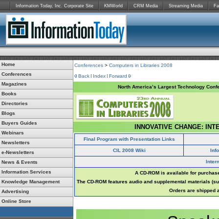
Information Today, Inc. Corporate Site
KMWorld
CRM Media
Streaming Media
Fa
Home
Conferences
>
Computers in Libraries 2008
Conferences
Back
Index
Forward
Magazines
North America’s Largest Technology Confe
Books
Directories
Blogs
Buyers Guides
INNOVATIVE CHANGE: INT
Webinars
Final Program with Presentation Links
Newsletters
CIL 2008 Wiki
Inf
e-Newsletters
Inter
News & Events
Information Services
A CD-ROM is available for purchase
Knowledge Management
The CD-ROM features audio and supplemental materials (suc
Orders are shipped a
Advertising
Online Store