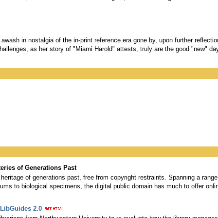
wash in nostalgia of the in-print reference era gone by, upon further reflectio
 challenges, as her story of "Miami Harold" attests, truly are the good "new" da
eries of Generations Past
 heritage of generations past, free from copyright restraints. Spanning a range
ums to biological specimens, the digital public domain has much to offer onli
 LibGuides 2.0