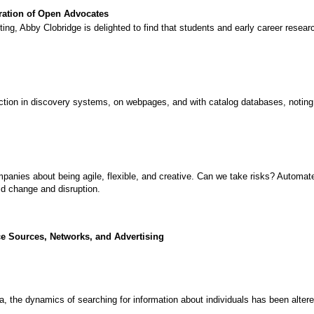
ration of Open Advocates
, Abby Clobridge is delighted to find that students and early career resear
tion in discovery systems, on webpages, and with catalog databases, noting tha
panies about being agile, flexible, and creative. Can we take risks? Automat
mid change and disruption.
 Sources, Networks, and Advertising
ia, the dynamics of searching for information about individuals has been alter