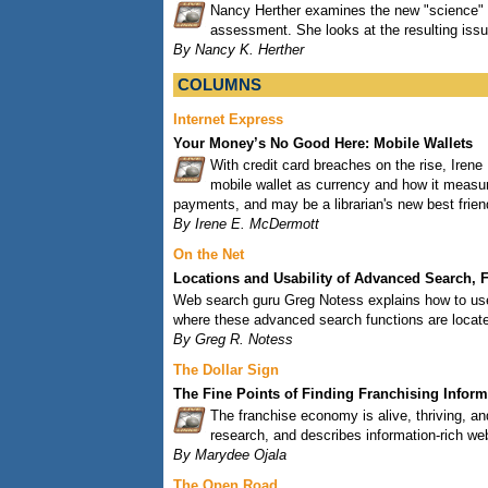
Nancy Herther examines the new "science" of
assessment. She looks at the resulting issu
By Nancy K. Herther
COLUMNS
Internet Express
Your Money’s No Good Here: Mobile Wallets
With credit card breaches on the rise, Iren
mobile wallet as currency and how it meas
payments, and may be a librarian's new best frien
By Irene E. McDermott
On the Net
Locations and Usability of Advanced Search, Fa
Web search guru Greg Notess explains how to use 
where these advanced search functions are locat
By Greg R. Notess
The Dollar Sign
The Fine Points of Finding Franchising Inform
The franchise economy is alive, thriving, and
research, and describes information-rich we
By Marydee Ojala
The Open Road