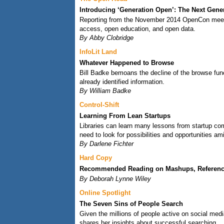
Introducing ‘Generation Open’: The Next Gene
Reporting from the November 2014 OpenCon meeting
access, open education, and open data.
By Abby Clobridge
InfoLit Land
Whatever Happened to Browse
Bill Badke bemoans the decline of the browse func
already identified information.
By William Badke
Control-Shift
Learning From Lean Startups
Libraries can learn many lessons from startup com
need to look for possibilities and opportunities a
By Darlene Fichter
Hard Copy
Recommended Reading on Mashups, Reference
By Deborah Lynne Wiley
Online Spotlight
The Seven Sins of People Search
Given the millions of people active on social med
shares her insights about successful searching.