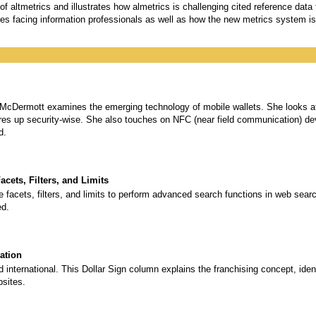
 altmetrics and illustrates how almetrics is challenging cited reference data
es facing information professionals as well as how the new metrics system is
e McDermott examines the emerging technology of mobile wallets. She looks at 
ures up security-wise. She also touches on NFC (near field communication) 
d.
cets, Filters, and Limits
facets, filters, and limits to perform advanced search functions in web sear
ed.
ation
 international. This Dollar Sign column explains the franchising concept, ident
bsites.