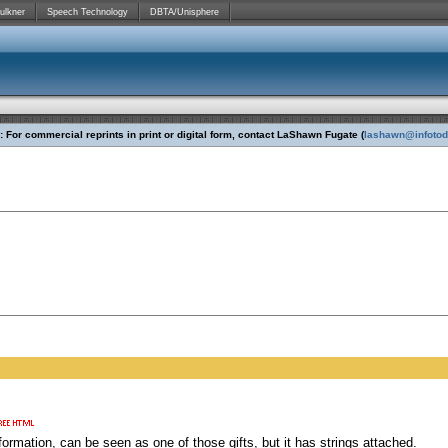
ulkner
Speech Technology
DBTA/Unisphere
 For commercial reprints in print or digital form, contact LaShawn Fugate (
lashawn@infoto
formation, can be seen as one of those gifts, but it has strings attached.