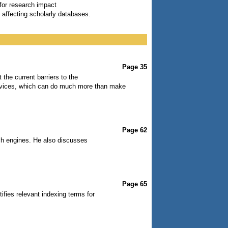
 for research impact
 affecting scholarly databases.
Page 35
the current barriers to the
devices, which can do much more than make
Page 62
ch engines. He also discusses
Page 65
ifies relevant indexing terms for