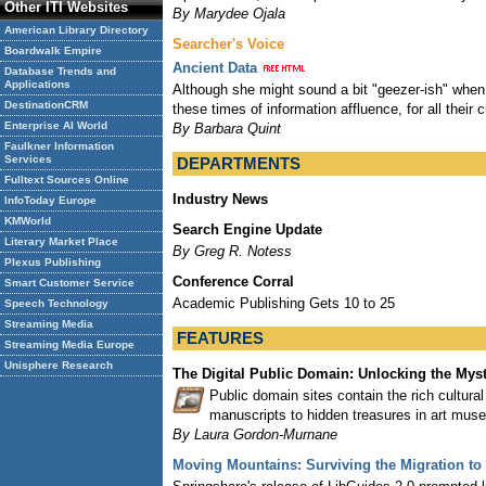
Other ITI Websites
By Marydee Ojala
American Library Directory
Searcher's Voice
Boardwalk Empire
Ancient Data
Database Trends and
Applications
Although she might sound a bit "geezer-ish" when a
DestinationCRM
these times of information affluence, for all their
Enterprise AI World
By Barbara Quint
Faulkner Information
Services
DEPARTMENTS
Fulltext Sources Online
Industry News
InfoToday Europe
KMWorld
Search Engine Update
Literary Market Place
By Greg R. Notess
Plexus Publishing
Conference Corral
Smart Customer Service
Academic Publishing Gets 10 to 25
Speech Technology
Streaming Media
FEATURES
Streaming Media Europe
Unisphere Research
The Digital Public Domain: Unlocking the Myst
Public domain sites contain the rich cultural
manuscripts to hidden treasures in art muse
By Laura Gordon-Murnane
Moving Mountains: Surviving the Migration to