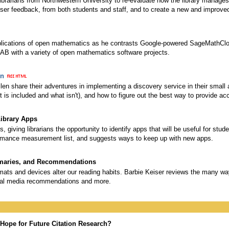
ibrarians from Northwestern University to re-evaluate how the library manages
user feedback, from both students and staff, and to create a new and improve
plications of open mathematics as he contrasts Google-powered SageMathCl
 with a variety of open mathematics software projects.
on
len share their adventures in implementing a discovery service in their small 
s included and what isn't), and how to figure out the best way to provide ac
Library Apps
s, giving librarians the opportunity to identify apps that will be useful for stu
formance measurement list, and suggests ways to keep up with new apps.
mmaries, and Recommendations
ts and devices alter our reading habits. Barbie Keiser reviews the many wa
ocial media recommendations and more.
Hope for Future Citation Research?