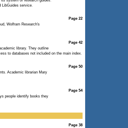
 its system of research guides.
d LibGuides service.
Page 22
oud, Wolfram Research's
Page 42
academic library. They outline
cess to databases not included on the main index.
Page 50
dents. Academic librarian Mary
Page 54
ys people identify books they
Page 38