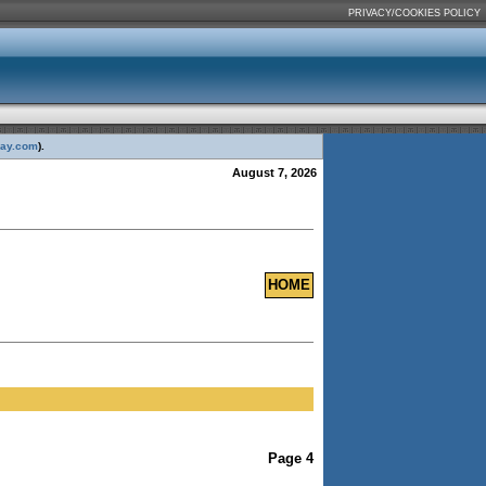
PRIVACY/COOKIES POLICY
day.com
).
August 7, 2026
HOME
Page 4