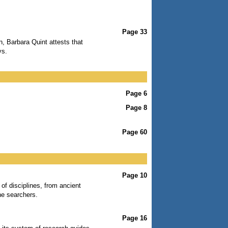
Page 33
n, Barbara Quint attests that
ys.
Page 6
Page 8
Page 60
Page 10
 of disciplines, from ancient
ne searchers.
Page 16