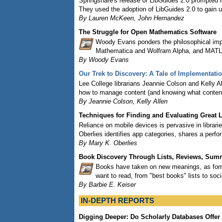
Springshare's release of LibGuides 2.0 prompted l
They used the adoption of LibGuides 2.0 to gain 
By Lauren McKeen, John Hernandez
The Struggle for Open Mathematics Software
Woody Evans ponders the philosophical im
Mathematica and Wolfram Alpha, and MATLAB
By Woody Evans
Our Trek to Discovery: A Tale of Implementati
Lee College librarians Jeannie Colson and Kelly Al
how to manage content (and knowing what content i
By Jeannie Colson, Kelly Allen
Techniques for Finding and Evaluating Great 
Reliance on mobile devices is pervasive in librarie
Oberlies identifies app categories, shares a per
By Mary K. Oberlies
Book Discovery Through Lists, Reviews, Su
Books have taken on new meanings, as forma
want to read, from "best books" lists to s
By Barbie E. Keiser
IN-DEPTH REPORTS
Digging Deeper: Do Scholarly Databases Offer 