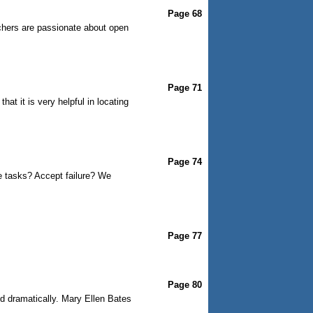
Page 68
chers are passionate about open
Page 71
t it is very helpful in locating
Page 74
e tasks? Accept failure? We
Page 77
Page 80
ed dramatically. Mary Ellen Bates