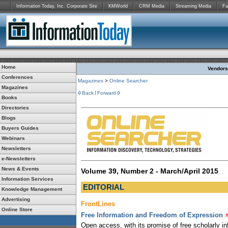
Information Today, Inc. Corporate Site
KMWorld
CRM Media
Streaming Media
Fa
Home
Vendors:
Conferences
Magazines
>
Online Searcher
Magazines
Back
Forward
Books
Directories
Blogs
Buyers Guides
Webinars
Newsletters
e-Newsletters
News & Events
Volume 39, Number 2 - March/April 2015
Information Services
EDITORIAL
Knowledge Management
Advertising
FrontLines
Online Store
Free Information and Freedom of Expression
Open access, with its promise of free scholarly in