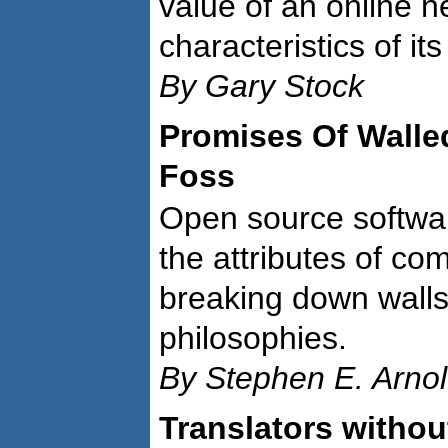
value of an online 
characteristics of it
By Gary Stock
Promises Of Walle
Foss
Open source softwar
the attributes of co
breaking down wall
philosophies.
By Stephen E. Arno
Translators withou