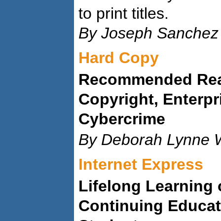
to print titles.
By Joseph Sanchez
Hard Copy
Recommended Read
Copyright, Enterpr
Cybercrime
By Deborah Lynne W
Internet Express
Lifelong Learning
Continuing Educat