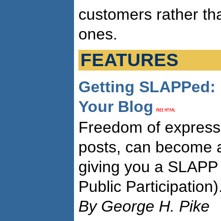
customers rather tha
ones.
FEATURES
Getting SLAPPed:
Your Blog
Freedom of expressi
posts, can become a
giving you a SLAPP 
Public Participation)
By George H. Pike