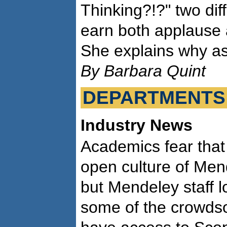
Thinking?!?" two dif
earn both applause 
She explains why as
By Barbara Quint
DEPARTMENTS
Industry News
Academics fear that E
open culture of Men
but Mendeley staff l
some of the crowdso