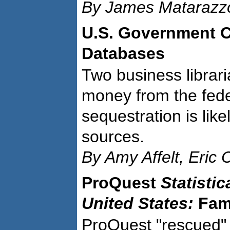
By James Matarazzo
U.S. Government C
Databases
Two business librari
money from the fed
sequestration is lik
sources.
By Amy Affelt, Eric
ProQuest
Statistic
United States:
Fami
ProQuest "rescued"