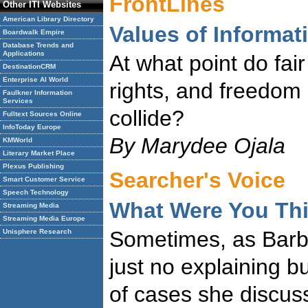
FrontLines
Other ITI Websites
American Library Directory
Values of Informa
Boardwalk Empire
Database Trends and
Applications
At what point do fair
DestinationCRM
Enterprise AI World
rights, and freedom 
Faulkner Information
Services
collide?
Fulltext Sources Online
InfoToday Europe
By Marydee Ojala
KMWorld
Literary Market Place
Plexus Publishing
Searcher's Voice
Smart Customer Service
Speech Technology
What Were You Th
Streaming Media
Streaming Media Europe
Sometimes, as Barba
Unisphere Research
just no explaining b
of cases she discus