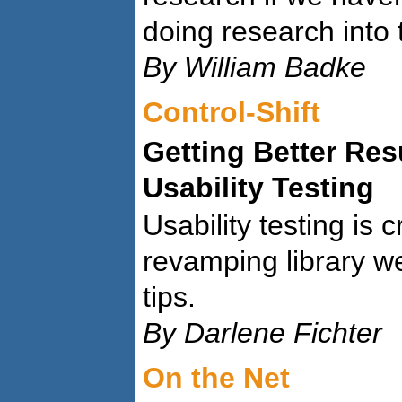
doing research into
By William Badke
Control-Shift
Getting Better Res
Usability Testing
Usability testing is 
revamping library w
tips.
By Darlene Fichter
On the Net