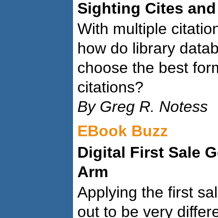
Sighting Cites and
With multiple citatio
how do library data
choose the best form
citations?
By Greg R. Notess
EBook Buzz
Digital First Sale 
Arm
Applying the first sa
out to be very differ