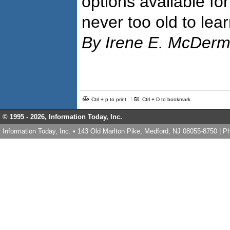
options available fo
never too old to lear
By Irene E. McDerm
Ctrl + p to print
Ctrl + D to bookmark
© 1995 -
2026, Information Today, Inc.
Information Today, Inc. • 143 Old Marlton Pike, Medford, NJ 08055-8750 | 