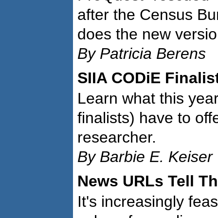
after the Census B
does the new versio
By Patricia Berens
SIIA CODiE Finalis
Learn what this yea
finalists) have to off
researcher.
By Barbie E. Keiser
News URLs Tell Th
It's increasingly fea