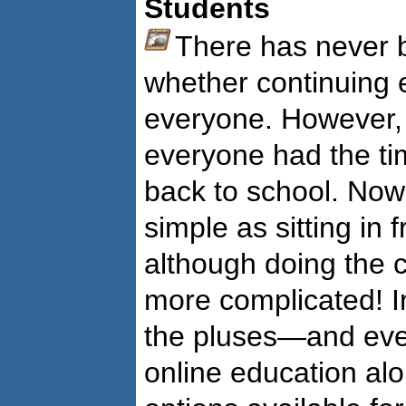
Students
There has never b
whether continuing 
everyone. However, 
everyone had the ti
back to school. Now,
simple as sitting in
although doing the
more complicated! 
the pluses—and ev
online education alo