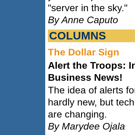
"server in the sky."
By Anne Caputo
COLUMNS
The Dollar Sign
Alert the Troops: 
Business News!
The idea of alerts f
hardly new, but tech
are changing.
By Marydee Ojala