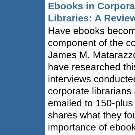
Ebooks in Corpora
Libraries: A Revie
Have ebooks becom
component of the co
James M. Matarazzo
have researched this
interviews conducte
corporate librarians
emailed to 150-plus i
shares what they fo
importance of ebooks