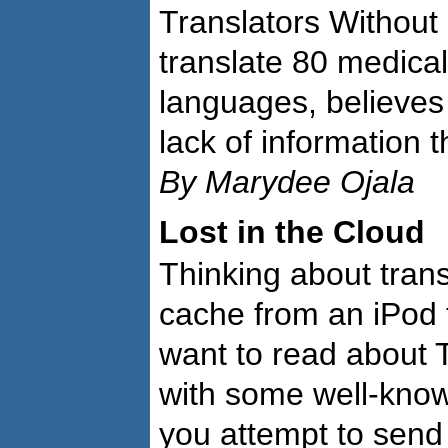
Translators Without
translate 80 medical 
languages, believes
lack of information 
By Marydee Ojala
Lost in the Cloud
Thinking about trans
cache from an iPod 
want to read about T
with some well-know
you attempt to send 