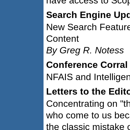
have access to Sco
Search Engine Up
New Search Feature
Content
By Greg R. Notess
Conference Corral
NFAIS and Intellige
Letters to the Edit
Concentrating on "th
who come to us beca
the classic mistake 