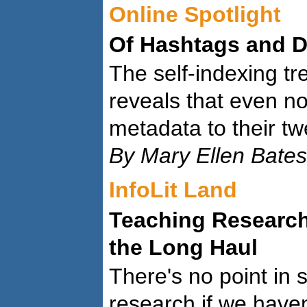
Online Spotlight
Of Hashtags and D
The self-indexing tr
reveals that even no
metadata to their tw
By Mary Ellen Bates
InfoLit Land
Teaching Research
the Long Haul
There's no point in 
research if we haven'