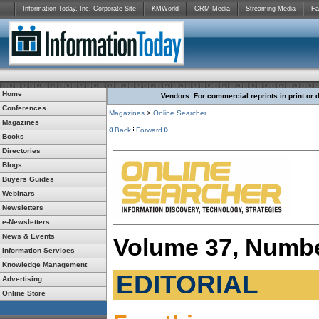
Information Today, Inc. Corporate Site
KMWorld
CRM Media
Streaming Media
Fa
Home
Vendors: For commercial reprints in print or 
Conferences
Magazines
>
Online Searcher
Magazines
Back
Forward
Books
Directories
Blogs
Buyers Guides
Webinars
Newsletters
e-Newsletters
News & Events
Volume 37, Numbe
Information Services
Knowledge Management
EDITORIAL
Advertising
Online Store