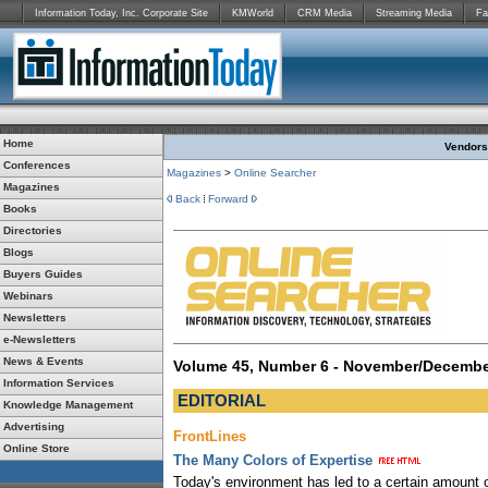
Information Today, Inc. Corporate Site
KMWorld
CRM Media
Streaming Media
Fa
Home
Vendors:
Conferences
Magazines
>
Online Searcher
Magazines
Back
Forward
Books
Directories
Blogs
Buyers Guides
Webinars
Newsletters
e-Newsletters
News & Events
Volume 45, Number 6 - November/Decembe
Information Services
EDITORIAL
Knowledge Management
Advertising
FrontLines
Online Store
The Many Colors of Expertise
Today's environment has led to a certain amount o