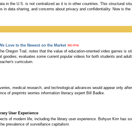
ata in the U.S. is not centralized as it is in other countries. This structural s
ies in data sharing, and concerns about privacy and confidentiality. Now is the t
We Love to the Newest on the Market
he Oregon Trail, notes that the value of education-oriented video games is st
s but goodies; evaluates some current popular videos for both students and ad
teacher's curriculum.
coveries, medical research, and technological advances would appear only afte
ce of preprints worries information literacy expert Bill Badke.
brary User Experience
s of modern life, including the library user experience. Bohyun Kim has s
the prevalence of surveillance capitalism.