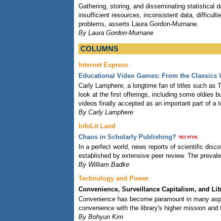
Gathering, storing, and disseminating statistical d
insufficient resources, inconsistent data, difficult
problems, asserts Laura Gordon-Murnane.
By Laura Gordon-Murnane
COLUMNS
Internet Express
Educational Video Games: From the Classics 
Carly Lamphere, a longtime fan of titles such as T
look at the first offerings, including some oldie
videos finally accepted as an important part of a 
By Carly Lamphere
InfoLit Land
Chaos in Scholarly Publishing?
In a perfect world, news reports of scientific dis
established by extensive peer review. The prevalen
By William Badke
Technology and Power
Convenience, Surveillance Capitalism, and Li
Convenience has become paramount in many aspect
convenience with the library's higher mission and 
By Bohyun Kim