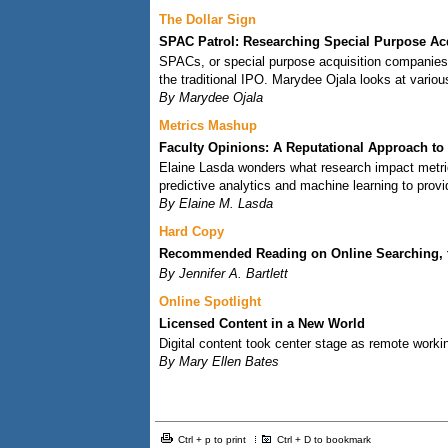
The Dollar Sign
SPAC Patrol: Researching Special Purpose Ac
SPACs, or special purpose acquisition companies,
the traditional IPO. Marydee Ojala looks at vario
By Marydee Ojala
Metrics Mashup
Faculty Opinions: A Reputational Approach to
Elaine Lasda wonders what research impact metric
predictive analytics and machine learning to provi
By Elaine M. Lasda
Hard Copy
Recommended Reading on Online Searching, the
By Jennifer A. Bartlett
Online Spotlight
Licensed Content in a New World
Digital content took center stage as remote workin
By Mary Ellen Bates
Ctrl + p to print
Ctrl + D to bookmark