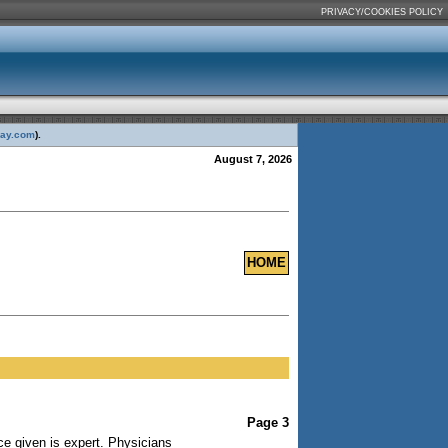
PRIVACY/COOKIES POLICY
day.com
).
August 7, 2026
HOME
Page 3
ce given is expert. Physicians