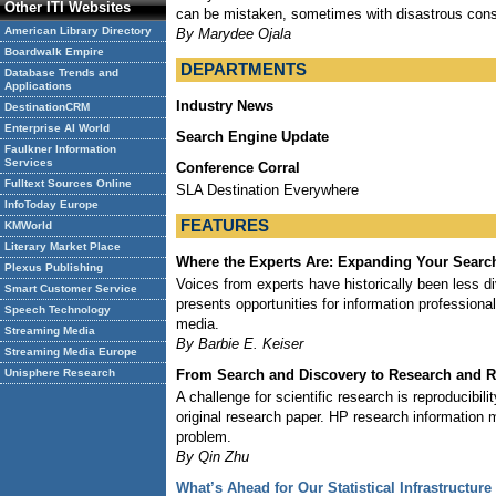
Other ITI Websites
can be mistaken, sometimes with disastrous con
American Library Directory
By Marydee Ojala
Boardwalk Empire
DEPARTMENTS
Database Trends and
Applications
Industry News
DestinationCRM
Enterprise AI World
Search Engine Update
Faulkner Information
Services
Conference Corral
Fulltext Sources Online
SLA Destination Everywhere
InfoToday Europe
FEATURES
KMWorld
Literary Market Place
Where the Experts Are: Expanding Your Search
Plexus Publishing
Voices from experts have historically been less di
Smart Customer Service
presents opportunities for information professional
Speech Technology
media.
Streaming Media
By Barbie E. Keiser
Streaming Media Europe
From Search and Discovery to Research and R
Unisphere Research
A challenge for scientific research is reproducibil
original research paper. HP research information 
problem.
By Qin Zhu
What’s Ahead for Our Statistical Infrastructure