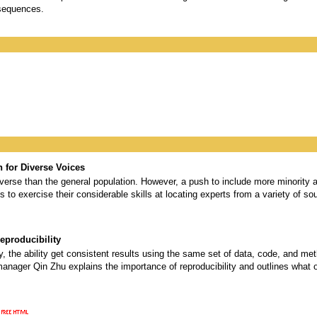
sequences.
 for Diverse Voices
verse than the general population. However, a push to include more minority a
s to exercise their considerable skills at locating experts from a variety of sou
eproducibility
ity, the ability get consistent results using the same set of data, code, and m
manager Qin Zhu explains the importance of reproducibility and outlines what