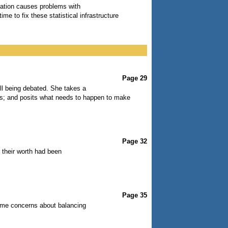
ituation causes problems with
ime to fix these statistical infrastructure
Page 29
ill being debated. She takes a
ults; and posits what needs to happen to make
Page 32
r their worth had been
Page 35
ome concerns about balancing