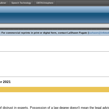
ulkner
Speech Technology
DBTA/Unisphere
 For commercial reprints in print or digital form, contact LaShawn Fugate (
lashawn@infoto
r 2021
f distrust in experts. Possession of a law degree doesn't mean the legal advi