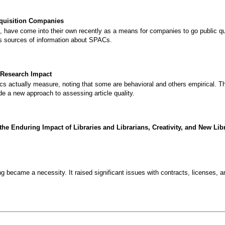
quisition Companies
 have come into their own recently as a means for companies to go public qui
us sources of information about SPACs.
 Research Impact
s actually measure, noting that some are behavioral and others empirical. 
de a new approach to assessing article quality.
 Enduring Impact of Libraries and Librarians, Creativity, and New Lib
g became a necessity. It raised significant issues with contracts, licenses, a