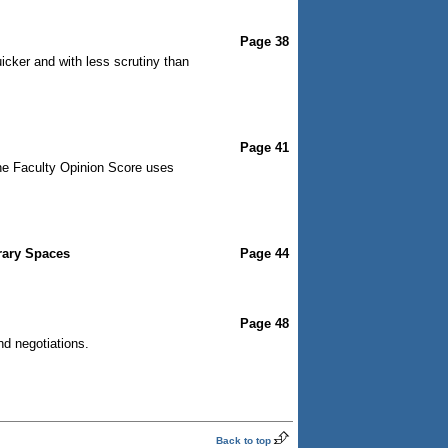
Page 38
cker and with less scrutiny than
Page 41
The Faculty Opinion Score uses
rary Spaces
Page 44
Page 48
nd negotiations.
Back to top