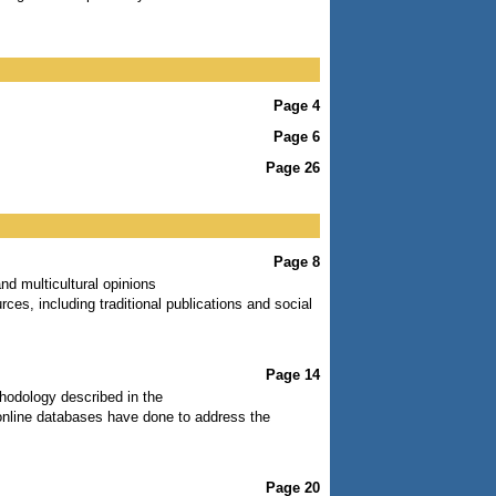
Page 4
Page 6
Page 26
Page 8
nd multicultural opinions
rces, including traditional publications and social
Page 14
ethodology described in the
 online databases have done to address the
Page 20