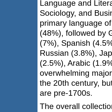
Language and Literat
Sociology, and Bus
primary language of 
(48%), followed by
(7%), Spanish (4.5%
Russian (3.8%), Jap
(2.5%), Arabic (1.9%
overwhelming majori
the 20th century, bu
are pre-1700s.
The overall collecti