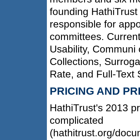
founding HathiTrust 
responsible for app
committees. Current
Usability, Communi­ 
Collections, Surroga
Rate, and Full-Text
PRICING AND PR
HathiTrust's 2013 pr
complicated
(hathitrust.org/docu