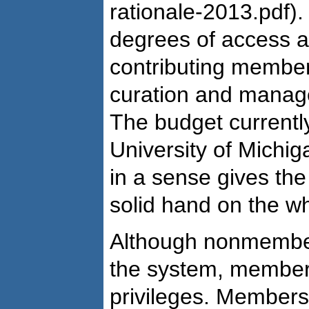
rationale-2013.pdf). I
degrees of access a
contributing members
curation and manage
The budget currently
University of Michi
in a sense gives the
solid hand on the w
Although nonmembe
the system, member
privileges. Members