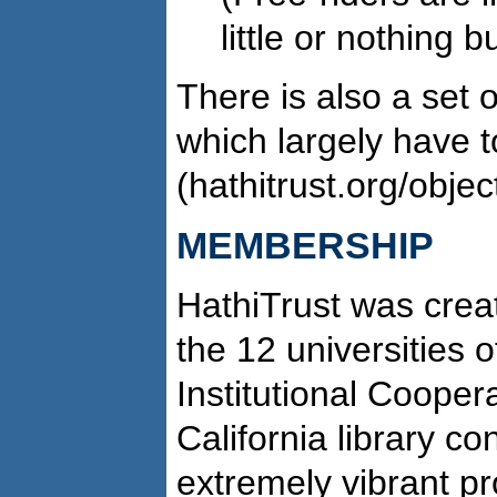
little or nothing b
There is also a set 
which largely have t
(hathitrust.org/objec
MEMBERSHIP
HathiTrust was crea
the 12 universities 
Institutional Cooper
California library co
extremely vibrant pr