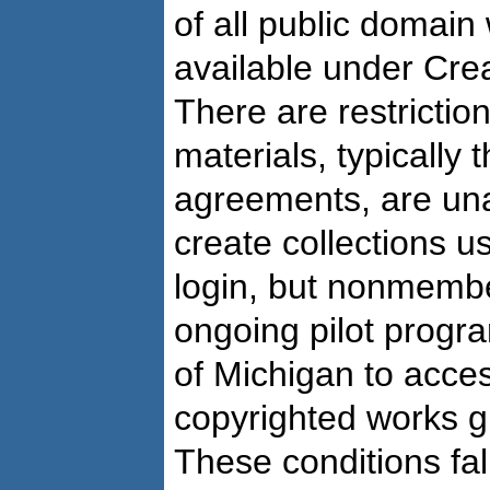
of all public domai
available under Cre
There are restricti
materials, typically 
agreements, are un
create collections us
login, but nonmembe
ongoing pilot progr
of Michigan to access
copyrighted works gi
These conditions fal