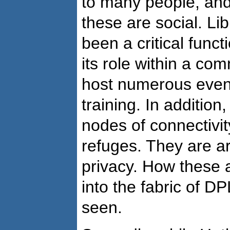
to many people, and
these are social. Li
been a critical functi
its role within a com
host numerous event
training. In addition
nodes of connectivi
refuges. They are ar
privacy. How these a
into the fabric of DPL
seen.