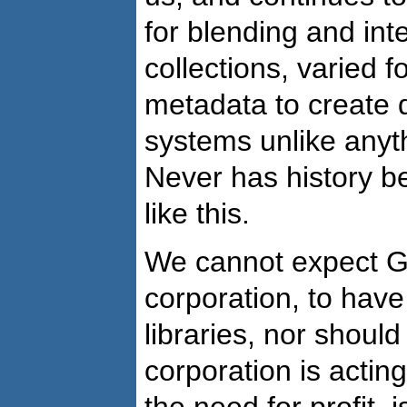
for blending and in
collections, varied f
metadata to create 
systems unlike anyt
Never has history b
like this.
We cannot expect Go
corporation, to hav
libraries, nor should
corporation is acting
the need for profit, i