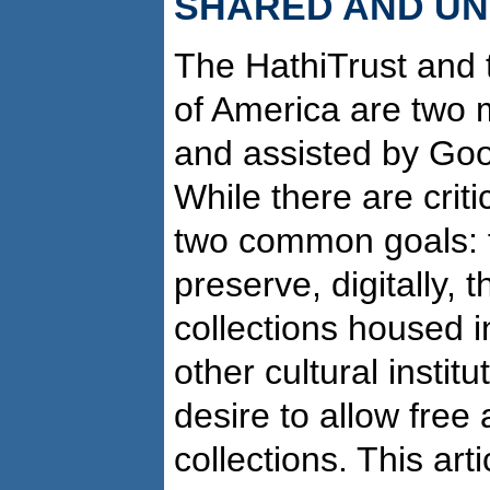
SHARED AND U
The HathiTrust and t
of America are two m
and assisted by Goog
While there are criti
two common goals: fi
preserve, digitally, 
collections housed 
other cultural instit
desire to allow free
collections. This art