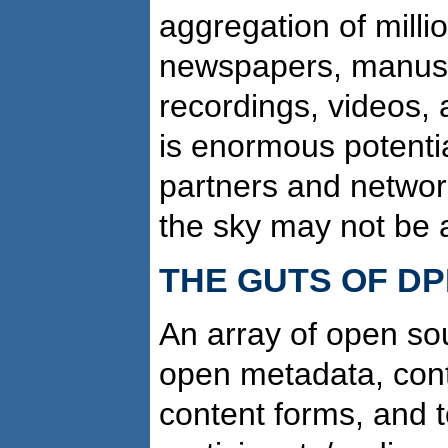
aggregation of milli
newspapers, manusc
recordings, videos, 
is enormous potentia
partners and networks
the sky may not be a 
THE GUTS OF D
An array of open so
open metadata, conte
content forms, and t