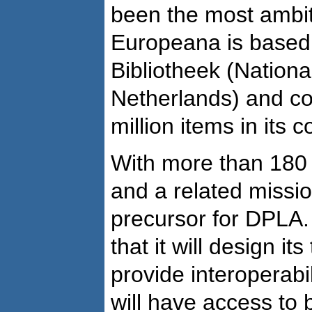
been the most ambit
Europeana is based 
Bibliotheek (National
Netherlands) and co
million items in its c
With more than 180 
and a related missio
precursor for DPLA.
that it will design it
provide interoperabi
will have access to