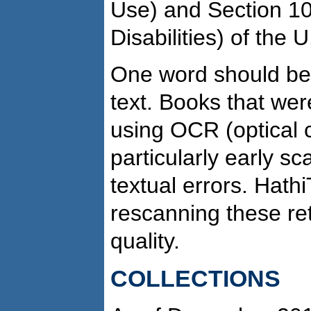
Use) and Section 10
Disabilities) of the 
One word should be 
text. Books that we
using OCR (optical c
particularly early sc
textual errors. Hath
rescanning these re
quality.
COLLECTIONS