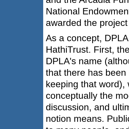
National Endowment
awarded the project 
As a concept, DPLA 
HathiTrust. First, th
DPLA's name (altho
that there has been
keeping that word),
conceptually the mo
discussion, and ulti
notion means. Public