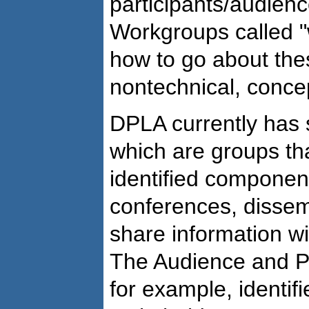
participants/audienc
Workgroups called "
how to go about thes
nontechnical, conce
DPLA currently has s
which are groups th
identified componen
conferences, dissem
share information w
The Audience and Pa
for example, identif