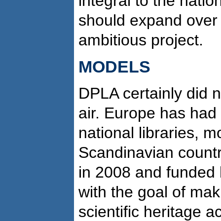
integral to the nation
should expand over 
ambitious project.
MODELS
DPLA certainly did no
air. Europe has had 
national libraries, m
Scandinavian count
in 2008 and funded
with the goal of mak
scientific heritage a