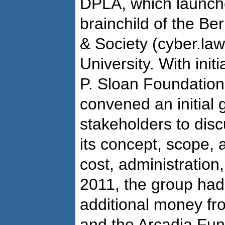
DPLA, which launche
brainchild of the Be
& Society (cyber.la
University. With init
P. Sloan Foundatio
convened an initial 
stakeholders to disc
its concept, scope, 
cost, administration,
2011, the group had
additional money fr
and the Arcadia Fun