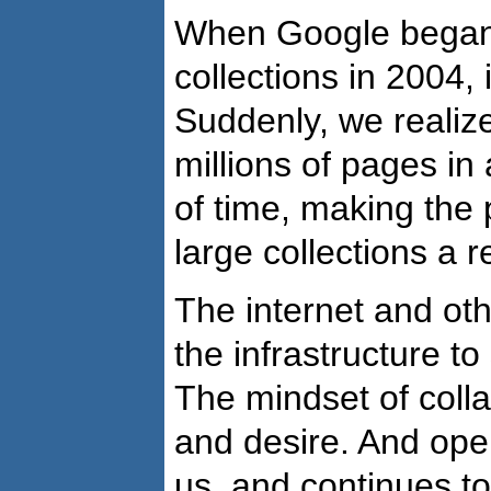
When Google began
collections in 2004,
Suddenly, we realize
millions of pages in 
of time, making the po
large collections a re
The internet and ot
the infrastructure to
The mindset of colla
and desire. And op
us, and continues t