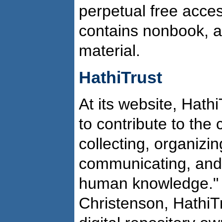
perpetual free acces
contains nonbook, a
material.
HathiTrust
At its website, Hathi
to contribute to th
collecting, organizin
communicating, and 
human knowledge." 
Christenson, HathiT