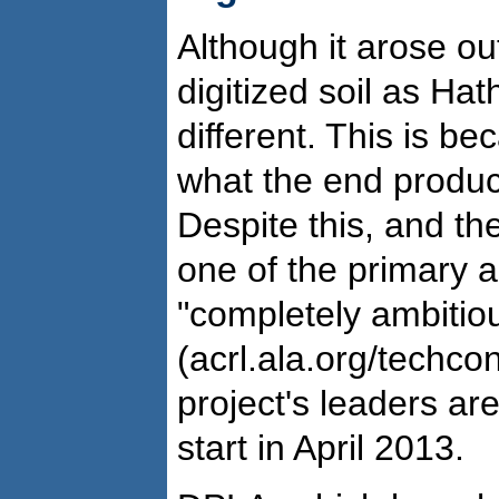
Although it arose out
digitized soil as Hat
different. This is b
what the end product
Despite this, and the
one of the primary ar
"completely ambitio
(acrl.ala.org/techc
project's leaders are 
start in April 2013.