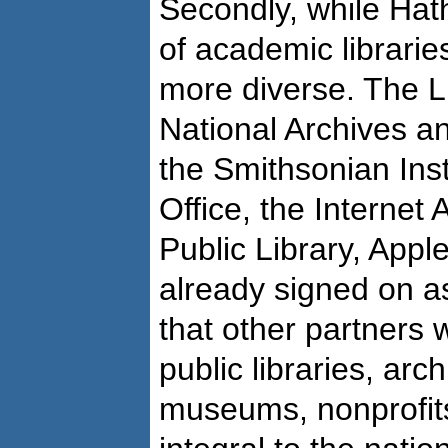
Secondly, while Hath
of academic librari
more diverse. The L
National Archives a
the Smithsonian Inst
Office, the Internet
Public Library, App
already signed on as
that other partners w
public libraries, arch
museums, nonprofits,