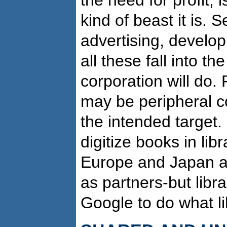
kind of beast it is. S
advertising, develop
all these fall into t
corporation will do.
may be peripheral co
the intended target.
digitize books in lib
Europe and Japan an
as partners-but libra
Google to do what li