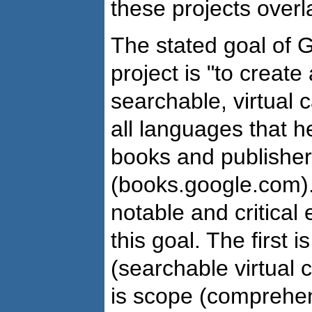
these projects overl
The stated goal of G
project is "to creat
searchable, virtual c
all languages that 
books and publisher
(books.google.com).
notable and critical
this goal. The first i
(searchable virtual 
is scope (comprehens