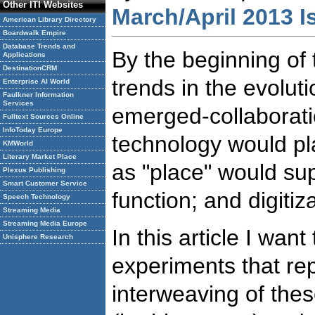
Other ITI Websites
March/April 2013 I
American Library Directory
Boardwalk Empire
Database Trends and
By the beginning of 
Applications
DestinationCRM
trends in the evoluti
Enterprise AI World
Faulkner Information
Services
emerged-collaborati
Fulltext Sources Online
InfoToday Europe
technology would play
KMWorld
Literary Market Place
as "place" would s
Plexus Publishing
Smart Customer Service
function; and digitiz
Speech Technology
Streaming Media
Streaming Media Europe
In this article I want
Unisphere Research
experiments that rep
interweaving of thes