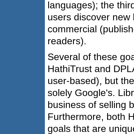
languages); the thir
users discover new b
commercial (publish
readers).
Several of these goa
HathiTrust and DPLA
user-based), but th
solely Google's. Libr
business of selling 
Furthermore, both 
goals that are uniqu