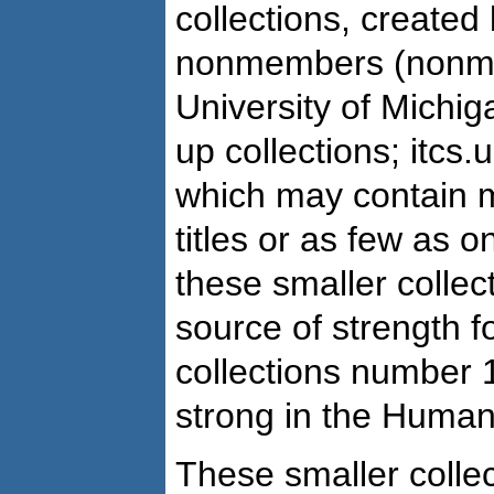
collections, create
nonmembers (nonme
University of Michig
up collections; itcs
which may contain 
titles or as few as o
these smaller collec
source of strength f
collections number 1
strong in the Human
These smaller collec