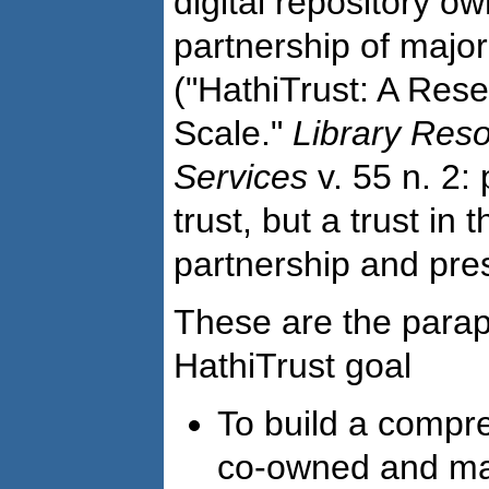
digital repository 
partnership of major
("HathiTrust: A Res
Scale."
Library Res
Services
v. 55 n. 2: 
trust, but a trust in
partnership and pre
These are the para
HathiTrust goal
To build a compre
co-owned and ma