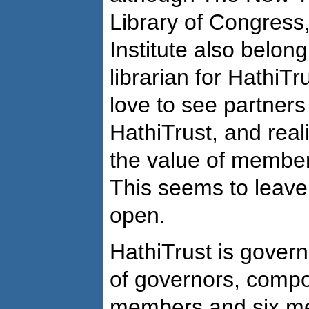
Library of Congress
Institute also belon
librarian for HathiT
love to see partners 
HathiTrust, and reali
the value of members
This seems to leave
open.
HathiTrust is gove
of governors, compo
members and six me