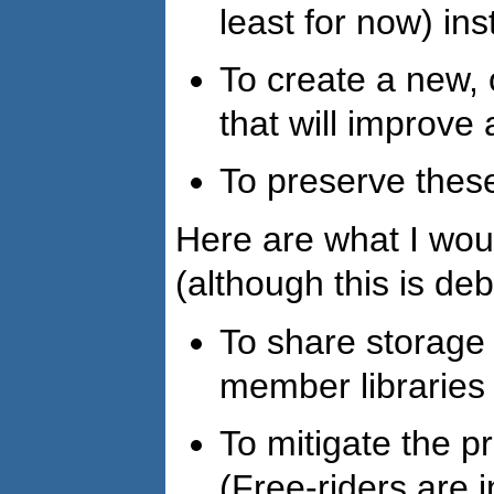
least for now) ins
To create a new,
that will improve
To preserve thes
Here are what I wou
(although this is de
To share storage
member libraries
To mitigate the pr
(Free-riders are i