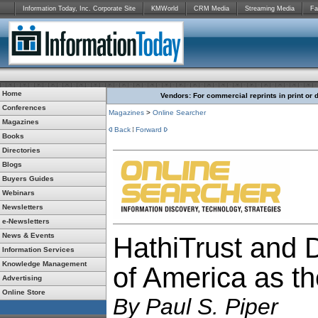
Information Today, Inc. Corporate Site
KMWorld
CRM Media
Streaming Media
Fa
Home
Vendors: For commercial reprints in print or 
Conferences
Magazines
>
Online Searcher
Magazines
Back
Forward
Books
Directories
Blogs
Buyers Guides
Webinars
Newsletters
e-Newsletters
News & Events
HathiTrust and D
Information Services
Knowledge Management
of America as th
Advertising
Online Store
By
Paul S. Piper