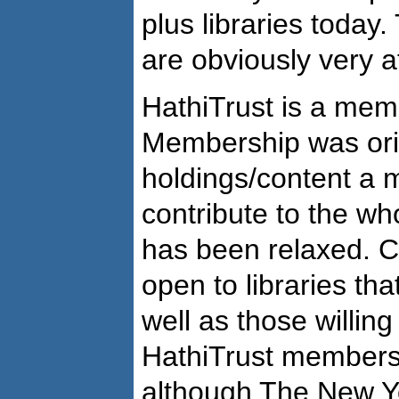
plus libraries today
are obviously very at
HathiTrust is a mem
Membership was ori
holdings/content a 
contribute to the who
has been relaxed. C
open to libraries th
well as those willing
HathiTrust members 
although The New Yo