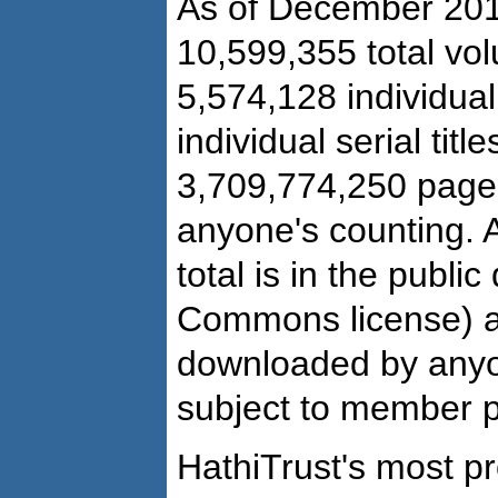
As of December 201
10,599,355 total vo
5,574,128 individual
individual serial title
3,709,774,250 pages
anyone's counting. 
total is in the publi
Commons license) a
downloaded by anyo
subject to member pr
HathiTrust's most p