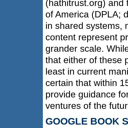
(hathitrust.org) and 
of America (DPLA; d
in shared systems, 
content represent pr
grander scale. Whil
that either of these 
least in current mani
certain that within 1
provide guidance for
ventures of the futur
GOOGLE BOOK 