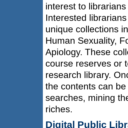
interest to librarians
Interested librarian
unique collections i
Human Sexuality, Fo
Apiology. These coll
course reserves or 
research library. Onc
the contents can be s
searches, mining the
riches.
Digital Public Lib