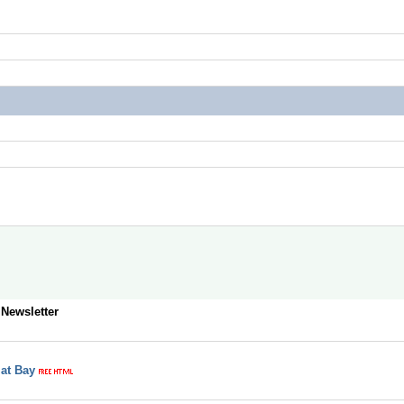
 Newsletter
 at Bay