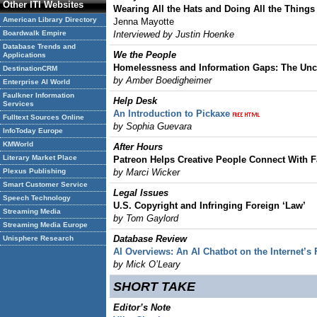
Other ITI Websites
Wearing All the Hats and Doing All the Things
American Library Directory
Jenna Mayotte
Boardwalk Empire
Interviewed by Justin Hoenke
Database Trends and
We the People
Applications
Homelessness and Information Gaps: The Un
DestinationCRM
by Amber Boedigheimer
Enterprise AI World
Faulkner Information
Help Desk
Services
An Introduction to Pickaxe
Fulltext Sources Online
by
Sophia Guevara
InfoToday Europe
KMWorld
After Hours
Literary Market Place
Patreon Helps Creative People Connect With 
Plexus Publishing
by Marci Wicker
Smart Customer Service
Legal lssues
Speech Technology
U.S. Copyright and Infringing Foreign ‘Law’
Streaming Media
by Tom Gaylord
Streaming Media Europe
Database Review
Unisphere Research
AI Overviews: An AI Chatbot on the Internet’s
by Mick O’Leary
SHORT TAKE
Editor’s Note