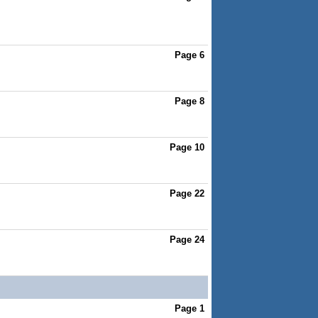
Page 6
Page 8
Page 10
Page 22
Page 24
Page 1