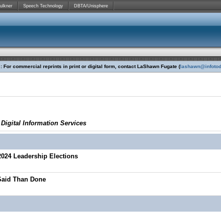
ulkner
Speech Technology
DBTA/Unisphere
 For commercial reprints in print or digital form, contact LaShawn Fugate (
lashawn@infoto
igital Information Services
2024 Leadership Elections
 Said Than Done