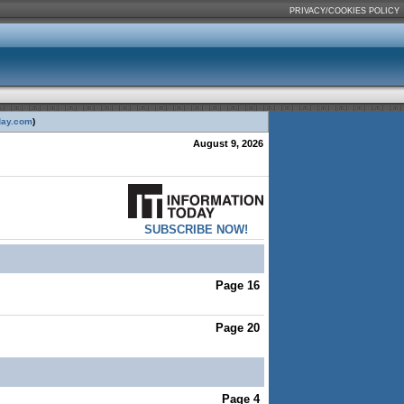
PRIVACY/COOKIES POLICY
day.com
)
August 9, 2026
SUBSCRIBE NOW!
Page 16
Page 20
Page 4