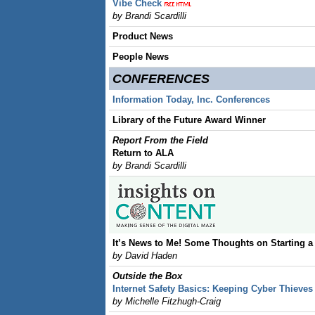
Vibe Check
by Brandi Scardilli
Product News
People News
CONFERENCES
Information Today, Inc. Conferences
Library of the Future Award Winner
Report From the Field
Return to ALA
by Brandi Scardilli
It’s News to Me! Some Thoughts on Starting a
by David Haden
Outside the Box
Internet Safety Basics: Keeping Cyber Thieves
by Michelle Fitzhugh-Craig