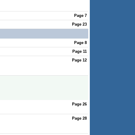
Page 7
Page 23
Page 8
Page 11
Page 12
Page 26
Page 28