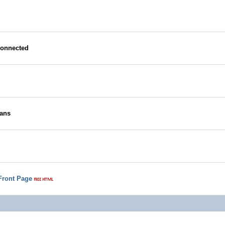
connected
Fans
 Front Page