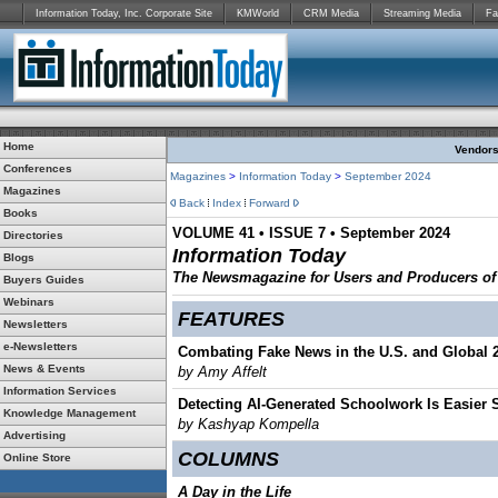
Information Today, Inc. Corporate Site
KMWorld
CRM Media
Streaming Media
Fa
Home
Vendors:
Conferences
Magazines
>
Information Today
>
September 2024
Magazines
Back
Index
Forward
Books
VOLUME 41 • ISSUE 7 • September 2024
Directories
Information Today
Blogs
The Newsmagazine for Users and Producers of D
Buyers Guides
Webinars
FEATURES
Newsletters
e-Newsletters
Combating Fake News in the U.S. and Global 
News & Events
by Amy Affelt
Information Services
Detecting AI-Generated Schoolwork Is Easier
Knowledge Management
by Kashyap Kompella
Advertising
COLUMNS
Online Store
A Day in the Life