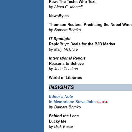
Pew: The Techs Who Text
by Alexa C. Mantell
NewsBytes
Thomson Reuters: Predicting the Nobel Winn
by Barbara Brynko
IT Spotlight
RapidBuyr: Deals for the B2B Market
by Marji McClure
International Report
Reasons to Believe
by John Charlton
World of Libraries
INSIGHTS
Editor’s Note
In Memoriam: Steve Jobs
by Barbara Brynko
Behind the Lens
Lucky Me
by Dick Kaser