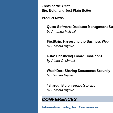
Tools of the Trade
Big, Bold, and Just Plain Better
Product News
Quest Software: Database Management Su
by Amanda Mulvihill
FirstRain: Harvesting the Business Web
by Barbara Brynko
Gale: Enhancing Career Transitions
by Alexa C. Mantel
WatchDox: Sharing Documents Securely
by Barbara Brynko
4shared: Big on Space Storage
by Barbara Brynko
CONFERENCES
Information Today, Inc. Conferences