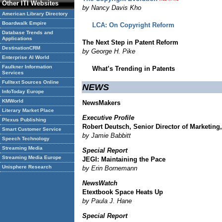
Other ITI Websites
by Nancy Davis Kho
American Library Directory
Boardwalk Empire
LCA: On Copyright Reform
Database Trends and
Applications
The Next Step in Patent Reform
DestinationCRM
by George H. Pike
Enterprise AI World
Faulkner Information
What’s Trending in Patents
Services
Fulltext Sources Online
NEWS
InfoToday Europe
KMWorld
NewsMakers
Literary Market Place
Executive Profile
Plexus Publishing
Robert Deutsch, Senior Director of Marketing
Smart Customer Service
by Jamie Babbitt
Speech Technology
Streaming Media
Special Report
Streaming Media Europe
JEGI: Maintaining the Pace
Unisphere Research
by Erin Bornemann
NewsWatch
Etextbook Space Heats Up
by Paula J. Hane
Special Report