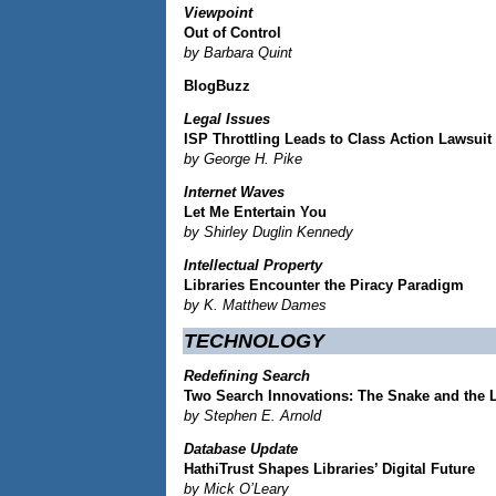
Viewpoint
Out of Control
by Barbara Quint
BlogBuzz
Legal Issues
ISP Throttling Leads to Class Action Lawsuit
by George H. Pike
Internet Waves
Let Me Entertain You
by Shirley Duglin Kennedy
Intellectual Property
Libraries Encounter the Piracy Paradigm
by K. Matthew Dames
TECHNOLOGY
Redefining Search
Two Search Innovations: The Snake and the 
by Stephen E. Arnold
Database Update
HathiTrust Shapes Libraries’ Digital Future
by Mick O’Leary