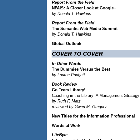
Report From the Field
NFAIS: A Closer Look at Google+
by Donald T. Hawkins
Report From the Field
The Semantic Web Media Summit
by Donald T. Hawkins
Global Outlook
COVER TO COVER
In Other Words
The Dummies Versus the Best
by Lauree Padgett
Book Review
Go Team Library!
Coaching in the Library: A Management Strategy 
by Ruth F. Metz
reviewed by Gwen M. Gregory
New Titles for the Information Professional
Words at Work
LiteByte