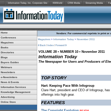
Information Today, Inc. Corporate Site
KMWorld
CRM Media
Streaming Media
Fa
Home
Vendors: For commercial reprints in print or 
Conferences
Magazines
>
Information Today
>
November
2011
Magazines
Back
Index
Forward
Books
VOLUME 28 • NUMBER 10 • November 2011
Directories
Information Today
Blogs
The Newspaper for Users and Producers of Elec
Buyers Guides
Webinars
Newsletters
TOP STORY
e-Newsletters
News & Events
Hart: Keeping Pace With Infogroup
Information Services
Clare Hart, president and CEO of Infogroup, has
Knowledge Management
offerings into high gear.
Advertising
FEATURES
Online Store
The Copyright Evolution