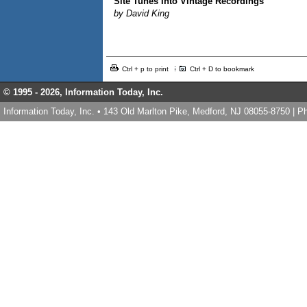
Site Tunes Into Vintage Recordings
by David King
Ctrl + p to print
Ctrl + D to bookmark
© 1995 -
2026, Information Today, Inc.
Information Today, Inc. • 143 Old Marlton Pike, Medford, NJ 08055-8750 | 