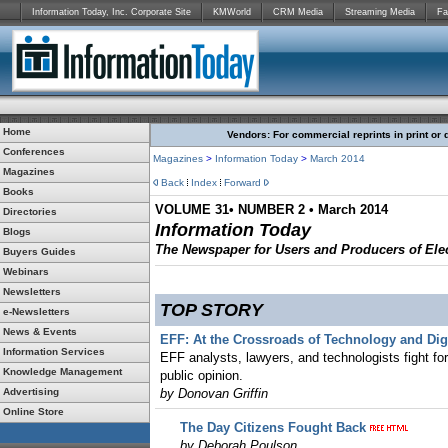
Information Today, Inc. Corporate Site
KMWorld
CRM Media
Streaming Media
Fa
Home
Vendors: For commercial reprints in print or 
Conferences
Magazines
>
Information Today
>
March 2014
Magazines
Back
Index
Forward
Books
VOLUME 31• NUMBER 2 • March 2014
Directories
Information Today
Blogs
The Newspaper for Users and Producers of Elec
Buyers Guides
Webinars
Newsletters
TOP STORY
e-Newsletters
News & Events
EFF: At the Crossroads of Technology and Digi
Information Services
EFF analysts, lawyers, and technologists fight for t
Knowledge Management
public opinion.
Advertising
by Donovan Griffin
Online Store
The Day Citizens Fought Back
by Deborah Poulson