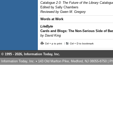
Catalogue 2.0: The Future of the Library Catalogu
Edited by Sally Chambers
Reviewed by Gwen M. Gregory
Words at Work
LiteByte
Cards and Blogs: The Non-Serious Side of Bas
by David King
Ctrl + p to print
Ctrl + D to bookmark
© 1995 -
2026, Information Today, Inc.
Information Today, Inc. • 143 Old Marlton Pike, Medford, NJ 08055-8750 | 