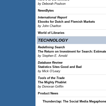
by Deborah Poulson
NewsBytes
International Report
Ebooks for Dutch and Flemish Markets
by John Charlton
World of Libraries
TECHNOLOGY
Redefining Search
The Return on Investment for Search: Estimat
by Stephen E. Arnold
Database Review
Statistics Sites Good and Bad
by Mick O’Leary
Tools of the Trade
The Mighty Phablet
by Donovan Griffin
Product News
Thunderclap: The Social Media Megaphon