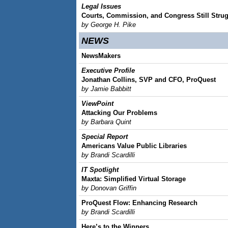
Legal Issues
Courts, Commission, and Congress Still Strugg
by George H. Pike
NEWS
NewsMakers
Executive Profile
Jonathan Collins, SVP and CFO, ProQuest
by Jamie Babbitt
ViewPoint
Attacking Our Problems
by Barbara Quint
Special Report
Americans Value Public Libraries
by Brandi Scardilli
IT Spotlight
Maxta: Simplified Virtual Storage
by Donovan Griffin
ProQuest Flow: Enhancing Research
by Brandi Scardilli
Here’s to the Winners