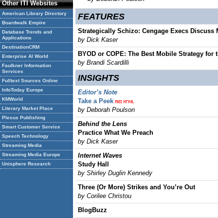
Other ITI Websites
American Library Directory
FEATURES
Boardwalk Empire
Strategically Schizo: Cengage Execs Discuss M
Database Trends and
Applications
by Dick Kaser
DestinationCRM
BYOD or COPE: The Best Mobile Strategy for 
Enterprise AI World
by Brandi Scardilli
Faulkner Information
Services
INSIGHTS
Fulltext Sources Online
InfoToday Europe
Editor’s Note
KMWorld
Take a Peek
Literary Market Place
by Deborah Poulson
Plexus Publishing
Behind the Lens
Smart Customer Service
Practice What We Preach
Speech Technology
by Dick Kaser
Streaming Media
Streaming Media Europe
Internet Waves
Study Hall
Unisphere Research
by Shirley Duglin Kennedy
Three (Or More) Strikes and You’re Out
by Corilee Christou
BlogBuzz