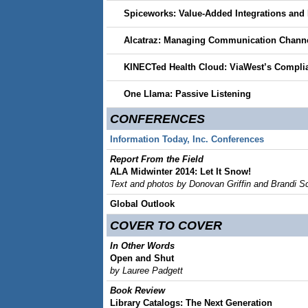
Spiceworks: Value-Added Integrations and 
Alcatraz: Managing Communication Chann
KINECTed Health Cloud: ViaWest’s Complia
One Llama: Passive Listening
CONFERENCES
Information Today, Inc. Conferences
Report From the Field
ALA Midwinter 2014: Let It Snow!
Text and photos by Donovan Griffin and Brandi Sca
Global Outlook
COVER TO COVER
In Other Words
Open and Shut
by Lauree Padgett
Book Review
Library Catalogs: The Next Generation