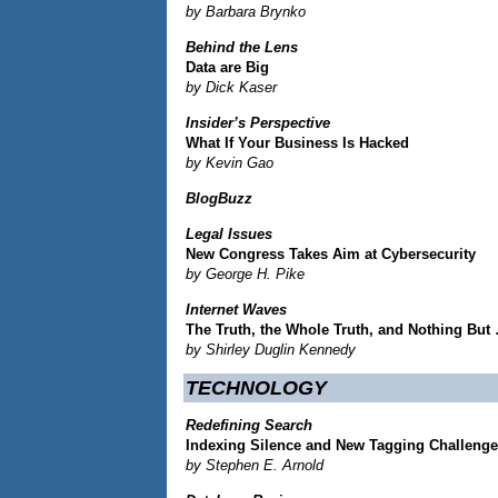
by Barbara Brynko
Behind the Lens
Data are Big
by Dick Kaser
Insider’s Perspective
What If Your Business Is Hacked
by Kevin Gao
BlogBuzz
Legal Issues
New Congress Takes Aim at Cybersecurity
by George H. Pike
Internet Waves
The Truth, the Whole Truth, and Nothing But
by Shirley Duglin Kennedy
TECHNOLOGY
Redefining Search
Indexing Silence and New Tagging Challeng
by Stephen E. Arnold