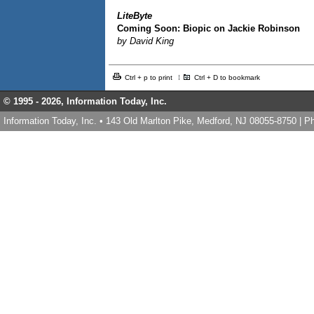
LiteByte
Coming Soon: Biopic on Jackie Robinson
by David King
Ctrl + p to print
Ctrl + D to bookmark
© 1995 -
2026, Information Today, Inc.
Information Today, Inc. • 143 Old Marlton Pike, Medford, NJ 08055-8750 | 