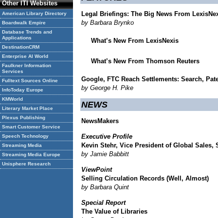
Other ITI Websites
Legal Briefings: The Big News From LexisNe
American Library Directory
by Barbara Brynko
Boardwalk Empire
Database Trends and
Applications
What’s New From LexisNexis
DestinationCRM
Enterprise AI World
What’s New From Thomson Reuters
Faulkner Information
Services
Google, FTC Reach Settlements: Search, Paten
Fulltext Sources Online
by George H. Pike
InfoToday Europe
KMWorld
NEWS
Literary Market Place
Plexus Publishing
NewsMakers
Smart Customer Service
Executive Profile
Speech Technology
Kevin Stehr, Vice President of Global Sales, 
Streaming Media
by Jamie Babbitt
Streaming Media Europe
Unisphere Research
ViewPoint
Selling Circulation Records (Well, Almost)
by Barbara Quint
Special Report
The Value of Libraries