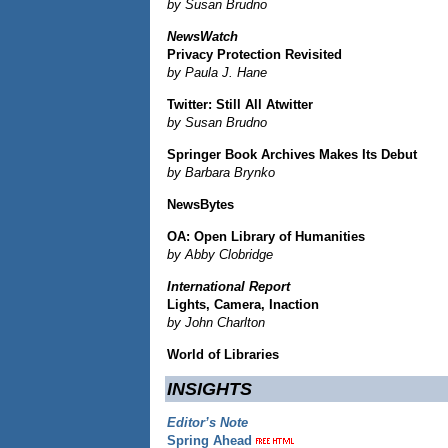
by Susan Brudno
NewsWatch
Privacy Protection Revisited
by Paula J. Hane
Twitter: Still All Atwitter
by Susan Brudno
Springer Book Archives Makes Its Debut
by Barbara Brynko
NewsBytes
OA: Open Library of Humanities
by Abby Clobridge
International Report
Lights, Camera, Inaction
by John Charlton
World of Libraries
INSIGHTS
Editor’s Note
Spring Ahead