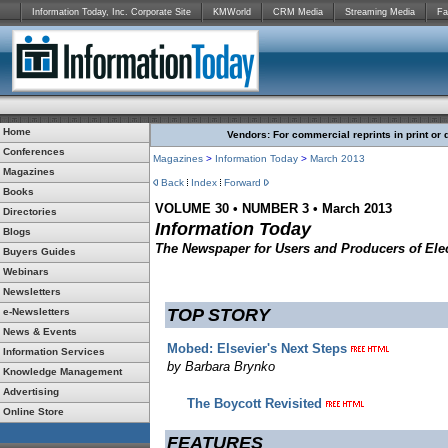
Information Today, Inc. Corporate Site
KMWorld
CRM Media
Streaming Media
Fa
Home
Vendors: For commercial reprints in print or 
Conferences
Magazines
>
Information Today
>
March 2013
Magazines
Back
Index
Forward
Books
VOLUME 30 • NUMBER 3 • March 2013
Directories
Information Today
Blogs
The Newspaper for Users and Producers of Elec
Buyers Guides
Webinars
Newsletters
TOP STORY
e-Newsletters
News & Events
Mobed: Elsevier's Next Steps
Information Services
by Barbara Brynko
Knowledge Management
Advertising
The Boycott Revisited
Online Store
FEATURES