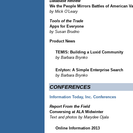
Database Review
We the People Mirrors Battles of American V
by Mick O’Leary
Tools of the Trade
Apps for Everyone
by Susan Brudno
Product News
TEMIS: Building a Luxid Community
by Barbara Brynko
Enlyton: A Simple Enterprise Search
by Barbara Brynko
CONFERENCES
Information Today, Inc. Conferences
Report From the Field
Conversing at ALA Midwinter
Text and photos by Marydee Ojala
Online Information 2013