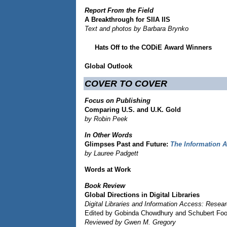
Report From the Field
A Breakthrough for SIIA IIS
Text and photos by Barbara Brynko
Hats Off to the CODiE Award Winners
Global Outlook
COVER TO COVER
Focus on Publishing
Comparing U.S. and U.K. Gold
by Robin Peek
In Other Words
Glimpses Past and Future:
The Information A
by Lauree Padgett
Words at Work
Book Review
Global Directions in Digital Libraries
Digital Libraries and Information Access: Resea
Edited by Gobinda Chowdhury and Schubert Fo
Reviewed by Gwen M. Gregory