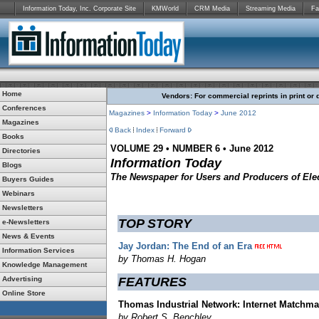
Information Today, Inc. Corporate Site
KMWorld
CRM Media
Streaming Media
Fa
Home
Vendors: For commercial reprints in print or 
Conferences
Magazines
>
Information Today
>
June
2012
Magazines
Back
Index
Forward
Books
VOLUME 29 • NUMBER 6 • June 2012
Directories
Information Today
Blogs
The Newspaper for Users and Producers of Elec
Buyers Guides
Webinars
Newsletters
TOP STORY
e-Newsletters
News & Events
Jay Jordan: The End of an Era
Information Services
by Thomas H. Hogan
Knowledge Management
Advertising
FEATURES
Online Store
Thomas Industrial Network: Internet Matchm
by Robert S. Benchley