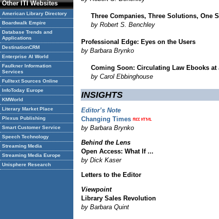
Other ITI Websites
American Library Directory
Three Companies, Three Solutions, One 
Boardwalk Empire
by Robert S. Benchley
Database Trends and
Applications
Professional Edge: Eyes on the Users
DestinationCRM
by Barbara Brynko
Enterprise AI World
Faulkner Information
Coming Soon: Circulating Law Ebooks at 
Services
by Carol Ebbinghouse
Fulltext Sources Online
InfoToday Europe
INSIGHTS
KMWorld
Literary Market Place
Editor’s Note
Plexus Publishing
Changing Times
by Barbara Brynko
Smart Customer Service
Speech Technology
Behind the Lens
Streaming Media
Open Access: What If ...
Streaming Media Europe
by Dick Kaser
Unisphere Research
Letters to the Editor
Viewpoint
Library Sales Revolution
by Barbara Quint