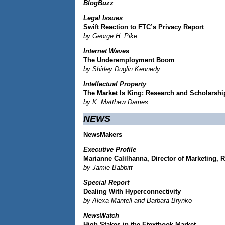
BlogBuzz
Legal Issues
Swift Reaction to FTC’s Privacy Report
by George H. Pike
Internet Waves
The Underemployment Boom
by Shirley Duglin Kennedy
Intellectual Property
The Market Is King: Research and Scholarshi
by K. Matthew Dames
NEWS
NewsMakers
Executive Profile
Marianne Calilhanna, Director of Marketing, 
by Jamie Babbitt
Special Report
Dealing With Hyperconnectivity
by Alexa Mantell and Barbara Brynko
NewsWatch
High Stakes in the Etextbook Market