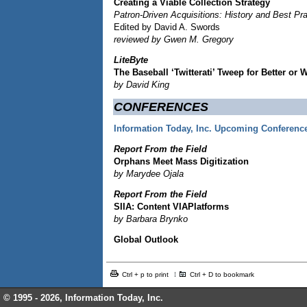
Creating a Viable Collection Strategy
Patron-Driven Acquisitions: History and Best Pr
Edited by David A. Swords
reviewed by Gwen M. Gregory
LiteByte
The Baseball ‘Twitterati’ Tweep for Better or 
by David King
CONFERENCES
Information Today, Inc. Upcoming Conferenc
Report From the Field
Orphans Meet Mass Digitization
by Marydee Ojala
Report From the Field
SIIA: Content VIAPlatforms
by Barbara Brynko
Global Outlook
Ctrl + p to print
Ctrl + D to bookmark
© 1995 -
2026, Information Today, Inc.