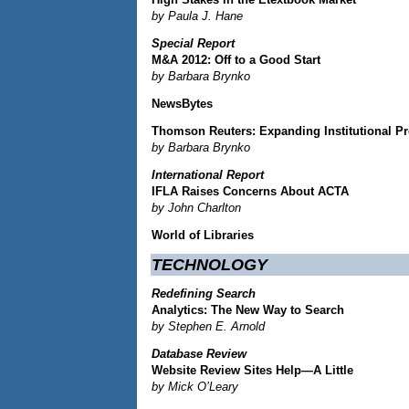
by Paula J. Hane
Special Report
M&A 2012: Off to a Good Start
by Barbara Brynko
NewsBytes
Thomson Reuters: Expanding Institutional Pr
by Barbara Brynko
International Report
IFLA Raises Concerns About ACTA
by John Charlton
World of Libraries
TECHNOLOGY
Redefining Search
Analytics: The New Way to Search
by Stephen E. Arnold
Database Review
Website Review Sites Help—A Little
by Mick O’Leary