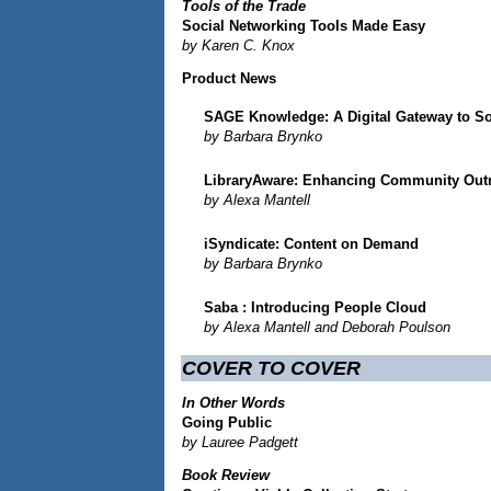
Tools of the Trade
Social Networking Tools Made Easy
by Karen C. Knox
Product News
SAGE Knowledge: A Digital Gateway to So
by Barbara Brynko
LibraryAware: Enhancing Community Out
by Alexa Mantell
iSyndicate: Content on Demand
by Barbara Brynko
Saba
: Introducing People Cloud
by Alexa Mantell and Deborah Poulson
COVER TO COVER
In Other Words
Going Public
by Lauree Padgett
Book Review