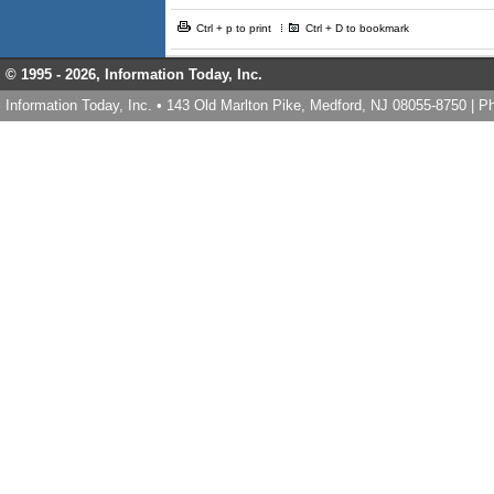
Ctrl + p to print
Ctrl + D to bookmark
© 1995 -
2026, Information Today, Inc.
Information Today, Inc. • 143 Old Marlton Pike, Medford, NJ 08055-8750 | 