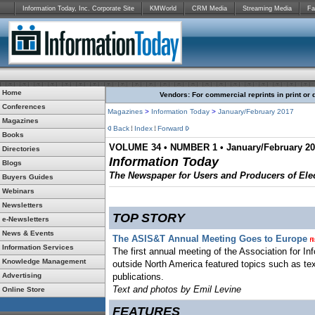
Information Today, Inc. Corporate Site
KMWorld
CRM Media
Streaming Media
Fa
Home
Vendors: For commercial reprints in print or 
Conferences
Magazines
>
Information Today
>
January/February 2017
Magazines
Back
Index
Forward
Books
VOLUME 34 • NUMBER 1 • January/February 2
Directories
Information Today
Blogs
The Newspaper for Users and Producers of Elec
Buyers Guides
Webinars
Newsletters
TOP STORY
e-Newsletters
News & Events
The ASIS&T Annual Meeting Goes to Europe
Information Services
The first annual meeting of the Association for 
Knowledge Management
outside North America featured topics such as tex
Advertising
publications.
Text and photos by Emil Levine
Online Store
FEATURES