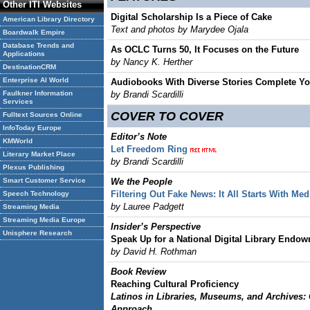
Other ITI Websites
Digital Scholarship Is a Piece of Cake
American Library Directory
Text and photos by Marydee Ojala
Boardwalk Empire
Database Trends and
As OCLC Turns 50, It Focuses on the Future
Applications
by Nancy K. Herther
DestinationCRM
Enterprise AI World
Audiobooks With Diverse Stories Complete Yo
Faulkner Information
by Brandi Scardilli
Services
COVER TO COVER
Fulltext Sources Online
InfoToday Europe
Editor’s Note
KMWorld
Let Freedom Ring
Literary Market Place
by Brandi Scardilli
Plexus Publishing
Smart Customer Service
We the People
Filtering Out Fake News: It All Starts With Med
Speech Technology
by Lauree Padgett
Streaming Media
Streaming Media Europe
Insider’s Perspective
Unisphere Research
Speak Up for a National Digital Library Endo
by David H. Rothman
Book Review
Reaching Cultural Proficiency
Latinos in Libraries, Museums, and Archives:
Approach