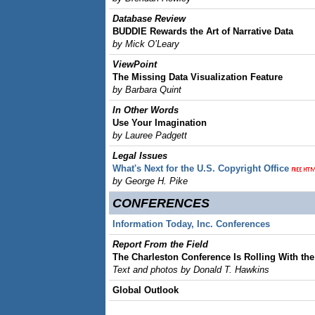
Database Review
BUDDIE Rewards the Art of Narrative Data
by Mick O’Leary
ViewPoint
The Missing Data Visualization Feature
by Barbara Quint
In Other Words
Use Your Imagination
by Lauree Padgett
Legal Issues
What's Next for the U.S. Copyright Office
by George H. Pike
CONFERENCES
Information Today, Inc. Conferences
Report From the Field
The Charleston Conference Is Rolling With th
Text and photos by Donald T. Hawkins
Global Outlook