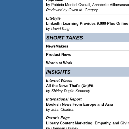
by Patricia Montiel-Overall, Annabelle Villaesc
Reviewed by Gwen M. Gregory
LiteByte
LinkedIn Learning Provides 9,000-Plus Online
by David King
SHORT TAKES
NewsMakers
Product News
Words at Work
INSIGHTS
Internet Waves
All the News That’s (Un)Fit
by Shirley Duglin Kennedy
International Report
Bookish News From Europe and Asia
by John Charlton
Razor's Edge
Library Content Marketing, Empathy, and Givin
by Brendan Howley