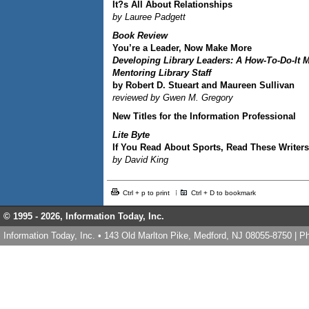
It?s All About Relationships
by Lauree Padgett
Book Review
You’re a Leader, Now Make More
Developing Library Leaders: A How-To-Do-It 
Mentoring Library Staff
by Robert D. Stueart and Maureen Sullivan
reviewed by Gwen M. Gregory
New Titles for the Information Professional
Lite Byte
If You Read About Sports, Read These Writers
by David King
Ctrl + p to print
Ctrl + D to bookmark
© 1995 -
2026, Information Today, Inc.
Information Today, Inc. • 143 Old Marlton Pike, Medford, NJ 08055-8750 | 