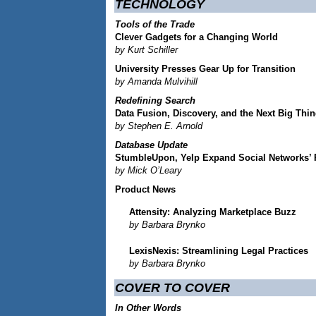
TECHNOLOGY
Tools of the Trade
Clever Gadgets for a Changing World
by Kurt Schiller
University Presses Gear Up for Transition
by Amanda Mulvihill
Redefining Search
Data Fusion, Discovery, and the Next Big Thi
by Stephen E. Arnold
Database Update
StumbleUpon, Yelp Expand Social Networks’
by Mick O’Leary
Product News
Attensity: Analyzing Marketplace Buzz
by Barbara Brynko
LexisNexis: Streamlining Legal Practices
by Barbara Brynko
COVER TO COVER
In Other Words