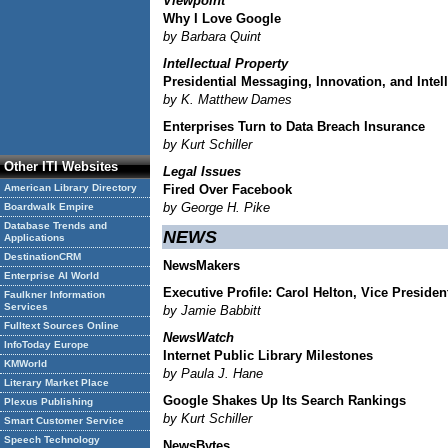
Viewpoint
Why I Love Google
by Barbara Quint
Intellectual Property
Presidential Messaging, Innovation, and Intel
by K. Matthew Dames
Enterprises Turn to Data Breach Insurance
by Kurt Schiller
Other ITI Websites
Legal Issues
American Library Directory
Fired Over Facebook
by George H. Pike
Boardwalk Empire
Database Trends and
NEWS
Applications
DestinationCRM
NewsMakers
Enterprise AI World
Executive Profile: Carol Helton, Vice Preside
Faulkner Information
Services
by Jamie Babbitt
Fulltext Sources Online
NewsWatch
InfoToday Europe
Internet Public Library Milestones
KMWorld
by Paula J. Hane
Literary Market Place
Google Shakes Up Its Search Rankings
Plexus Publishing
by Kurt Schiller
Smart Customer Service
Speech Technology
NewsBytes