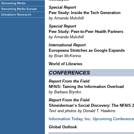
Streaming Media
Special Report
Streaming Media Europe
Pew Study: Inside the Tech Generation
Unisphere Research
by Amanda Mulvihill
Special Report
Pew Study: Peer-to-Peer Health Partners
by Amanda Mulvihill
International Report
Europeana Stretches as Google Expands
by Brian McKenna
World of Libraries
CONFERENCES
Report From the Field
NFAIS: Taming the Information Overload
by Barbara Brynko
Report From the Field
Shneiderman’s Social Discovery: The NFAIS 2
Text and photos by Donald T. Hawkins
Information Today, Inc. Upcoming Conferenc
Global Outlook