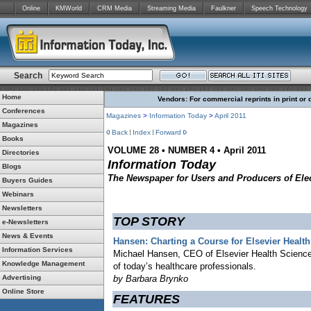
Online
KMWorld
CRM Media
Streaming Media
Faulkner
Speech Technology
Search
Home
Vendors: For commercial reprints in print or 
Conferences
Magazines
>
Information Today
>
April 2011
Magazines
Back
Index
Forward
Books
VOLUME 28 • NUMBER 4 • April 2011
Directories
Information Today
Blogs
The Newspaper for Users and Producers of Elec
Buyers Guides
Webinars
Newsletters
TOP STORY
e-Newsletters
News & Events
Hansen: Charting a Course for Elsevier Healt
Information Services
Michael Hansen, CEO of Elsevier Health Science
Knowledge Management
of today’s healthcare professionals.
Advertising
by Barbara Brynko
Online Store
FEATURES