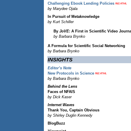
Challenging Ebook Lending Policies
by Marydee Ojala
In Pursuit of Metaknowledge
by Kurt Schiller
By
JoVE
: A First in Scientific Video Journ
by Barbara Brynko
A Formula for Scientific Social Networking
by Barbara Brynko
INSIGHTS
Editor’s Note
New Protocols in Science
by Barbara Brynko
Behind the Lens
Faces of NFAIS
by Dick Kaser
Internet Waves
Thank You, Captain Obvious
by Shirley Duglin Kennedy
BlogBuzz