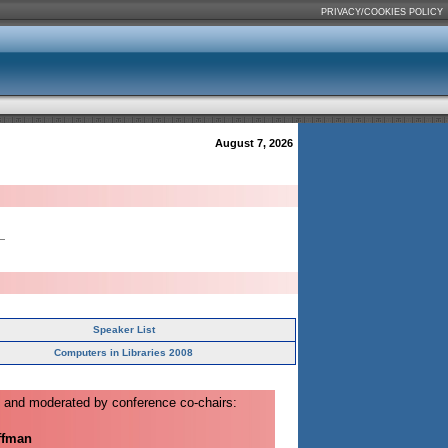
PRIVACY/COOKIES POLICY
August 7, 2026
Speaker List
Computers in Libraries 2008
 and moderated by conference co-chairs:
ffman