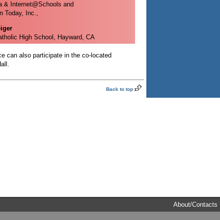
a & Internet@Schools and
n Today, Inc.,
iger
tholic High School, Hayward, CA
e can also participate in the co-located
all.
Back to top
About/Contacts