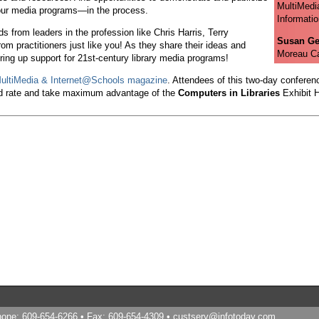
MultiMedi
our media programs—in the process.
Informatio
 from leaders in the profession like Chris Harris, Terry
Susan Ge
m practitioners just like you! As they share their ideas and
Moreau Ca
ring up support for 21st-century library media programs!
ultiMedia & Internet@Schools magazine
. Attendees of this two-day conferenc
d rate and take maximum advantage of the
Computers in Libraries
Exhibit H
Phone: 609-654-6266 • Fax: 609-654-4309 •
custserv@infotoday.com