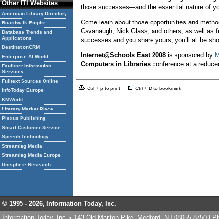
Other ITI Websites
those successes—and the essential nature of y
American Library Directory
Come learn about those opportunities and methods
Boardwalk Empire
Cavanaugh, Nick Glass, and others, as well as fro
Database Trends and
Applications
successes and you share yours, you’ll all be sho
DestinationCRM
Internet@Schools East
2008
is sponsored by
M
Enterprise AI World
Computers in Libraries
conference at a reduce
Faulkner Information
Services
Fulltext Sources Online
Ctrl + p to print
Ctrl + D to bookmark
InfoToday Europe
KMWorld
Literary Market Place
Plexus Publishing
Smart Customer Service
Speech Technology
Streaming Media
Streaming Media Europe
Unisphere Research
© 1995 -
2026, Information Today, Inc.
Information Today, Inc. • 143 Old Marlton Pike, Medford, NJ 08055-8750 | 