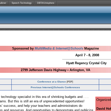
ulkner
Speech Technology
DBTA/Unisphere
Sponsored by
MultiMedia & Internet@Schools
Magazine
April 7 - 8, 2008
Hyatt Regency Crystal City
2799 Jefferson Davis Highway
•
Arlington, VA
Conference at a Glance
[PDF]
Previous Internet@Schools Conferences
 technology specialist in this era of shrinking budgets and . . .
Organized
ams. But this is still an era of unprecedented opportunities!
s’ success, and help your teachers and administrators do
David Ho
ies and resources. And opportunities to demonstrate and publicize