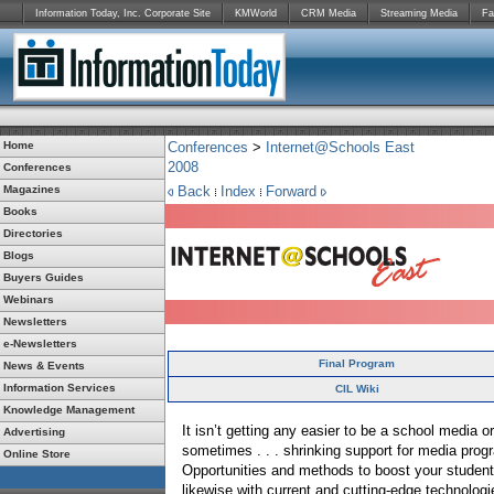
Information Today, Inc. Corporate Site
KMWorld
CRM Media
Streaming Media
Fa
Home
Conferences
>
Internet@Schools East
2008
Conferences
Magazines
Back
Index
Forward
Books
Directories
Blogs
Buyers Guides
Webinars
Newsletters
e-Newsletters
Final Program
News & Events
Information Services
CIL Wiki
Knowledge Management
It isn’t getting any easier to be a school media or
Advertising
sometimes . . . shrinking support for media progr
Online Store
Opportunities and methods to boost your student
likewise with current and cutting-edge technolog