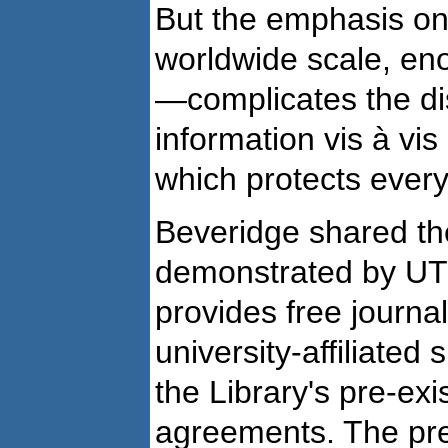
But the emphasis on
worldwide scale, en
—complicates the dis
information vis à vis
which protects every
Beveridge shared the
demonstrated by UT'
provides free journal
university-affiliated
the Library's pre-exi
agreements. The pre