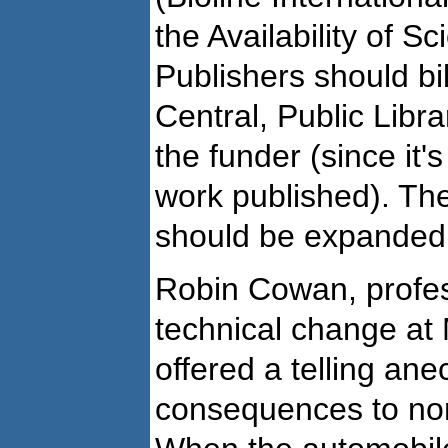
the Availability of Sc
Publishers should bi
Central, Public Libra
the funder (since it's
work published). The
should be expanded
Robin Cowan, profes
technical change at 
offered a telling ane
consequences to non