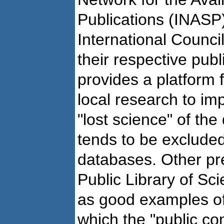
Publications (INASP)
International Council
their respective publ
provides a platform 
local research to impr
"lost science" of th
tends to be excluded
databases. Other pr
Public Library of S
as good examples of 
which the "public 