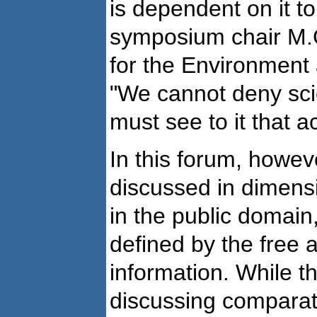
is dependent on it t
symposium chair M.
for the Environment
"We cannot deny sci
must see to it that a
In this forum, howev
discussed in dimens
in the public domain
defined by the free av
information. While t
discussing comparati