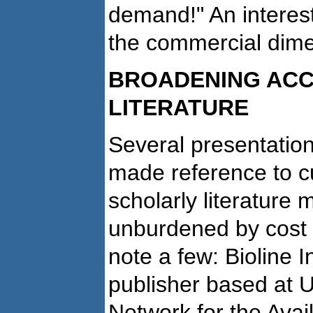
demand!" An interes
the commercial dime
BROADENING ACC
LITERATURE
Several presentatio
made reference to cu
scholarly literature
unburdened by cost 
note a few: Bioline I
publisher based at U
Network for the Availa