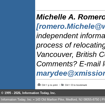
Michelle A. Romer
[romero.Michele@w
independent informat
process of relocatin
Vancouver, British 
Comments? E-mail let
marydee@xmissio
Ctrl + p to print
Ctrl + D to bookmark
© 1995 -
2026, Information Today, Inc.
Information Today, Inc. • 143 Old Marlton Pike, Medford, NJ 08055-8750 | 