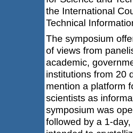
the International Cou
Technical Informatio
The symposium offere
of views from paneli
academic, governmen
institutions from 20 d
mention a platform f
scientists as inform
symposium was open
followed by a 1-day,