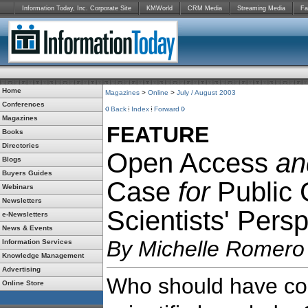
Information Today, Inc. Corporate Site
KMWorld
CRM Media
Streaming Media
Fa
Home
Magazines
>
Online
>
July / August 2003
Conferences
Back
Index
Forward
Magazines
FEATURE
Books
Directories
Open Access
an
Blogs
Buyers Guides
Case
for
Public
Webinars
Newsletters
Scientists' Pers
e-Newsletters
News & Events
By Michelle Romero
Information Services
Knowledge Management
Advertising
Who should have con
Online Store