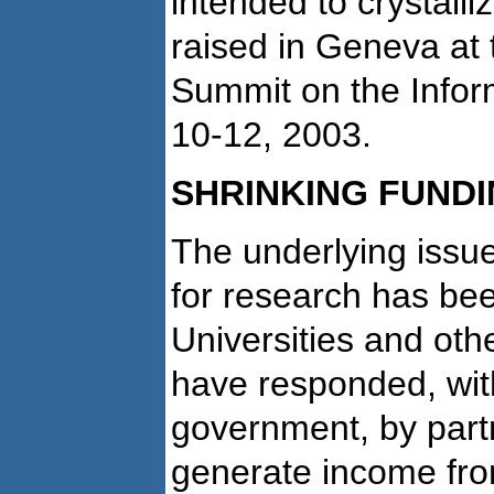
intended to crystalli
raised in Geneva at 
Summit on the Infor
10-12, 2003.
SHRINKING FUND
The underlying issue
for research has bee
Universities and oth
have responded, wi
government, by partn
generate income fro