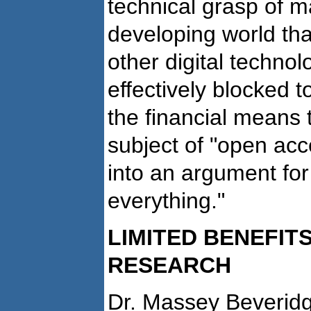
technical grasp of m
developing world tha
other digital techno
effectively blocked 
the financial means 
subject of "open ac
into an argument for
everything."
LIMITED BENEFITS
RESEARCH
Dr. Massey Beveridge