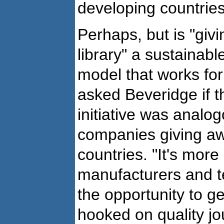
developing countries
Perhaps, but is "givi
library" a sustainab
model that works for 
asked Beveridge if th
initiative was analo
companies giving aw
countries. "It's more 
manufacturers and 
the opportunity to g
hooked on quality jo