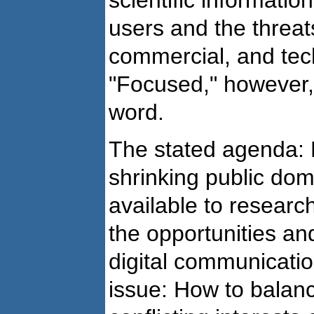
scientific informatio
users and the threats
commercial, and tec
"Focused," however, 
word.
The stated agenda: 
shrinking public dom
available to resear
the opportunities a
digital communicatio
issue: How to balanc