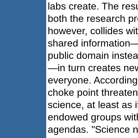
labs create. The res
both the research p
however, collides wit
shared information—
public domain instea
—in turn creates ne
everyone. According 
choke point threaten
science, at least as i
endowed groups with
agendas. "Science n