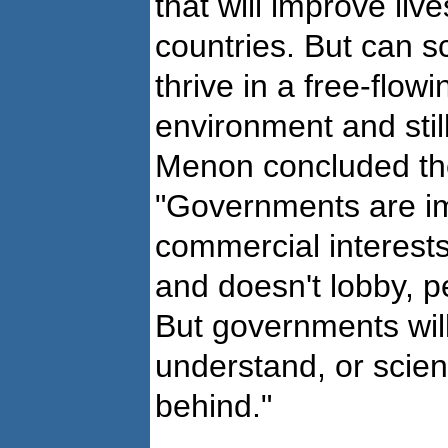
that will improve liv
countries. But can s
thrive in a free-flowi
environment and still
Menon concluded th
"Governments are im
commercial interests
and doesn't lobby, pe
But governments wil
understand, or scienc
behind."