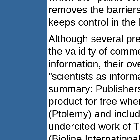
removes the barrier
keeps control in the
Although several p
the validity of comme
information, their ov
"scientists as inform
summary: Publishers
product for free when
(Ptolemy) and inclu
undercited work of 
(Bioline Internationa