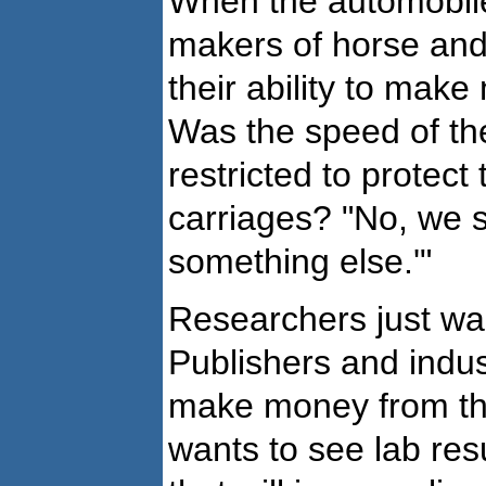
When the automobile 
makers of horse and 
their ability to mak
Was the speed of th
restricted to protect
carriages? "No, we 
something else.'"
Researchers just wan
Publishers and indus
make money from th
wants to see lab res