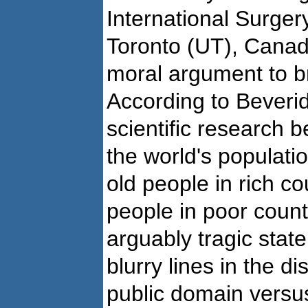
International Surgery
Toronto (UT), Canad
moral argument to b
According to Beverid
scientific research b
the world's populati
old people in rich co
people in poor countr
arguably tragic state
blurry lines in the d
public domain versu