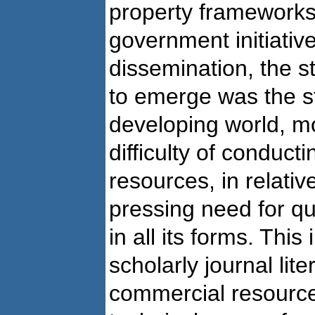
property frameworks,
government initiative
dissemination, the s
to emerge was the st
developing world, mo
difficulty of conduct
resources, in relativ
pressing need for qua
in all its forms. This
scholarly journal lit
commercial resource