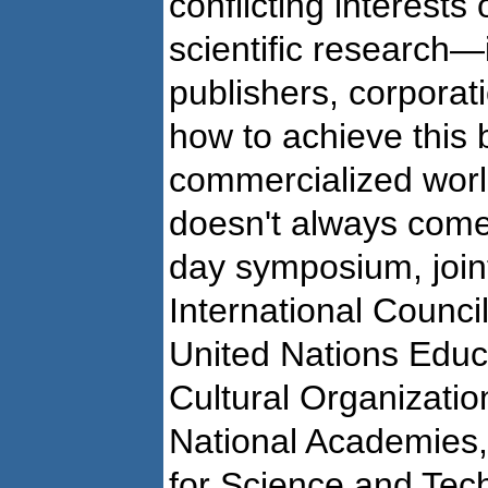
conflicting interests 
scientific research—
publishers, corpora
how to achieve this 
commercialized worl
doesn't always come f
day symposium, join
International Counci
United Nations Educa
Cultural Organizati
National Academies
for Science and Te