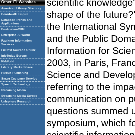
scientific knowledge
Other ITI Websites
American Library Directory
shape of the future?
Boardwalk Empire
Database Trends and
the International 
Applications
DestinationCRM
Enterprise AI World
and the Public Domai
Faulkner Information
Services
Information for Scie
Fulltext Sources Online
InfoToday Europe
2003, in Paris, Fran
KMWorld
Literary Market Place
Science and Develo
Plexus Publishing
Smart Customer Service
referring to the impa
Speech Technology
Streaming Media
communication on pub
Streaming Media Europe
Unisphere Research
questions summed up
symposium, which fo