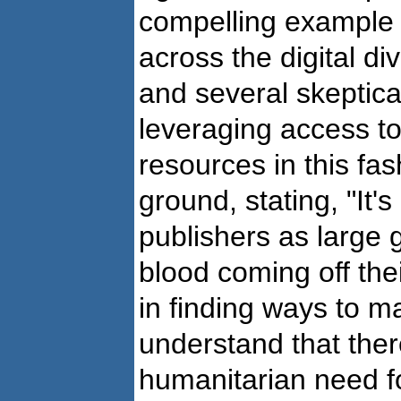
compelling example 
across the digital d
and several skeptica
leveraging access to 
resources in this fa
ground, stating, "It'
publishers as large 
blood coming off thei
in finding ways to m
understand that ther
humanitarian need fo