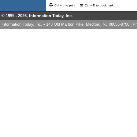
Ctrl + p to print
Ctrl + D to bookmark
© 1995 -
2026, Information Today, Inc.
Information Today, Inc. • 143 Old Marlton Pike, Medford, NJ 08055-8750 | 