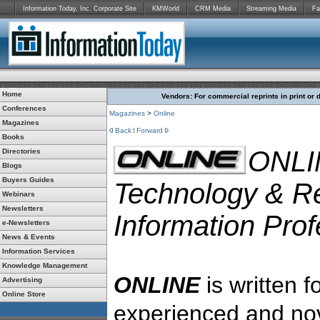
Information Today, Inc. Corporate Site
KMWorld
CRM Media
Streaming Media
Fa
Home
Vendors: For commercial reprints in print or 
Conferences
Magazines
>
Online
Magazines
Back
Forward
Books
ONLI
Directories
Blogs
Buyers Guides
Technology & Re
Webinars
Newsletters
Information Prof
e-Newsletters
News & Events
Information Services
Knowledge Management
ONLINE
is written f
Advertising
Online Store
experienced and nov