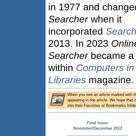
in 1977 and changed i
Searcher
when it
incorporated
Search
2013. In 2023
Onlin
Searcher
became a 
within
Computers in
Libraries
magazine.
When you see an article marked with the
appearing in the article. We hope that o
into their Favorites or Bookmarks folde
Final Issue:
November/December 2012