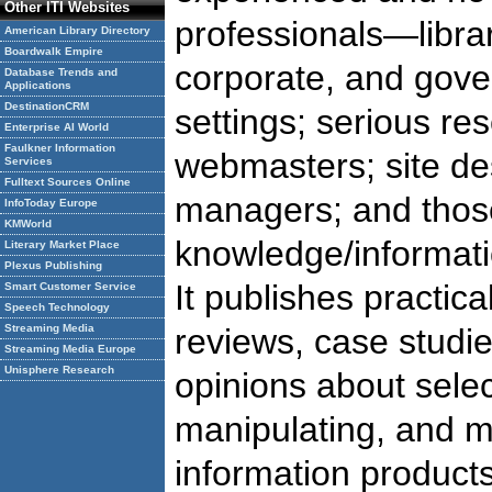
Other ITI Websites
professionals—libra
American Library Directory
Boardwalk Empire
corporate, and gov
Database Trends and
Applications
DestinationCRM
settings; serious re
Enterprise AI World
Faulkner Information
webmasters; site de
Services
Fulltext Sources Online
managers; and those
InfoToday Europe
KMWorld
knowledge/informa
Literary Market Place
Plexus Publishing
It publishes practica
Smart Customer Service
Speech Technology
Streaming Media
reviews, case studi
Streaming Media Europe
Unisphere Research
opinions about selec
manipulating, and m
information product