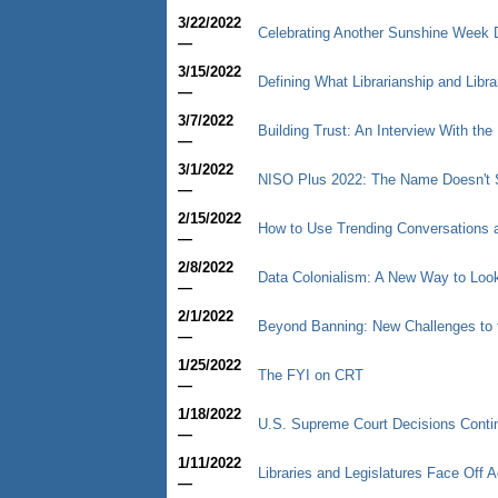
3/22/2022
Celebrating Another Sunshine Week 
—
3/15/2022
Defining What Librarianship and Libr
—
3/7/2022
Building Trust: An Interview With the 
—
3/1/2022
NISO Plus 2022: The Name Doesn't S
—
2/15/2022
How to Use Trending Conversations a
—
2/8/2022
Data Colonialism: A New Way to Look
—
2/1/2022
Beyond Banning: New Challenges to 
—
1/25/2022
The FYI on CRT
—
1/18/2022
U.S. Supreme Court Decisions Contin
—
1/11/2022
Libraries and Legislatures Face Off
—