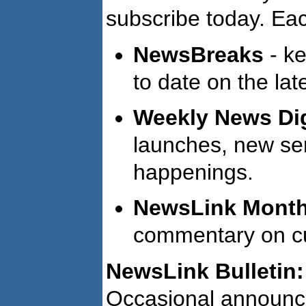
subscribe today. Eac
NewsBreaks
- ke
to date on the lat
Weekly News Di
launches, new ser
happenings.
NewsLink Monthl
commentary on cur
NewsLink Bulletin:
Occasional announc