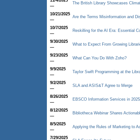
11/4/2025
The British Library Showcases Climate
—
10/21/2025
Are the Terms Misinformation and Di
—
10/7/2025
Reskilling for the AI Era: Essential 
—
9/30/2025
What to Expect From Growing Librari
—
9/23/2025
What Can You Do With Zoho?
—
9/9/2025
Taylor Swift Programming at the Libr
—
9/2/2025
SLA and ASIS&T Agree to Merge
—
8/26/2025
EBSCO Information Services in 2025
—
8/12/2025
Bibliotheca Webinar Shares Actiona
—
8/5/2025
Applying the Rules of Marketing to 
—
7/29/2025