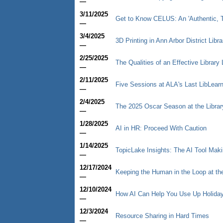
—
3/11/2025
Get to Know CELUS: An 'Authentic, T
—
3/4/2025
3D Printing in Ann Arbor District Libr
—
2/25/2025
The Qualities of an Effective Library 
—
2/11/2025
Five Sessions at ALA's Last LibLear
—
2/4/2025
The 2025 Oscar Season at the Librar
—
1/28/2025
AI in HR: Proceed With Caution
—
1/14/2025
TopicLake Insights: The AI Tool Mak
—
12/17/2024
Keeping the Human in the Loop at th
—
12/10/2024
How AI Can Help You Use Up Holiday
—
12/3/2024
Resource Sharing in Hard Times
—