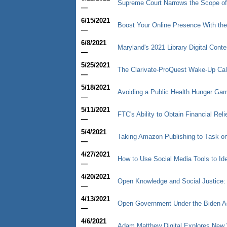
Supreme Court Narrows the Scope of
—
6/15/2021
Boost Your Online Presence With the
—
6/8/2021
Maryland's 2021 Library Digital Cont
—
5/25/2021
The Clarivate-ProQuest Wake-Up Cal
—
5/18/2021
Avoiding a Public Health Hunger Game
—
5/11/2021
FTC's Ability to Obtain Financial R
—
5/4/2021
Taking Amazon Publishing to Task on 
—
4/27/2021
How to Use Social Media Tools to Ide
—
4/20/2021
Open Knowledge and Social Justice:
—
4/13/2021
Open Government Under the Biden Ad
—
4/6/2021
Adam Matthew Digital Explores New