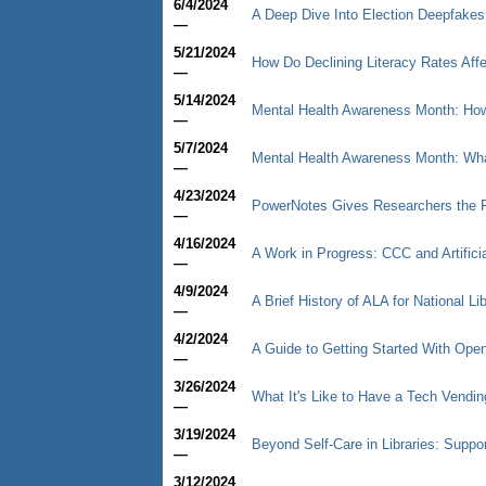
6/4/2024
A Deep Dive Into Election Deepfakes
—
5/21/2024
How Do Declining Literacy Rates Affe
—
5/14/2024
Mental Health Awareness Month: How 
—
5/7/2024
Mental Health Awareness Month: What
—
4/23/2024
PowerNotes Gives Researchers the P
—
4/16/2024
A Work in Progress: CCC and Artificia
—
4/9/2024
A Brief History of ALA for National L
—
4/2/2024
A Guide to Getting Started With Op
—
3/26/2024
What It's Like to Have a Tech Vendin
—
3/19/2024
Beyond Self-Care in Libraries: Supp
—
3/12/2024