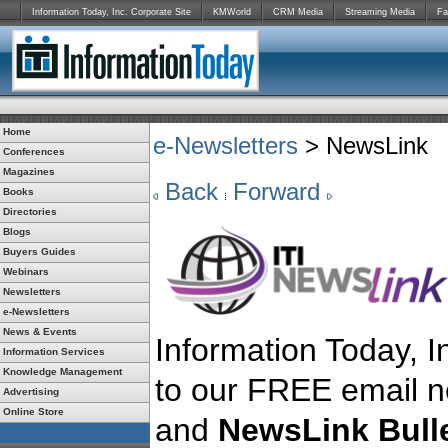
Information Today, Inc. Corporate Site
KMWorld
CRM Media
Streaming Media
Fa
Home
e-Newsletters
> NewsLink
Conferences
Magazines
Back
Forward
Books
Directories
Blogs
Buyers Guides
Webinars
Newsletters
e-Newsletters
News & Events
Information Today, In
Information Services
Knowledge Management
to our FREE email n
Advertising
Online Store
and
NewsLink Bulle