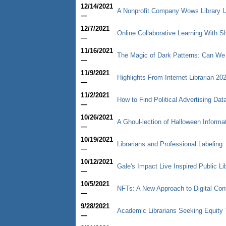
12/14/2021
A Nonprofit Company Wows Library U
—
12/7/2021
Online Collaborative Learning With
—
11/16/2021
The Magic of Dark Patterns: Can We
—
11/9/2021
Highlights From Internet Librarian 20
—
11/2/2021
How to Find Political Advertising Dat
—
10/26/2021
A Ghoul-lection of Halloween Informa
—
10/19/2021
Librarians and Professional Labeling
—
10/12/2021
Gale's Impact Live Inspired Public Li
—
10/5/2021
NFTs: A New Approach to Digital Con
—
9/28/2021
Academic Librarians Seeking Equity 
—