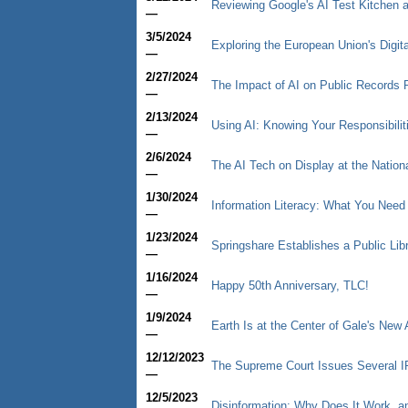
Reviewing Google's AI Test Kitchen a
—
3/5/2024
Exploring the European Union's Digit
—
2/27/2024
The Impact of AI on Public Records
—
2/13/2024
Using AI: Knowing Your Responsibilit
—
2/6/2024
The AI Tech on Display at the Nation
—
1/30/2024
Information Literacy: What You Need
—
1/23/2024
Springshare Establishes a Public Libr
—
1/16/2024
Happy 50th Anniversary, TLC!
—
1/9/2024
Earth Is at the Center of Gale's New 
—
12/12/2023
The Supreme Court Issues Several I
—
12/5/2023
Disinformation: Why Does It Work, a