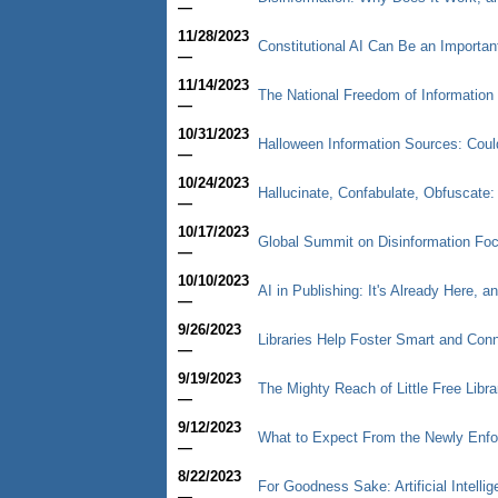
—
11/28/2023
Constitutional AI Can Be an Importan
—
11/14/2023
The National Freedom of Informatio
—
10/31/2023
Halloween Information Sources: Cou
—
10/24/2023
Hallucinate, Confabulate, Obfuscate: T
—
10/17/2023
Global Summit on Disinformation Fo
—
10/10/2023
AI in Publishing: It's Already Here, a
—
9/26/2023
Libraries Help Foster Smart and Co
—
9/19/2023
The Mighty Reach of Little Free Libra
—
9/12/2023
What to Expect From the Newly Enfor
—
8/22/2023
For Goodness Sake: Artificial Intelli
—