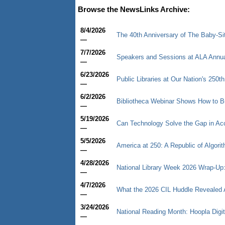
Browse the NewsLinks Archive:
8/4/2026
The 40th Anniversary of The Baby-Sitt
—
7/7/2026
Speakers and Sessions at ALA Annu
—
6/23/2026
Public Libraries at Our Nation's 250th
—
6/2/2026
Bibliotheca Webinar Shows How to B
—
5/19/2026
Can Technology Solve the Gap in Ac
—
5/5/2026
America at 250: A Republic of Algori
—
4/28/2026
National Library Week 2026 Wrap-Up: 
—
4/7/2026
What the 2026 CIL Huddle Revealed Ab
—
3/24/2026
National Reading Month: Hoopla Digi
—