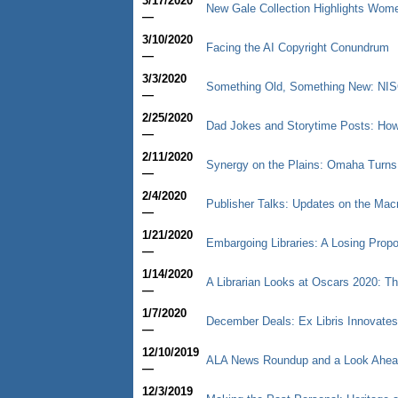
3/17/2020
New Gale Collection Highlights Wom
—
3/10/2020
Facing the AI Copyright Conundrum
—
3/3/2020
Something Old, Something New: NISO
—
2/25/2020
Dad Jokes and Storytime Posts: How 
—
2/11/2020
Synergy on the Plains: Omaha Turns
—
2/4/2020
Publisher Talks: Updates on the Ma
—
1/21/2020
Embargoing Libraries: A Losing Propos
—
1/14/2020
A Librarian Looks at Oscars 2020: Th
—
1/7/2020
December Deals: Ex Libris Innovate
—
12/10/2019
ALA News Roundup and a Look Ahea
—
12/3/2019