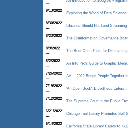
An Introduction to Google's Progra
—
9/13/2022
Exploring the World of Data Science: 
—
8/30/2022
Libraries Should Not Lend Streaming
—
8/23/2022
The Disinformation Governance Boar
—
8/9/2022
The Best Open Tools for Discoverin
—
8/2/2022
An Info Pro's Guide to Graphic Medic
—
7/26/2022
AALL 2022 Brings People Together i
—
7/19/2022
'An Open Book': Bibliotheca Enters th
—
7/12/2022
The Supreme Court in the Public Cro
—
6/21/2022
Chicago Tool Library Promotes Self-
—
6/14/2022
California State Library Caters to K-