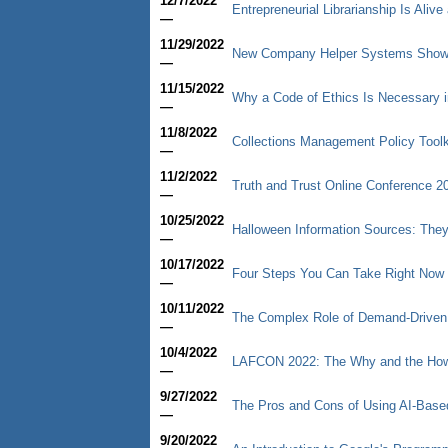
12/7/2022
Entrepreneurial Librarianship Is Aliv
—
11/29/2022
New Company Helper Systems Shows 
—
11/15/2022
Why a Code of Ethics Is Necessary i
—
11/8/2022
Collections Management Policy Toolk
—
11/2/2022
Truth and Trust Online Conference 2
—
10/25/2022
Halloween Information Sources: They
—
10/17/2022
Four Steps You Can Take Right Now 
—
10/11/2022
The Complex Role of Demand-Driven Ac
—
10/4/2022
LAFCON 2022: The Why and the How 
—
9/27/2022
The Pros and Cons of Using AI-Base
—
9/20/2022