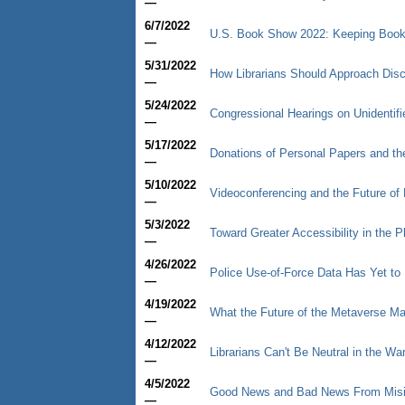
—
6/7/2022
U.S. Book Show 2022: Keeping Book
—
5/31/2022
How Librarians Should Approach Dis
—
5/24/2022
Congressional Hearings on Unidenti
—
5/17/2022
Donations of Personal Papers and t
—
5/10/2022
Videoconferencing and the Future of
—
5/3/2022
Toward Greater Accessibility in the Ph
—
4/26/2022
Police Use-of-Force Data Has Yet to 
—
4/19/2022
What the Future of the Metaverse May
—
4/12/2022
Librarians Can't Be Neutral in the Wa
—
4/5/2022
Good News and Bad News From Mis
—