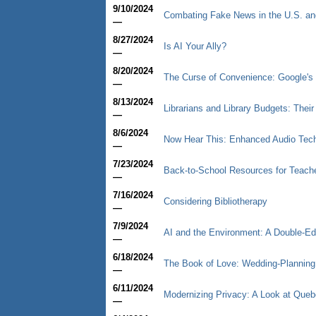
9/10/2024
Combating Fake News in the U.S. an
—
8/27/2024
Is AI Your Ally?
—
8/20/2024
The Curse of Convenience: Google's 
—
8/13/2024
Librarians and Library Budgets: Thei
—
8/6/2024
Now Hear This: Enhanced Audio Tec
—
7/23/2024
Back-to-School Resources for Teache
—
7/16/2024
Considering Bibliotherapy
—
7/9/2024
AI and the Environment: A Double-E
—
6/18/2024
The Book of Love: Wedding-Planning I
—
6/11/2024
Modernizing Privacy: A Look at Queb
—