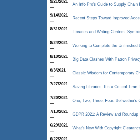
9/21/2021
An Info Pro's Guide to Supply Chain 
—
9/14/2021
Recent Steps Toward Improved Access
—
8/31/2021
Libraries and Writing Centers: Symbio
—
8/24/2021
Working to Complete the Unfinished B
—
8/10/2021
Big Data Clashes With Patron Privac
—
8/3/2021
Classic Wisdom for Contemporary C
—
7/27/2021
Saving Libraries: It’s a Critical Time 
—
7/20/2021
One, Two, Three, Four: Bellwether'
—
7/13/2021
GDPR 2021: A Review and Roundup
—
6/29/2021
What's New With Copyright Clearanc
—
6/22/2021