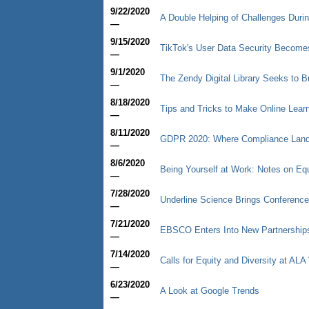
9/22/2020
A Double Helping of Challenges Duri
—
9/15/2020
TikTok's User Data Security Becomes 
—
9/1/2020
The Zendy Digital Library Seeks to 
—
8/18/2020
Tips and Tricks to Make Online Learn
—
8/11/2020
GDPR 2020: Where Compliance Lan
—
8/6/2020
Being Yourself at Work: Notes on Equ
—
7/28/2020
Underline Science Brings Conference
—
7/21/2020
EBSCO Enters Into New Partnership
—
7/14/2020
Calls for Equity and Diversity at ALA 
—
6/23/2020
A Look at Google Trends
—