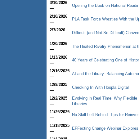
3/10/2026
Opening the Book on National Readi
—
2/10/2026
PLA Task Force Wrestles With the U
—
2/3/2026
Difficult (and Not-So-Difficult) Conv
—
1/20/2026
The Heated Rivalry Phenomenon at th
—
1/13/2026
40 Years of Celebrating One of Histor
—
12/16/2025
AI and the Library: Balancing Autom
—
12/9/2025
Checking In With Hoopla Digital
—
12/2/2025
Evolving in Real Time: Why Flexible
—
Libraries
11/25/2025
No Skill Left Behind: Tips for Reinve
—
11/18/2025
EFFecting Change Webinar Explores
—