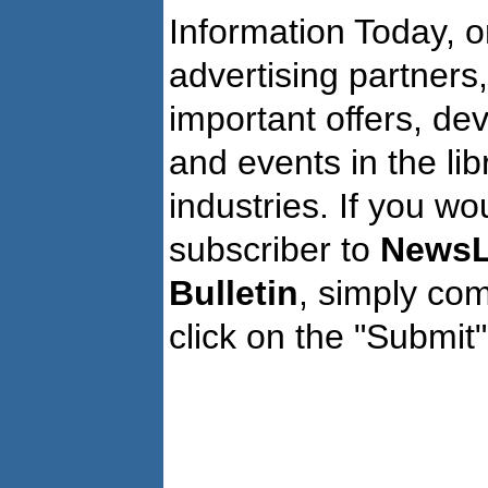
Information Today, o
advertising partners
important offers, de
and events in the li
industries. If you wo
subscriber to
NewsL
Bulletin
, simply co
click on the "Submit