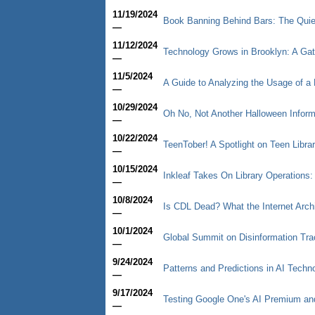
11/19/2024
Book Banning Behind Bars: The Quiet
—
11/12/2024
Technology Grows in Brooklyn: A Ga
—
11/5/2024
A Guide to Analyzing the Usage of a 
—
10/29/2024
Oh No, Not Another Halloween Informa
—
10/22/2024
TeenTober! A Spotlight on Teen Libra
—
10/15/2024
Inkleaf Takes On Library Operations:
—
10/8/2024
Is CDL Dead? What the Internet Arc
—
10/1/2024
Global Summit on Disinformation Trac
—
9/24/2024
Patterns and Predictions in AI Techn
—
9/17/2024
Testing Google One's AI Premium a
—