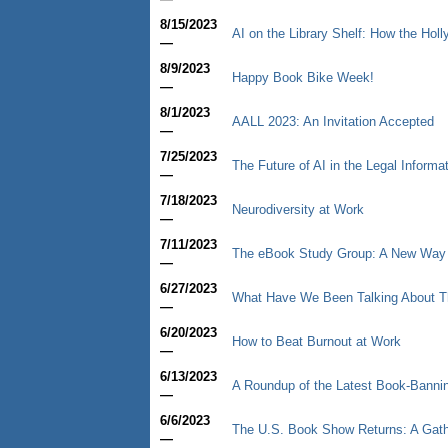
8/15/2023
AI on the Library Shelf: How the Hol
—
8/9/2023
Happy Book Bike Week!
—
8/1/2023
AALL 2023: An Invitation Accepted
—
7/25/2023
The Future of AI in the Legal Informa
—
7/18/2023
Neurodiversity at Work
—
7/11/2023
The eBook Study Group: A New Way to
—
6/27/2023
What Have We Been Talking About T
—
6/20/2023
How to Beat Burnout at Work
—
6/13/2023
A Roundup of the Latest Book-Bann
—
6/6/2023
The U.S. Book Show Returns: A Gathe
—