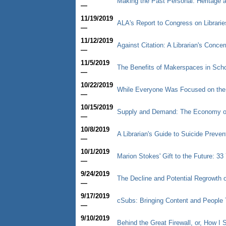
Making the Past Personal: Heritage
—
11/19/2019
ALA's Report to Congress on Librarie
—
11/12/2019
Against Citation: A Librarian's Concer
—
11/5/2019
The Benefits of Makerspaces in Schoo
—
10/22/2019
While Everyone Was Focused on th
—
10/15/2019
Supply and Demand: The Economy of
—
10/8/2019
A Librarian's Guide to Suicide Preve
—
10/1/2019
Marion Stokes' Gift to the Future: 3
—
9/24/2019
The Decline and Potential Regrowth o
—
9/17/2019
cSubs: Bringing Content and People 
—
9/10/2019
Behind the Great Firewall, or, How 