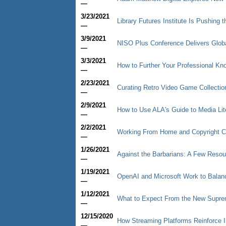
—
3/23/2021
Library Futures Institute Is Pushing 
—
3/9/2021
NISO Plus Conference Delivers Glob
—
3/3/2021
How to Further Your Professional Kn
—
2/23/2021
Curating Retro Video Game Collectio
—
2/9/2021
How to Use ALA's Guide to Media Lit
—
2/2/2021
Working From Home and Copyright 
—
1/26/2021
Against the Barbarians: A Few Resou
—
1/19/2021
OpenAI and Microsoft Work to Balan
—
1/12/2021
What to Expect From the New Supre
—
12/15/2020
How Streaming Platforms Reinforce I
—