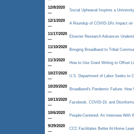
12/8/2020
Social Upheaval Inspires a University
—
12/1/2020
A Roundup of COVID-19's Impact on 
—
11/17/2020
Elsevier Research Advances Underst
—
11/10/2020
Bringing Broadband to Tribal Commun
—
11/3/2020
How to Use Grant Writing to Offset L
—
10/27/2020
U.S. Department of Labor Seeks to C
—
10/20/2020
Broadband's Pandemic Failure: How 
—
10/13/2020
Facebook, COVID-19, and Disinformat
—
10/6/2020
People-Centered: An Interview With
—
9/29/2020
CCC Facilitates Better At-Home Lear
—