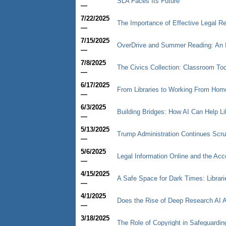
SLA Faces Its Future
—
7/22/2025
The Importance of Effective Legal Re
—
7/15/2025
OverDrive and Summer Reading: An 
—
7/8/2025
The Civics Collection: Classroom Too
—
6/17/2025
From Libraries to Working From Hom
—
6/3/2025
Building Bridges: How AI Can Help Li
—
5/13/2025
Trump Administration Continues Scru
—
5/6/2025
Legal Information Online and the Acc
—
4/15/2025
A Safe Space for Dark Times: Librari
—
4/1/2025
Does the Rise of Deep Research AI A
—
3/18/2025
The Role of Copyright in Safeguarding 