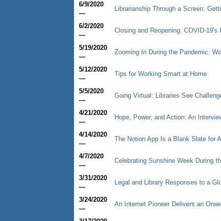
6/9/2020
Librarianship Through a Screen: Gett
—
6/2/2020
Closing and Reopening: COVID-19's 
—
5/19/2020
Zooming In During the Pandemic: Wor
—
5/12/2020
Tips for Working Smart at Home
—
5/5/2020
Going Virtual: Libraries See Challen
—
4/21/2020
Hope, Power, and Action: An Intervi
—
4/14/2020
The Notion App Is a Blank Slate for 
—
4/7/2020
Celebrating Sunshine Week During t
—
3/31/2020
Legal and Library Responses to a G
—
3/24/2020
An Internet Pioneer Delivers an Orwe
—