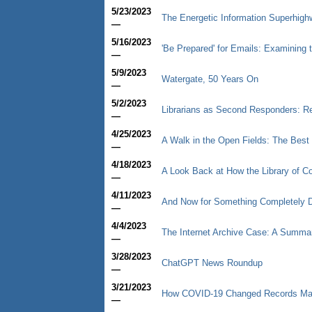
5/23/2023
The Energetic Information Superhigh
—
5/16/2023
'Be Prepared' for Emails: Examining t
—
5/9/2023
Watergate, 50 Years On
—
5/2/2023
Librarians as Second Responders: R
—
4/25/2023
A Walk in the Open Fields: The Best T
—
4/18/2023
A Look Back at How the Library of C
—
4/11/2023
And Now for Something Completely D
—
4/4/2023
The Internet Archive Case: A Summar
—
3/28/2023
ChatGPT News Roundup
—
3/21/2023
How COVID-19 Changed Records M
—