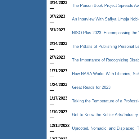
3/14/2023
The Poison Book Project Spreads Aw
—
3/7/2023
An Interview With Safiya Umoja Nobl
—
3/1/2023
NISO Plus 2023: Encompassing the W
—
2/14/2023
The Pitfalls of Publishing Personal Le
—
2/7/2023
The Importance of Recognizing Disab
—
1/31/2023
How NASA Works With Libraries, Scho
—
1/24/2023
Great Reads for 2023
—
1/17/2023
Taking the Temperature of a Professio
—
1/10/2023
Get to Know the Kohler Arts/Industr
—
12/13/2022
Uprooted, Nomadic, and Displaced: 
—