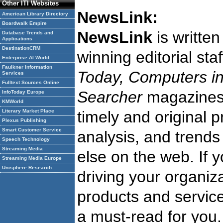
Other ITI Websites
NewsLink:
American Library Directory
Boardwalk Empire
NewsLink
is writte
Database Trends and
Applications
DestinationCRM
winning editorial st
Enterprise AI World
Faulkner Information
Today, Computers in
Services
Fulltext Sources Online
Searcher
magazine
InfoToday Europe
KMWorld
Literary Market Place
timely and original 
Plexus Publishing
Smart Customer Service
analysis, and trends
Speech Technology
Streaming Media
else on the web. If 
Streaming Media Europe
Unisphere Research
driving your organiza
products and service
a must-read for you.